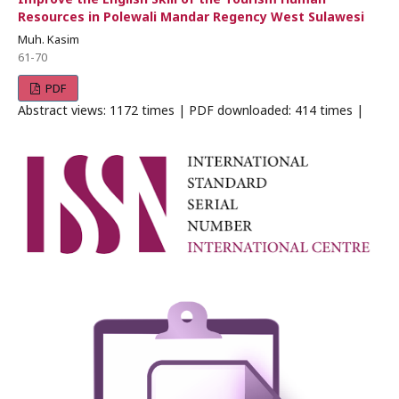
Resources in Polewali Mandar Regency West Sulawesi
Muh. Kasim
61-70
PDF
Abstract views: 1172 times | PDF downloaded: 414 times |