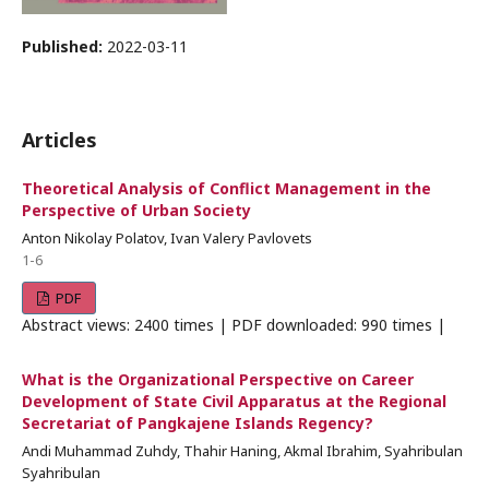
Published:
2022-03-11
Articles
Theoretical Analysis of Conflict Management in the
Perspective of Urban Society
Anton Nikolay Polatov, Ivan Valery Pavlovets
1-6
PDF
Abstract views: 2400 times | PDF downloaded: 990 times |
What is the Organizational Perspective on Career
Development of State Civil Apparatus at the Regional
Secretariat of Pangkajene Islands Regency?
Andi Muhammad Zuhdy, Thahir Haning, Akmal Ibrahim, Syahribulan
Syahribulan