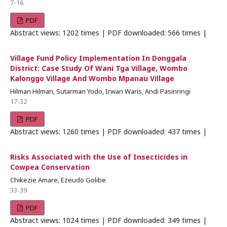
7-16
PDF
Abstract views: 1202 times | PDF downloaded: 566 times |
Village Fund Policy Implementation In Donggala
District: Case Study Of Wani Tga Village, Wombo
Kalonggo Village And Wombo Mpanau Village
Hilman Hilman, Sutarman Yodo, Irwan Waris, Andi Pasinringi
17-32
PDF
Abstract views: 1260 times | PDF downloaded: 437 times |
Risks Associated with the Use of Insecticides in
Cowpea Conservation
Chikezie Amare, Ezeudo Golibe
33-39
PDF
Abstract views: 1024 times | PDF downloaded: 349 times |