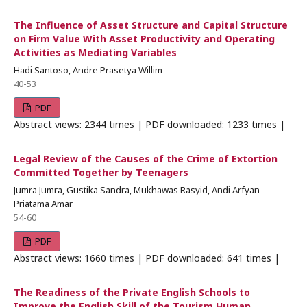
The Influence of Asset Structure and Capital Structure
on Firm Value With Asset Productivity and Operating
Activities as Mediating Variables
Hadi Santoso, Andre Prasetya Willim
40-53
PDF
Abstract views: 2344 times | PDF downloaded: 1233 times |
Legal Review of the Causes of the Crime of Extortion
Committed Together by Teenagers
Jumra Jumra, Gustika Sandra, Mukhawas Rasyid, Andi Arfyan
Priatama Amar
54-60
PDF
Abstract views: 1660 times | PDF downloaded: 641 times |
The Readiness of the Private English Schools to
Improve the English Skill of the Tourism Human