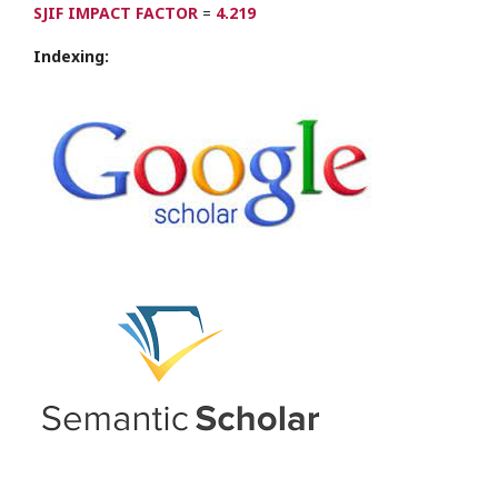
SJIF IMPACT FACTOR
=
4.219
Indexing: