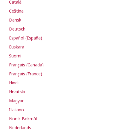
Català
Čeština
Dansk
Deutsch
Español (España)
Euskara
Suomi
Français (Canada)
Français (France)
Hindi
Hrvatski
Magyar
Italiano
Norsk Bokmål
Nederlands