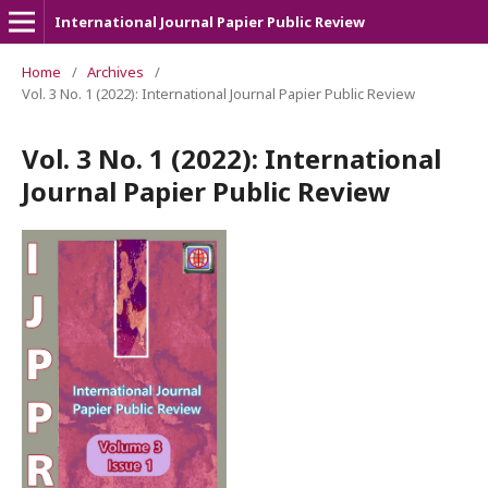
International Journal Papier Public Review
Home
/
Archives
/
Vol. 3 No. 1 (2022): International Journal Papier Public Review
Vol. 3 No. 1 (2022): International
Journal Papier Public Review