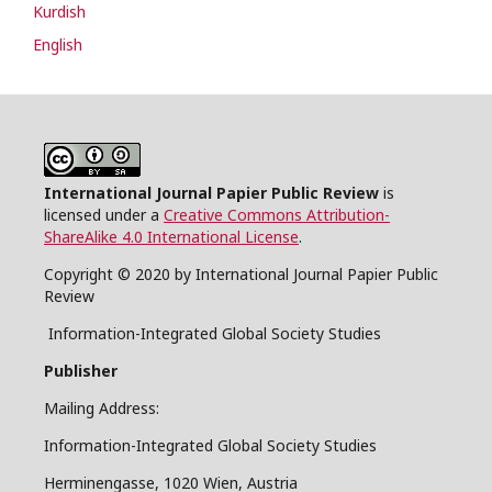
Kurdish
English
International Journal Papier Public Review
is
licensed under a
Creative Commons Attribution-
ShareAlike 4.0 International License
.
Copyright © 2020 by International Journal Papier Public
Review
Information-Integrated Global Society Studies
Publisher
Mailing Address:
Information-Integrated Global Society Studies
Herminengasse, 1020 Wien, Austria