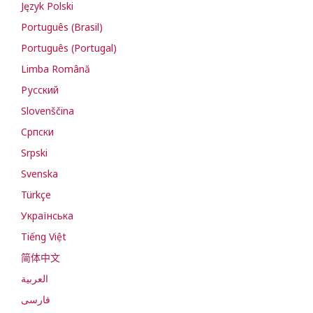
Język Polski
Português (Brasil)
Português (Portugal)
Limba Română
Русский
Slovenščina
Cрпски
Srpski
Svenska
Türkçe
Українська
Tiếng Việt
简体中文
العربية
فارسی