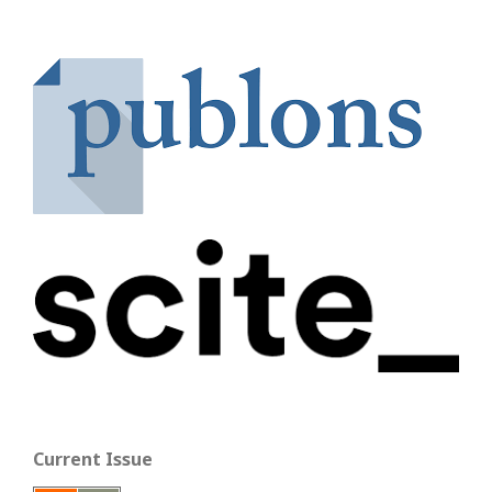
Current Issue