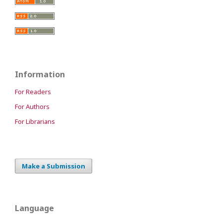
Information
For Readers
For Authors
For Librarians
Make a Submission
Language