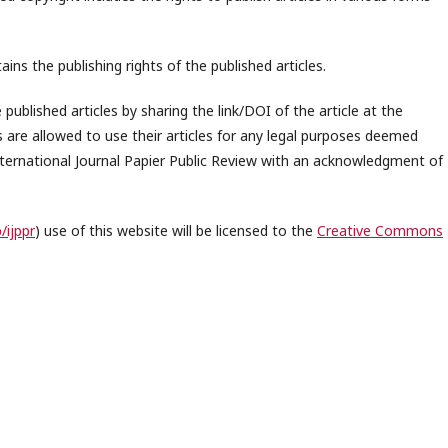
ains the publishing rights of the published articles.
published articles by sharing the link/DOI of the article at the
s are allowed to use their articles for any legal purposes deemed
ternational Journal Papier Public Review with an acknowledgment of
/ijppr
) use of this website will be licensed to the
Creative Commons