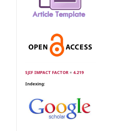
SJIF IMPACT FACTOR
=
4.219
Indexing: