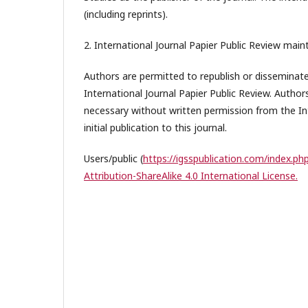
(including reprints).
2. International Journal Papier Public Review maint
Authors are permitted to republish or disseminate 
International Journal Papier Public Review. Author
necessary without written permission from the In
initial publication to this journal.
Users/public (
https://igsspublication.com/index.php
Attribution-ShareAlike 4.0 International License.