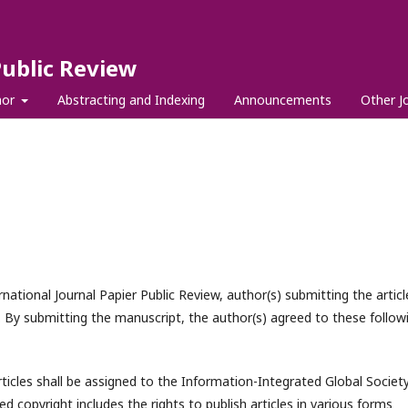
Public Review
hor
Abstracting and Indexing
Announcements
Other J
national Journal Papier Public Review, author(s) submitting the articl
 By submitting the manuscript, the author(s) agreed to these follow
rticles shall be assigned to the
Information-Integrated Global Societ
ed copyright includes the rights to publish articles in various forms