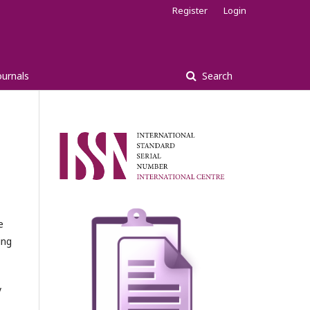
Register
Login
ournals
Search
e
ing
y