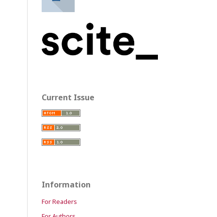
Current Issue
Information
For Readers
For Authors