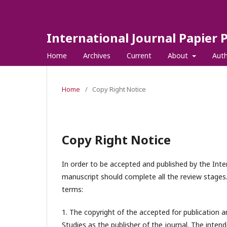
International Journal Papier 
Home
Archives
Current
About
Aut
Home
/
Copy Right Notice
Copy Right Notice
In order to be accepted and published by the Inter
manuscript should complete all the review stages.
terms:
1. The copyright of the accepted for publication a
Studies
as the publisher of the journal. The intend