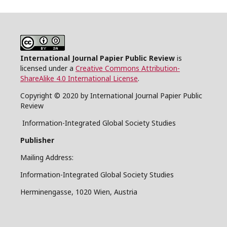
International Journal Papier Public Review
is
licensed under a
Creative Commons Attribution-
ShareAlike 4.0 International License
.
Copyright © 2020 by International Journal Papier Public
Review
Information-Integrated Global Society Studies
Publisher
Mailing Address:
Information-Integrated Global Society Studies
Herminengasse, 1020 Wien, Austria