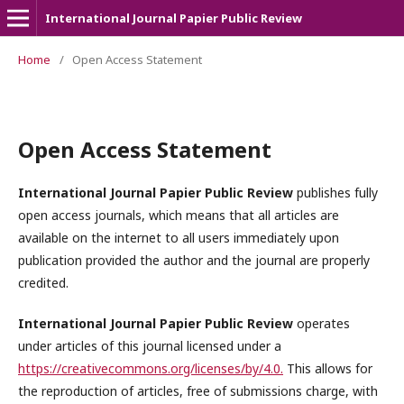
International Journal Papier Public Review
Home
/
Open Access Statement
Open Access Statement
International Journal Papier Public Review
publishes fully
open access journals, which means that all articles are
available on the internet to all users immediately upon
publication provided the author and the journal are properly
credited.
International Journal Papier Public Review
operates
under articles of this journal licensed under a
https://creativecommons.org/licenses/by/4.0.
This allows for
the reproduction of articles, free of submissions charge, with