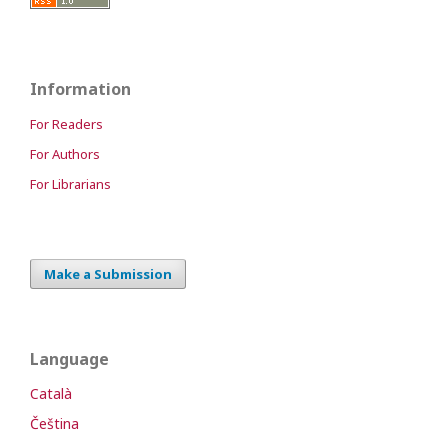
Information
For Readers
For Authors
For Librarians
Make a Submission
Language
Català
Čeština