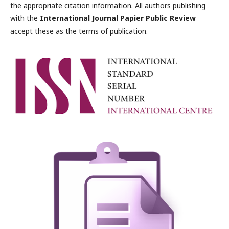
the appropriate citation information. All authors publishing
with the
International Journal Papier Public Review
accept these as the terms of publication.