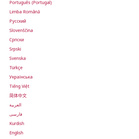
Português (Portugal)
Limba Română
Русский
Slovenščina
Cрпски
Srpski
Svenska
Türkçe
Українська
Tiếng Việt
简体中文
العربية
فارسی
Kurdish
English