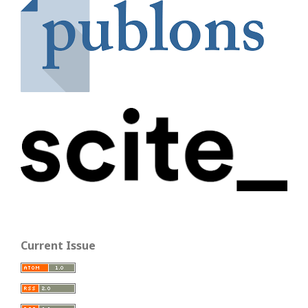
Current Issue