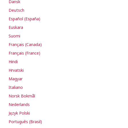
Dansk
Deutsch
Español (España)
Euskara
Suomi
Français (Canada)
Français (France)
Hindi
Hrvatski
Magyar
Italiano
Norsk Bokmål
Nederlands
Język Polski
Português (Brasil)