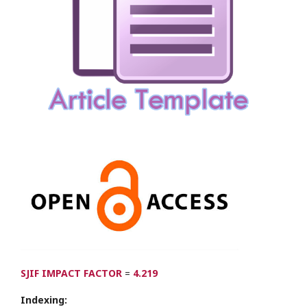
SJIF IMPACT FACTOR
=
4.219
Indexing: