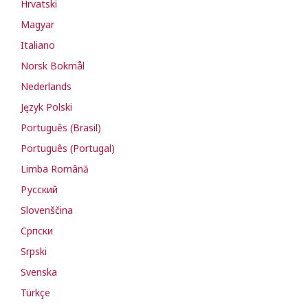
Hrvatski
Magyar
Italiano
Norsk Bokmål
Nederlands
Język Polski
Português (Brasil)
Português (Portugal)
Limba Română
Русский
Slovenščina
Cрпски
Srpski
Svenska
Türkçe