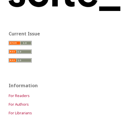
Current Issue
Information
For Readers
For Authors
For Librarians