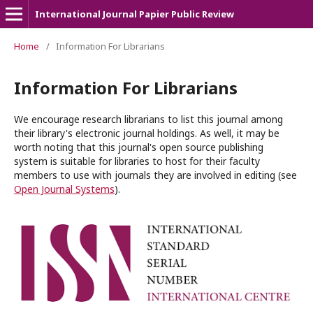
International Journal Papier Public Review
Home
/
Information For Librarians
Information For Librarians
We encourage research librarians to list this journal among
their library's electronic journal holdings. As well, it may be
worth noting that this journal's open source publishing
system is suitable for libraries to host for their faculty
members to use with journals they are involved in editing (see
Open Journal Systems
).