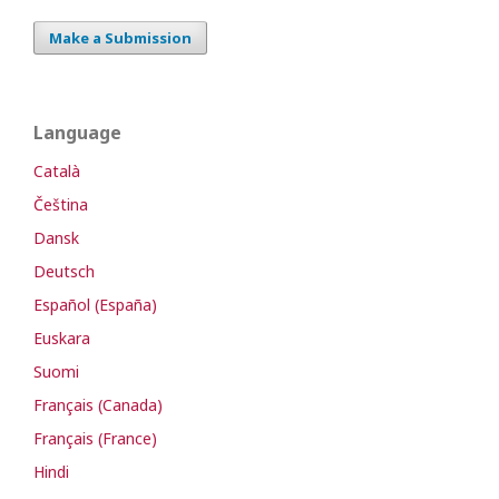
Make a Submission
Language
Català
Čeština
Dansk
Deutsch
Español (España)
Euskara
Suomi
Français (Canada)
Français (France)
Hindi