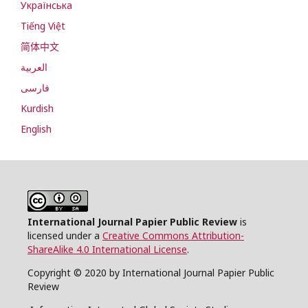
Українська
Tiếng Việt
简体中文
العربية
فارسی
Kurdish
English
International Journal Papier Public Review
is
licensed under a
Creative Commons Attribution-
ShareAlike 4.0 International License
.
Copyright © 2020 by International Journal Papier Public
Review