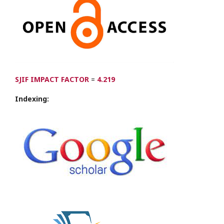
SJIF IMPACT FACTOR
=
4.219
Indexing: