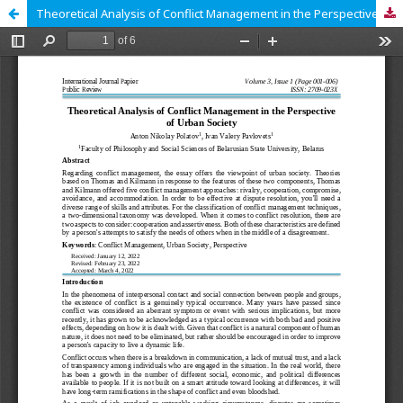
Theoretical Analysis of Conflict Management in the Perspective of Urban Society