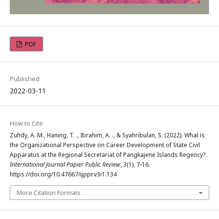
PDF
Published
2022-03-11
How to Cite
Zuhdy, A. M., Haning, T. ., Ibrahim, A. ., & Syahribulan, S. (2022). What is
the Organizational Perspective on Career Development of State Civil
Apparatus at the Regional Secretariat of Pangkajene Islands Regency? .
International Journal Papier Public Review
,
3
(1), 7-16.
https://doi.org/10.47667/ijppr.v3i1.134
More Citation Formats