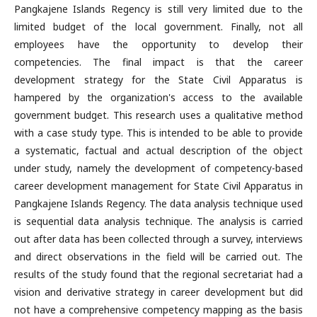
Pangkajene Islands Regency is still very limited due to the
limited budget of the local government. Finally, not all
employees have the opportunity to develop their
competencies. The final impact is that the career
development strategy for the State Civil Apparatus is
hampered by the organization's access to the available
government budget. This research uses a qualitative method
with a case study type. This is intended to be able to provide
a systematic, factual and actual description of the object
under study, namely the development of competency-based
career development management for State Civil Apparatus in
Pangkajene Islands Regency. The data analysis technique used
is sequential data analysis technique. The analysis is carried
out after data has been collected through a survey, interviews
and direct observations in the field will be carried out. The
results of the study found that the regional secretariat had a
vision and derivative strategy in career development but did
not have a comprehensive competency mapping as the basis