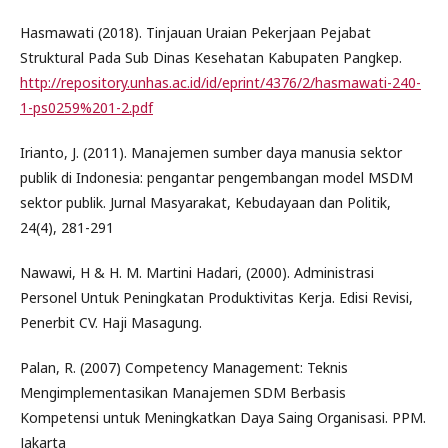
Hasmawati (2018). Tinjauan Uraian Pekerjaan Pejabat
Struktural Pada Sub Dinas Kesehatan Kabupaten Pangkep.
http://repository.unhas.ac.id/id/eprint/4376/2/hasmawati-240-
1-ps0259%201-2.pdf
Irianto, J. (2011). Manajemen sumber daya manusia sektor
publik di Indonesia: pengantar pengembangan model MSDM
sektor publik. Jurnal Masyarakat, Kebudayaan dan Politik,
24(4), 281-291
Nawawi, H & H. M. Martini Hadari, (2000). Administrasi
Personel Untuk Peningkatan Produktivitas Kerja. Edisi Revisi,
Penerbit CV. Haji Masagung.
Palan, R. (2007) Competency Management: Teknis
Mengimplementasikan Manajemen SDM Berbasis
Kompetensi untuk Meningkatkan Daya Saing Organisasi. PPM.
Jakarta