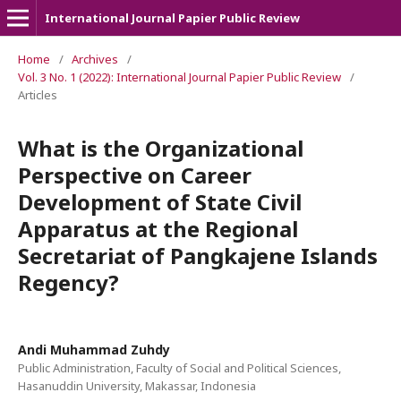
International Journal Papier Public Review
Home
/
Archives
/
Vol. 3 No. 1 (2022): International Journal Papier Public Review
/
Articles
What is the Organizational
Perspective on Career
Development of State Civil
Apparatus at the Regional
Secretariat of Pangkajene Islands
Regency?
Andi Muhammad Zuhdy
Public Administration, Faculty of Social and Political Sciences,
Hasanuddin University, Makassar, Indonesia