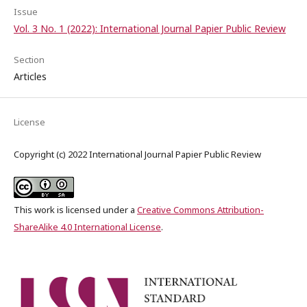
Issue
Vol. 3 No. 1 (2022): International Journal Papier Public Review
Section
Articles
License
Copyright (c) 2022 International Journal Papier Public Review
This work is licensed under a
Creative Commons Attribution-
ShareAlike 4.0 International License
.