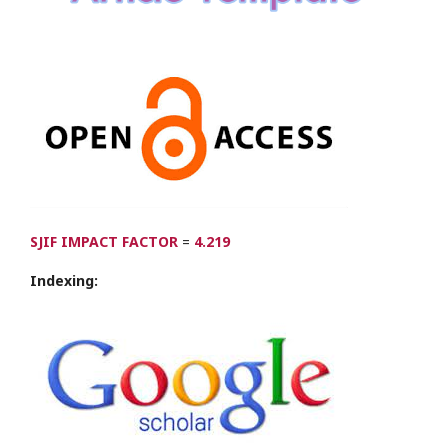
SJIF IMPACT FACTOR
=
4.219
Indexing: