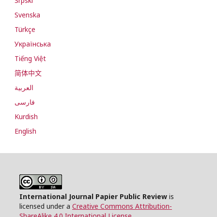
Srpski
Svenska
Türkçe
Українська
Tiếng Việt
简体中文
العربية
فارسی
Kurdish
English
International Journal Papier Public Review
is
licensed under a
Creative Commons Attribution-
ShareAlike 4.0 International License
.