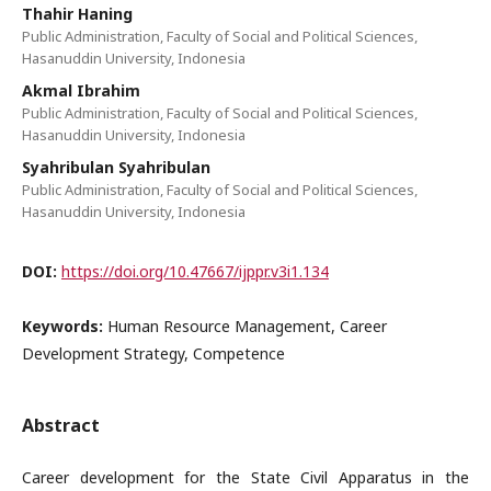
Thahir Haning
Public Administration, Faculty of Social and Political Sciences,
Hasanuddin University, Indonesia
Akmal Ibrahim
Public Administration, Faculty of Social and Political Sciences,
Hasanuddin University, Indonesia
Syahribulan Syahribulan
Public Administration, Faculty of Social and Political Sciences,
Hasanuddin University, Indonesia
DOI:
https://doi.org/10.47667/ijppr.v3i1.134
Keywords:
Human Resource Management, Career
Development Strategy, Competence
Abstract
Career development for the State Civil Apparatus in the