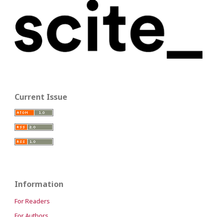
Current Issue
Information
For Readers
For Authors