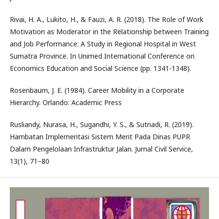
Rivai, H. A., Lukito, H., & Fauzi, A. R. (2018). The Role of Work
Motivation as Moderator in the Relationship between Training
and Job Performance: A Study in Regional Hospital in West
Sumatra Province. In Unimed International Conference on
Economics Education and Social Science (pp. 1341-1348).
Rosenbaum, J. E. (1984). Career Mobility in a Corporate
Hierarchy. Orlando: Academic Press
Rusliandy, Nurasa, H., Sugandhi, Y. S., & Sutriadi, R. (2019).
Hambatan Implementasi Sistem Merit Pada Dinas PUPR
Dalam Pengelolaan Infrastruktur Jalan. Jurnal Civil Service,
13(1), 71–80