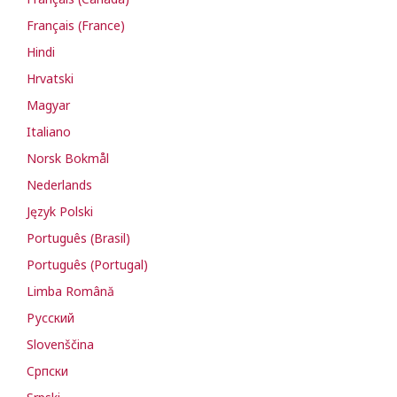
Français (France)
Hindi
Hrvatski
Magyar
Italiano
Norsk Bokmål
Nederlands
Język Polski
Português (Brasil)
Português (Portugal)
Limba Română
Русский
Slovenščina
Cрпски