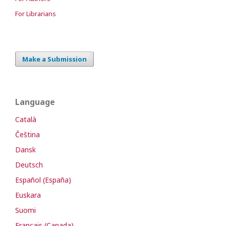
For Librarians
Make a Submission
Language
Català
Čeština
Dansk
Deutsch
Español (España)
Euskara
Suomi
Français (Canada)