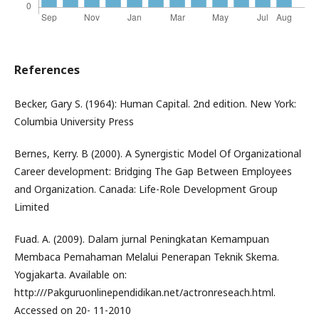
References
Becker, Gary S. (1964): Human Capital. 2nd edition. New York:
Columbia University Press
Bernes, Kerry. B (2000). A Synergistic Model Of Organizational
Career development: Bridging The Gap Between Employees
and Organization. Canada: Life-Role Development Group
Limited
Fuad. A. (2009). Dalam jurnal Peningkatan Kemampuan
Membaca Pemahaman Melalui Penerapan Teknik Skema.
Yogjakarta. Available on:
http:///Pakguruonlinependidikan.net/actronreseach.html.
Accessed on 20- 11-2010