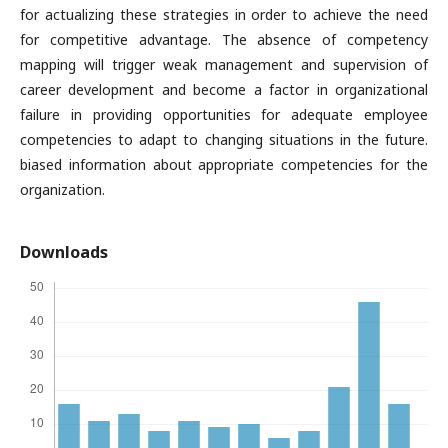
for actualizing these strategies in order to achieve the need
for competitive advantage. The absence of competency
mapping will trigger weak management and supervision of
career development and become a factor in organizational
failure in providing opportunities for adequate employee
competencies to adapt to changing situations in the future.
biased information about appropriate competencies for the
organization.
Downloads