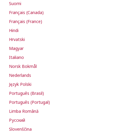
Suomi
Français (Canada)
Français (France)
Hindi
Hrvatski
Magyar
Italiano
Norsk Bokmål
Nederlands
Język Polski
Português (Brasil)
Português (Portugal)
Limba Română
Русский
Slovenščina