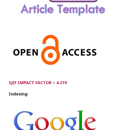
SJIF IMPACT FACTOR
=
4.219
Indexing: