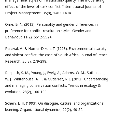
management styles on relationship quality: The moderating
effect of the level of task conflict. International Journal of
Project Management, 35(8), 1483-1494.
Ome, B. N. (2013). Personality and gender differences in
preference for conflict resolution styles. Gender and
Behaviour, 11(2), 5512-5524.
Percival, V., & Homer-Dixon, T. (1998). Environmental scarcity
and violent conflict: the case of South Africa. Journal of Peace
Research, 35(3), 279-298.
Redpath, S. M., Young, J., Evely, A., Adams, W. M., Sutherland,
W. J., Whitehouse, A., ... & Gutierrez, R. J. (2013). Understanding
and managing conservation conflicts. Trends in ecology &
evolution, 28(2), 100-109.
Schein, E. H. (1993). On dialogue, culture, and organizational
learning. Organizational dynamics, 22(2), 40-52.