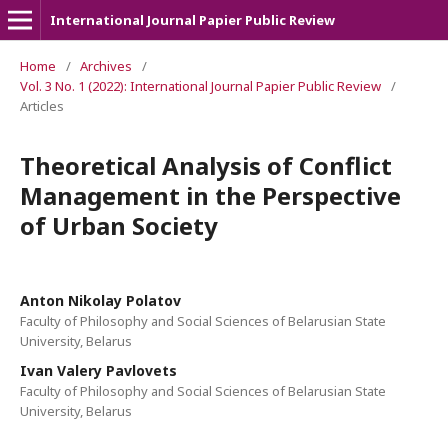
International Journal Papier Public Review
Home
/
Archives
/
Vol. 3 No. 1 (2022): International Journal Papier Public Review
/
Articles
Theoretical Analysis of Conflict
Management in the Perspective
of Urban Society
Anton Nikolay Polatov
Faculty of Philosophy and Social Sciences of Belarusian State
University, Belarus
Ivan Valery Pavlovets
Faculty of Philosophy and Social Sciences of Belarusian State
University, Belarus