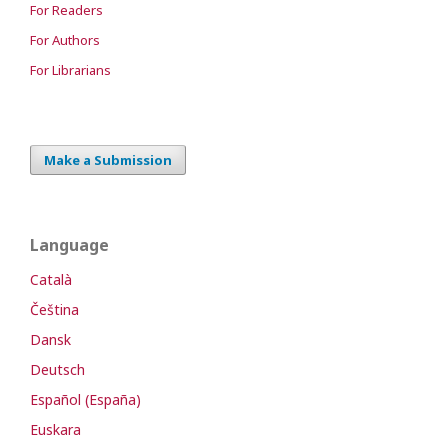
For Readers
For Authors
For Librarians
Make a Submission
Language
Català
Čeština
Dansk
Deutsch
Español (España)
Euskara