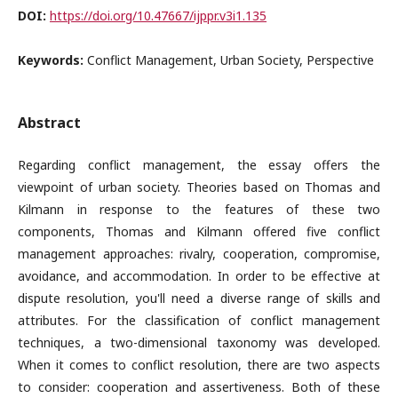
DOI:
https://doi.org/10.47667/ijppr.v3i1.135
Keywords:
Conflict Management, Urban Society, Perspective
Abstract
Regarding conflict management, the essay offers the
viewpoint of urban society. Theories based on Thomas and
Kilmann in response to the features of these two
components, Thomas and Kilmann offered five conflict
management approaches: rivalry, cooperation, compromise,
avoidance, and accommodation. In order to be effective at
dispute resolution, you'll need a diverse range of skills and
attributes. For the classification of conflict management
techniques, a two-dimensional taxonomy was developed.
When it comes to conflict resolution, there are two aspects
to consider: cooperation and assertiveness. Both of these