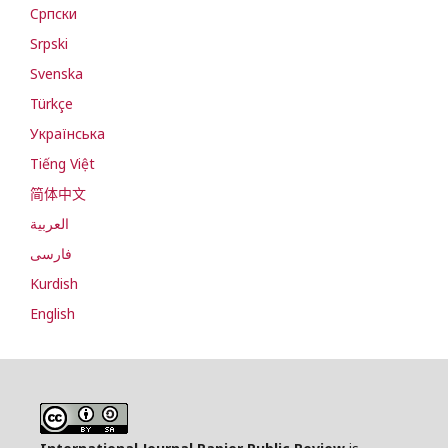
Cрпски
Srpski
Svenska
Türkçe
Українська
Tiếng Việt
简体中文
العربية
فارسی
Kurdish
English