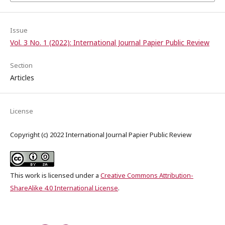
Issue
Vol. 3 No. 1 (2022): International Journal Papier Public Review
Section
Articles
License
Copyright (c) 2022 International Journal Papier Public Review
This work is licensed under a
Creative Commons Attribution-
ShareAlike 4.0 International License
.