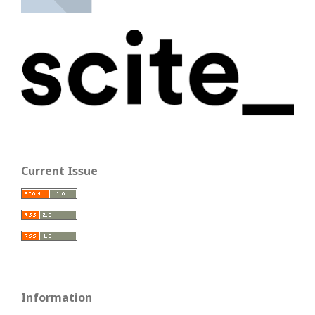
Current Issue
Information