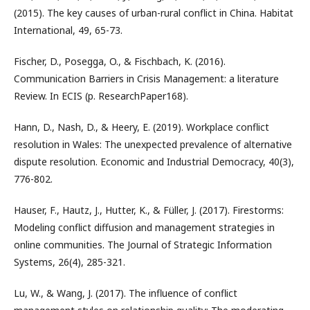
(2015). The key causes of urban-rural conflict in China. Habitat
International, 49, 65-73.
Fischer, D., Posegga, O., & Fischbach, K. (2016).
Communication Barriers in Crisis Management: a literature
Review. In ECIS (p. ResearchPaper168).
Hann, D., Nash, D., & Heery, E. (2019). Workplace conflict
resolution in Wales: The unexpected prevalence of alternative
dispute resolution. Economic and Industrial Democracy, 40(3),
776-802.
Hauser, F., Hautz, J., Hutter, K., & Füller, J. (2017). Firestorms:
Modeling conflict diffusion and management strategies in
online communities. The Journal of Strategic Information
Systems, 26(4), 285-321.
Lu, W., & Wang, J. (2017). The influence of conflict