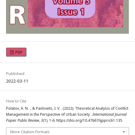
PDF
Published
2022-03-11
How to Cite
Polatov, A. N. ., & Pavlovets, I. V. . (2022). Theoretical Analysis of Conflict
Management in the Perspective of Urban Society .
International Journal
Papier Public Review
,
3
(1), 1-6. https://doi.org/10.47667/ijppr.v3i1.135
More Citation Formats