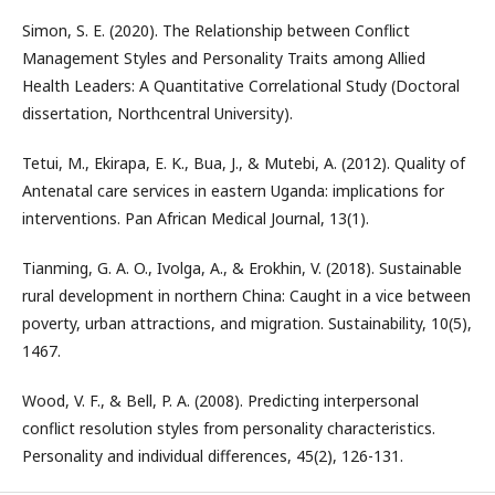
Simon, S. E. (2020). The Relationship between Conflict
Management Styles and Personality Traits among Allied
Health Leaders: A Quantitative Correlational Study (Doctoral
dissertation, Northcentral University).
Tetui, M., Ekirapa, E. K., Bua, J., & Mutebi, A. (2012). Quality of
Antenatal care services in eastern Uganda: implications for
interventions. Pan African Medical Journal, 13(1).
Tianming, G. A. O., Ivolga, A., & Erokhin, V. (2018). Sustainable
rural development in northern China: Caught in a vice between
poverty, urban attractions, and migration. Sustainability, 10(5),
1467.
Wood, V. F., & Bell, P. A. (2008). Predicting interpersonal
conflict resolution styles from personality characteristics.
Personality and individual differences, 45(2), 126-131.