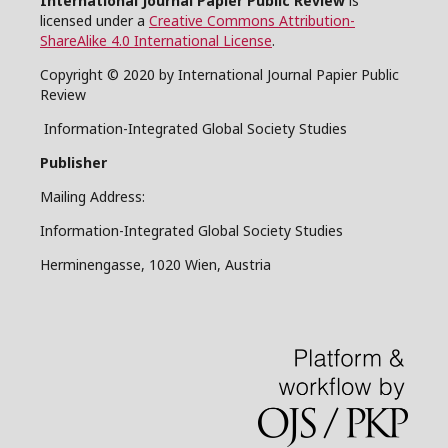
International Journal Papier Public Review
is
licensed under a
Creative Commons Attribution-
ShareAlike 4.0 International License
.
Copyright © 2020 by International Journal Papier Public
Review
Information-Integrated Global Society Studies
Publisher
Mailing Address:
Information-Integrated Global Society Studies
Herminengasse, 1020 Wien, Austria