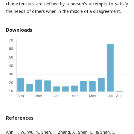
characteristics are defined by a person's attempts to satisfy
the needs of others when in the middle of a disagreement.
Downloads
References
Ann, T. W., Wu, Y., Shen, J., Zhang, X., Shen, L., & Shan, L.