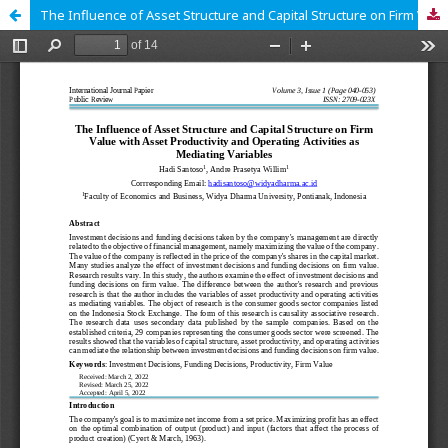
The Influence of Asset Structure and Capital Structure on Firm Value With Asset Productivity and Operating Activities as Mediating Variables