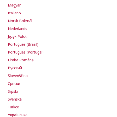
Magyar
Italiano
Norsk Bokmål
Nederlands
Język Polski
Português (Brasil)
Português (Portugal)
Limba Română
Русский
Slovenščina
Cрпски
Srpski
Svenska
Türkçe
Українська