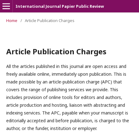
International Journal Papier Public Review
Home
/
Article Publication Charges
Article Publication Charges
All the articles published in this journal are open access and
freely available online, immediately upon publication. This is
made possible by an article-publication charge (APC) that
covers the range of publishing services we provide. This
includes provision of online tools for editors and authors,
article production and hosting, liaison with abstracting and
indexing services. The APC, payable when your manuscript is
editorially accepted and before publication, is charged to the
author, or the funder, institution or employer.