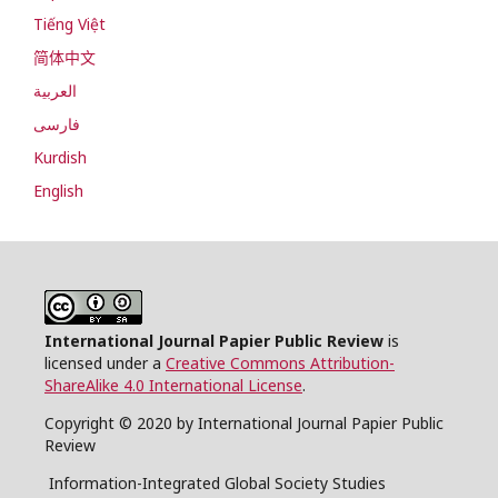
Tiếng Việt
简体中文
العربية
فارسی
Kurdish
English
International Journal Papier Public Review
is
licensed under a
Creative Commons Attribution-
ShareAlike 4.0 International License
.
Copyright © 2020 by International Journal Papier Public
Review
Information-Integrated Global Society Studies