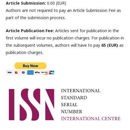
Article Submission:
0.00 (EUR)
Authors are not required to pay an Article Submission Fee as
part of the submission process.
Article Publication Fee:
Articles sent for publication in the
first volume will incur no publication charges. For publication in
the subsequent volumes, authors will have to pay
65 (EUR)
as
publication charges.