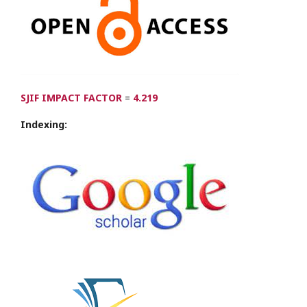
SJIF IMPACT FACTOR
=
4.219
Indexing: