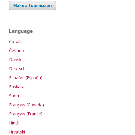
Make a Submission
Language
Català
Čeština
Dansk
Deutsch
Español (España)
Euskara
Suomi
Français (Canada)
Français (France)
Hindi
Hrvatski