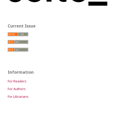
Current Issue
Information
For Readers
For Authors
For Librarians