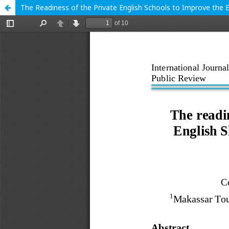
The Readiness of the Private English Schools to Improve the 