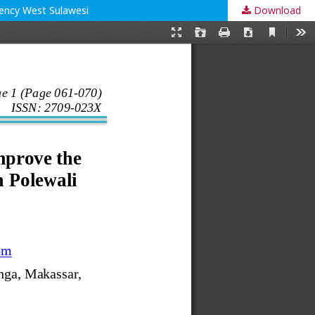
gency West Sulawesi
Download