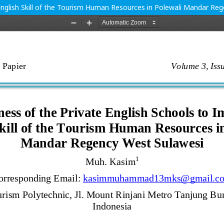
English Skill of the Tourism Human Resources in Polewali Mandar Re