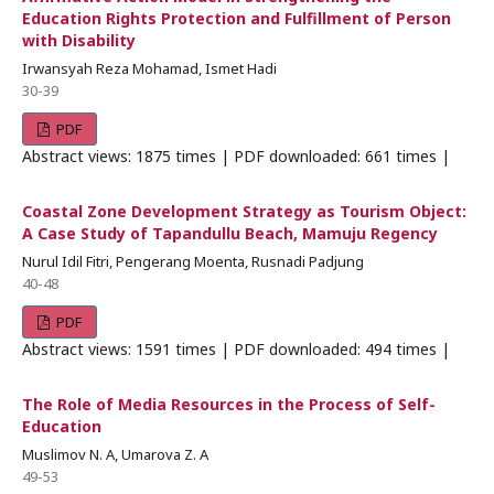
Education Rights Protection and Fulfillment of Person
with Disability
Irwansyah Reza Mohamad, Ismet Hadi
30-39
PDF
Abstract views: 1875 times | PDF downloaded: 661 times |
Coastal Zone Development Strategy as Tourism Object:
A Case Study of Tapandullu Beach, Mamuju Regency
Nurul Idil Fitri, Pengerang Moenta, Rusnadi Padjung
40-48
PDF
Abstract views: 1591 times | PDF downloaded: 494 times |
The Role of Media Resources in the Process of Self-
Education
Muslimov N. A, Umarova Z. A
49-53