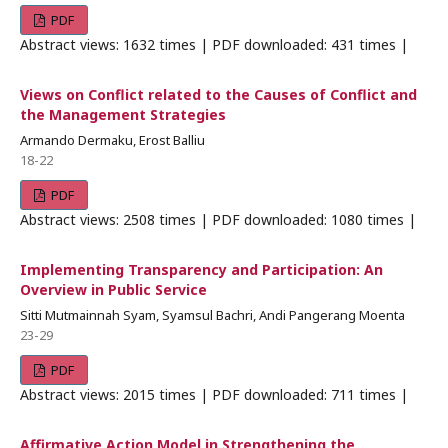
PDF
Abstract views: 1632 times | PDF downloaded: 431 times |
Views on Conflict related to the Causes of Conflict and
the Management Strategies
Armando Dermaku, Erost Balliu
18-22
PDF
Abstract views: 2508 times | PDF downloaded: 1080 times |
Implementing Transparency and Participation: An
Overview in Public Service
Sitti Mutmainnah Syam, Syamsul Bachri, Andi Pangerang Moenta
23-29
PDF
Abstract views: 2015 times | PDF downloaded: 711 times |
Affirmative Action Model in Strengthening the