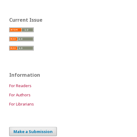
Current Issue
Information
For Readers
For Authors
For Librarians
Make a Submission