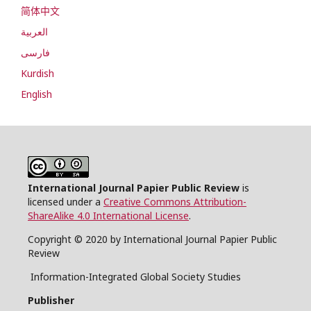
简体中文
العربية
فارسی
Kurdish
English
International Journal Papier Public Review
is
licensed under a
Creative Commons Attribution-
ShareAlike 4.0 International License
.
Copyright © 2020 by International Journal Papier Public
Review
Information-Integrated Global Society Studies
Publisher