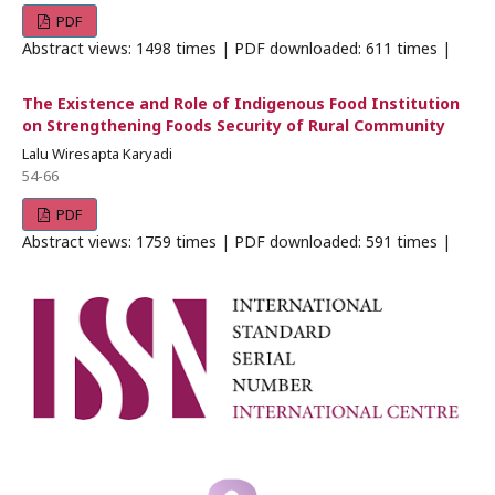
PDF
Abstract views: 1498 times | PDF downloaded: 611 times |
The Existence and Role of Indigenous Food Institution
on Strengthening Foods Security of Rural Community
Lalu Wiresapta Karyadi
54-66
PDF
Abstract views: 1759 times | PDF downloaded: 591 times |