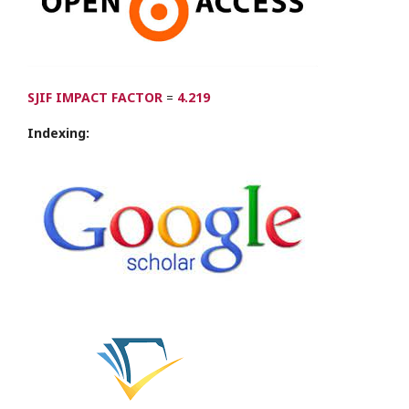
SJIF IMPACT FACTOR
=
4.219
Indexing: