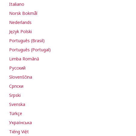
Italiano
Norsk Bokmål
Nederlands
Język Polski
Português (Brasil)
Português (Portugal)
Limba Română
Русский
Slovenščina
Cрпски
Srpski
Svenska
Türkçe
Українська
Tiếng Việt