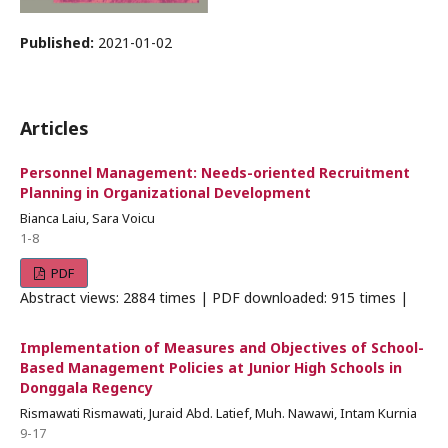
Published:
2021-01-02
Articles
Personnel Management: Needs-oriented Recruitment
Planning in Organizational Development
Bianca Laiu, Sara Voicu
1-8
PDF
Abstract views: 2884 times | PDF downloaded: 915 times |
Implementation of Measures and Objectives of School-
Based Management Policies at Junior High Schools in
Donggala Regency
Rismawati Rismawati, Juraid Abd. Latief, Muh. Nawawi, Intam Kurnia
9-17