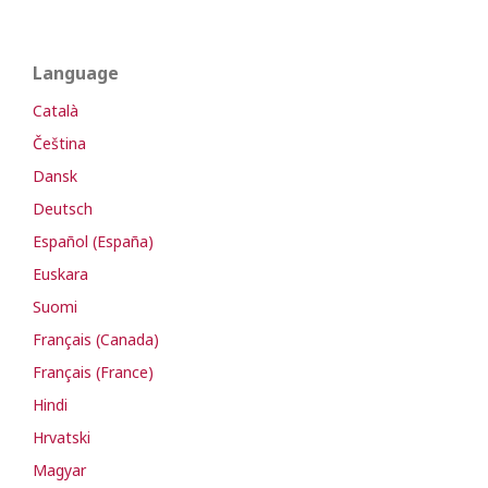
Language
Català
Čeština
Dansk
Deutsch
Español (España)
Euskara
Suomi
Français (Canada)
Français (France)
Hindi
Hrvatski
Magyar