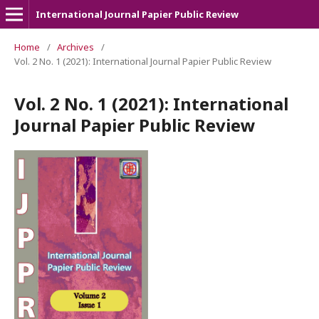
International Journal Papier Public Review
Home
/
Archives
/
Vol. 2 No. 1 (2021): International Journal Papier Public Review
Vol. 2 No. 1 (2021): International
Journal Papier Public Review