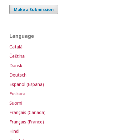
Make a Submission
Language
Català
Čeština
Dansk
Deutsch
Español (España)
Euskara
Suomi
Français (Canada)
Français (France)
Hindi