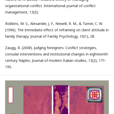
organizational conflict. International journal of conflict
management, 13(3).
Robbins, M. S., Alexander, J. F., Newell, R. M., & Turner, C. W.
(1996). The immediate effect of reframing on client attitude in
family therapy. Journal of Family Psychology, 10(1), 28.
Zaugg, R. (2008). Judging foreigners. Conflict strategies,
consular interventions and institutional changes in eighteenth-
century Naples. Journal of modern Italian studies, 13(2), 171-
195.