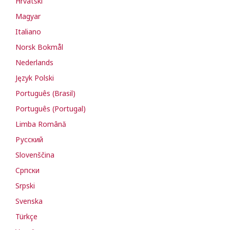
Hrvatski
Magyar
Italiano
Norsk Bokmål
Nederlands
Język Polski
Português (Brasil)
Português (Portugal)
Limba Română
Русский
Slovenščina
Cрпски
Srpski
Svenska
Türkçe