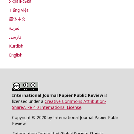
Українська
Tiếng Việt
简体中文
العربية
فارسی
Kurdish
English
International Journal Papier Public Review
is
licensed under a
Creative Commons Attribution-
ShareAlike 4.0 International License
.
Copyright © 2020 by International Journal Papier Public
Review
Information-Integrated Global Society Studies