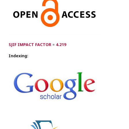
SJIF IMPACT FACTOR
=
4.219
Indexing: