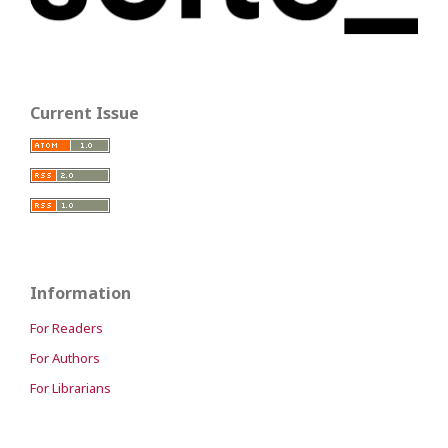
Current Issue
Information
For Readers
For Authors
For Librarians