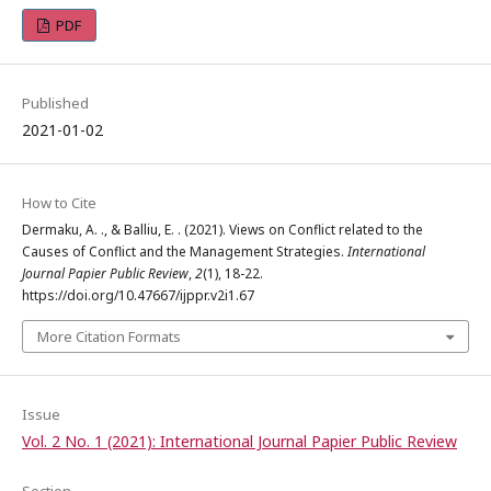
PDF
Published
2021-01-02
How to Cite
Dermaku, A. ., & Balliu, E. . (2021). Views on Conflict related to the
Causes of Conflict and the Management Strategies.
International
Journal Papier Public Review
,
2
(1), 18-22.
https://doi.org/10.47667/ijppr.v2i1.67
More Citation Formats
Issue
Vol. 2 No. 1 (2021): International Journal Papier Public Review
Section