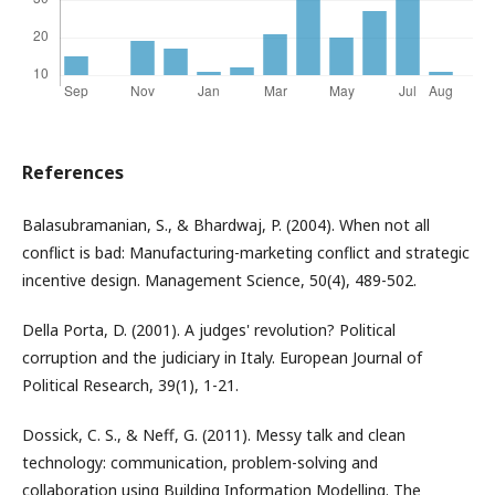
References
Balasubramanian, S., & Bhardwaj, P. (2004). When not all
conflict is bad: Manufacturing-marketing conflict and strategic
incentive design. Management Science, 50(4), 489-502.
Della Porta, D. (2001). A judges' revolution? Political
corruption and the judiciary in Italy. European Journal of
Political Research, 39(1), 1-21.
Dossick, C. S., & Neff, G. (2011). Messy talk and clean
technology: communication, problem-solving and
collaboration using Building Information Modelling. The