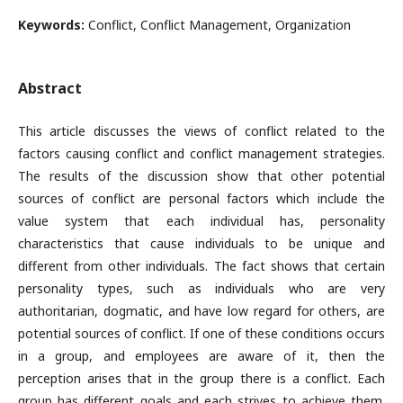
Keywords:
Conflict, Conflict Management, Organization
Abstract
This article discusses the views of conflict related to the
factors causing conflict and conflict management strategies.
The results of the discussion show that other potential
sources of conflict are personal factors which include the
value system that each individual has, personality
characteristics that cause individuals to be unique and
different from other individuals. The fact shows that certain
personality types, such as individuals who are very
authoritarian, dogmatic, and have low regard for others, are
potential sources of conflict. If one of these conditions occurs
in a group, and employees are aware of it, then the
perception arises that in the group there is a conflict. Each
group has different goals and each strives to achieve them.