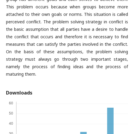
This problem occurs because when groups become more
attached to their own goals or norms. This situation is called
perceived conflict. The problem solving strategy in conflict is
the basic assumption that all parties have a desire to handle
the conflict that occurs and therefore it is necessary to find
measures that can satisfy the parties involved in the conflict.
On the basis of these assumptions, the problem solving
strategy must always go through two important stages,
namely the process of finding ideas and the process of
maturing them.
Downloads