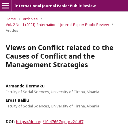
International Journal Papier Public Review
Home
/
Archives
/
Vol. 2 No. 1 (2021): International Journal Papier Public Review
/
Articles
Views on Conflict related to the
Causes of Conflict and the
Management Strategies
Armando Dermaku
Faculty of Social Sciences, University of Tirana, Albania
Erost Balliu
Faculty of Social Sciences, University of Tirana, Albania
DOI:
https://doi.org/10.47667/ijppr.v2i1.67