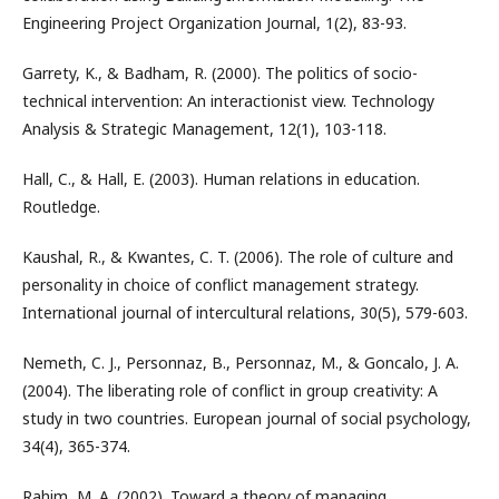
Engineering Project Organization Journal, 1(2), 83-93.
Garrety, K., & Badham, R. (2000). The politics of socio-
technical intervention: An interactionist view. Technology
Analysis & Strategic Management, 12(1), 103-118.
Hall, C., & Hall, E. (2003). Human relations in education.
Routledge.
Kaushal, R., & Kwantes, C. T. (2006). The role of culture and
personality in choice of conflict management strategy.
International journal of intercultural relations, 30(5), 579-603.
Nemeth, C. J., Personnaz, B., Personnaz, M., & Goncalo, J. A.
(2004). The liberating role of conflict in group creativity: A
study in two countries. European journal of social psychology,
34(4), 365-374.
Rahim, M. A. (2002). Toward a theory of managing