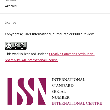
Articles
License
Copyright (c) 2021 International Journal Papier Public Review
This work is licensed under a
Creative Commons Attribution-
ShareAlike 4.0 International License
.