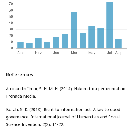
References
Aminuddin Ilmar, S. H. M. H. (2014). Hukum tata pemerintahan.
Prenada Media.
Borah, S. K. (2013). Right to information act: A key to good
governance. International Journal of Humanities and Social
Science Invention, 2(2), 11-22.