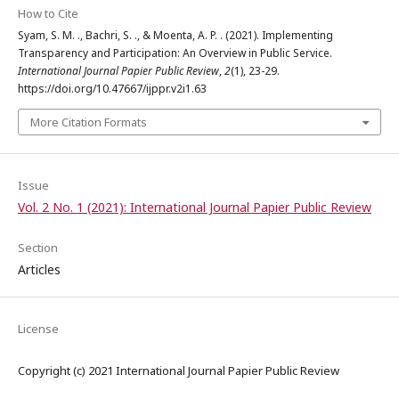
How to Cite
Syam, S. M. ., Bachri, S. ., & Moenta, A. P. . (2021). Implementing
Transparency and Participation: An Overview in Public Service.
International Journal Papier Public Review
,
2
(1), 23-29.
https://doi.org/10.47667/ijppr.v2i1.63
More Citation Formats
Issue
Vol. 2 No. 1 (2021): International Journal Papier Public Review
Section
Articles
License
Copyright (c) 2021 International Journal Papier Public Review