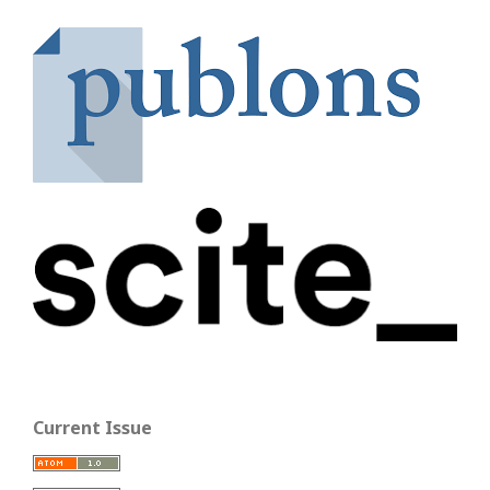
Current Issue