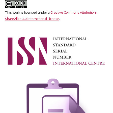
This work is licensed under a
Creative Commons Attribution-
ShareAlike 4.0 International License
.