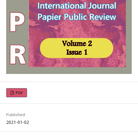
PDF
Published
2021-01-02