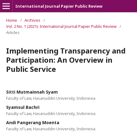
International Journal Papier Public Review
Home
/
Archives
/
Vol. 2 No. 1 (2021): International Journal Papier Public Review
/
Articles
Implementing Transparency and
Participation: An Overview in
Public Service
Sitti Mutmainnah Syam
Faculty of Law, Hasanuddin University, Indonesia
Syamsul Bachri
Faculty of Law, Hasanuddin University, Indonesia
Andi Pangerang Moenta
Faculty of Law, Hasanuddin University, Indonesia