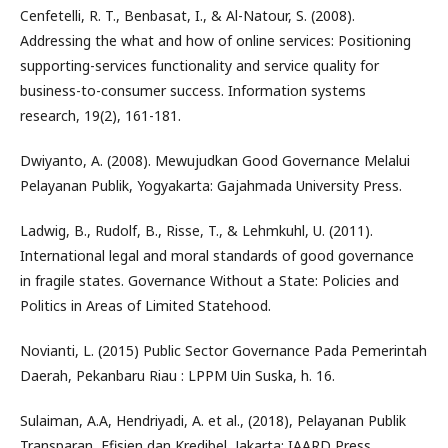
Cenfetelli, R. T., Benbasat, I., & Al-Natour, S. (2008).
Addressing the what and how of online services: Positioning
supporting-services functionality and service quality for
business-to-consumer success. Information systems
research, 19(2), 161-181.
Dwiyanto, A. (2008). Mewujudkan Good Governance Melalui
Pelayanan Publik, Yogyakarta: Gajahmada University Press.
Ladwig, B., Rudolf, B., Risse, T., & Lehmkuhl, U. (2011).
International legal and moral standards of good governance
in fragile states. Governance Without a State: Policies and
Politics in Areas of Limited Statehood.
Novianti, L. (2015) Public Sector Governance Pada Pemerintah
Daerah, Pekanbaru Riau : LPPM Uin Suska, h. 16.
Sulaiman, A.A, Hendriyadi, A. et al., (2018), Pelayanan Publik
Transparan, Efisien dan Kredibel, Jakarta: IAARD Press