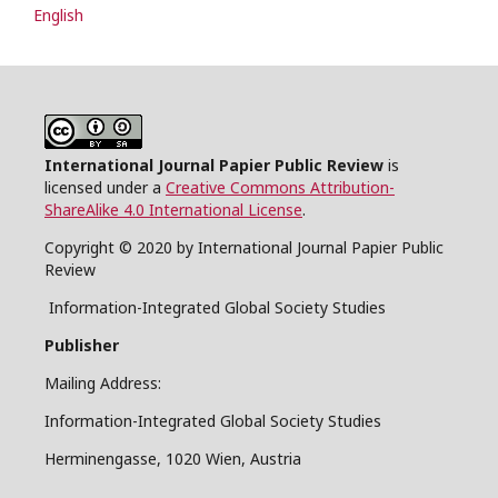
English
International Journal Papier Public Review
is
licensed under a
Creative Commons Attribution-
ShareAlike 4.0 International License
.
Copyright © 2020 by International Journal Papier Public
Review
Information-Integrated Global Society Studies
Publisher
Mailing Address:
Information-Integrated Global Society Studies
Herminengasse, 1020 Wien, Austria