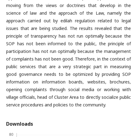
moving from the views or doctrines that develop in the
science of law and the approach of the Law, namely the
approach carried out by edilah regulation related to legal
issues that are being studied. The results revealed that the
principle of transparency has not run optimally because the
SOP has not been informed to the public, the principle of
participation has not run optimally because the management
of complaints has not been good. Therefore, in the context of
public services that are a very strategic part in measuring
good governance needs to be optimized by providing SOP
information on information boards, websites, brochures,
opening complaints through social media or working with
village officials, head of Cluster Area to directly socialize public
service procedures and policies to the community.
Downloads