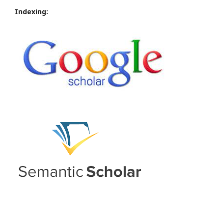
Indexing: