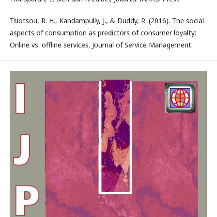
Tsiotsou, R. H., Kandampully, J., & Duddy, R. (2016). The social
aspects of consumption as predictors of consumer loyalty:
Online vs. offline services. Journal of Service Management.