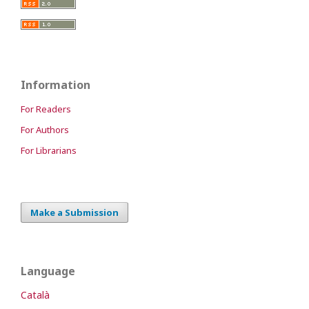
Information
For Readers
For Authors
For Librarians
Make a Submission
Language
Català