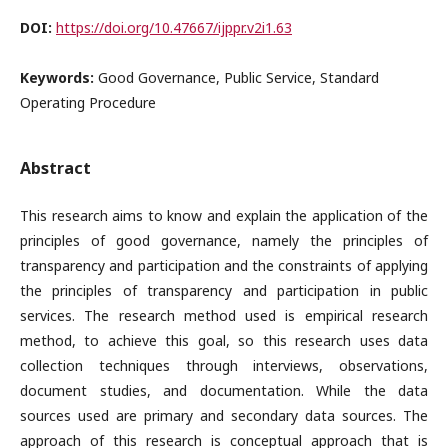
DOI:
https://doi.org/10.47667/ijppr.v2i1.63
Keywords:
Good Governance, Public Service, Standard
Operating Procedure
Abstract
This research aims to know and explain the application of the
principles of good governance, namely the principles of
transparency and participation and the constraints of applying
the principles of transparency and participation in public
services. The research method used is empirical research
method, to achieve this goal, so this research uses data
collection techniques through interviews, observations,
document studies, and documentation. While the data
sources used are primary and secondary data sources. The
approach of this research is conceptual approach that is