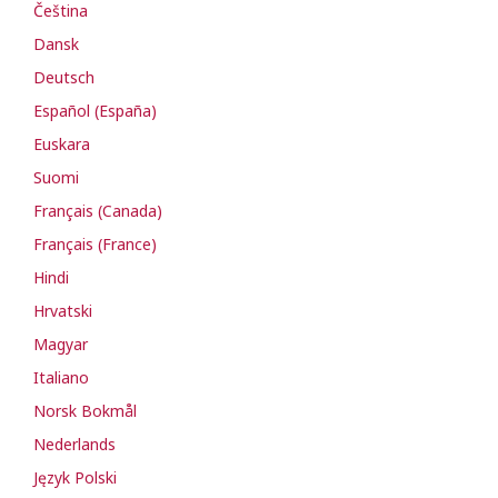
Čeština
Dansk
Deutsch
Español (España)
Euskara
Suomi
Français (Canada)
Français (France)
Hindi
Hrvatski
Magyar
Italiano
Norsk Bokmål
Nederlands
Język Polski