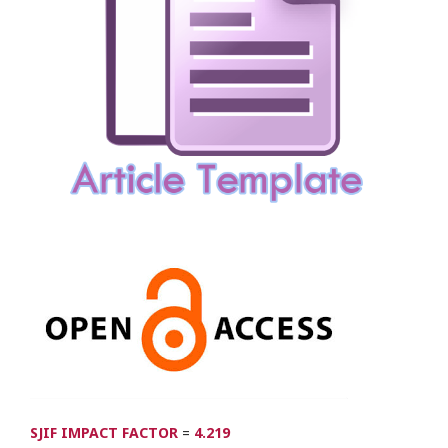
SJIF IMPACT FACTOR
=
4.219