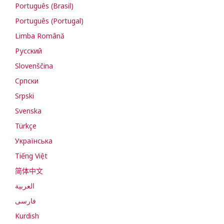
Português (Brasil)
Português (Portugal)
Limba Română
Русский
Slovenščina
Cрпски
Srpski
Svenska
Türkçe
Українська
Tiếng Việt
简体中文
العربية
فارسی
Kurdish