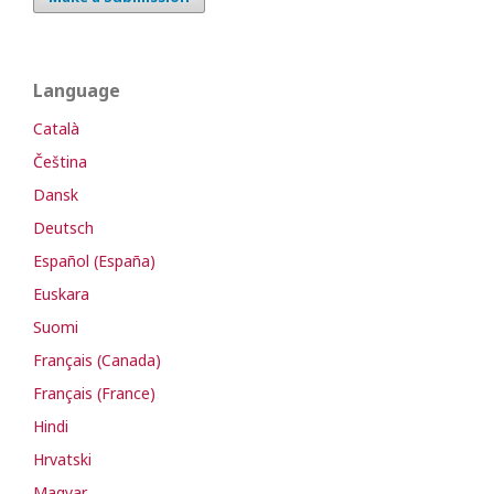
Language
Català
Čeština
Dansk
Deutsch
Español (España)
Euskara
Suomi
Français (Canada)
Français (France)
Hindi
Hrvatski
Magyar