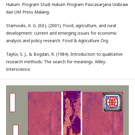
Hukum. Program Studi Hukum Program Pascasarjana Unibraw
dan UM Press Malang.
Stamoulis, K. G. (Ed.). (2001). Food, agriculture, and rural
development: current and emerging issues for economic
analysis and policy research. Food & Agriculture Org.
Taylor, S. J., & Bogdan, R. (1984). Introduction to qualitative
research methods: The search for meanings. Wiley-
Interscience.