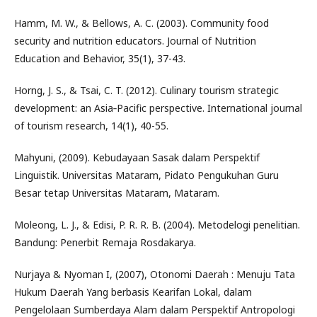
Hamm, M. W., & Bellows, A. C. (2003). Community food
security and nutrition educators. Journal of Nutrition
Education and Behavior, 35(1), 37-43.
Horng, J. S., & Tsai, C. T. (2012). Culinary tourism strategic
development: an Asia‐Pacific perspective. International journal
of tourism research, 14(1), 40-55.
Mahyuni, (2009). Kebudayaan Sasak dalam Perspektif
Linguistik. Universitas Mataram, Pidato Pengukuhan Guru
Besar tetap Universitas Mataram, Mataram.
Moleong, L. J., & Edisi, P. R. R. B. (2004). Metodelogi penelitian.
Bandung: Penerbit Remaja Rosdakarya.
Nurjaya & Nyoman I, (2007), Otonomi Daerah : Menuju Tata
Hukum Daerah Yang berbasis Kearifan Lokal, dalam
Pengelolaan Sumberdaya Alam dalam Perspektif Antropologi