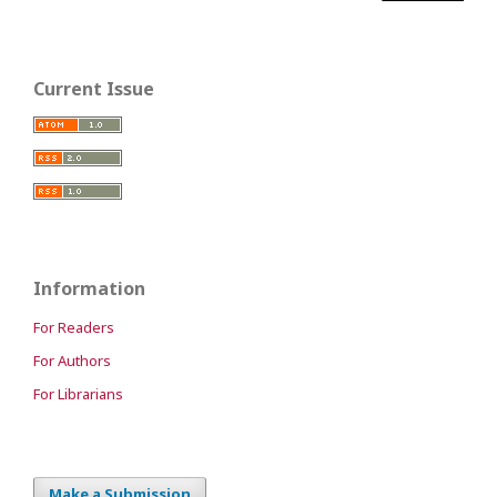
Current Issue
Information
For Readers
For Authors
For Librarians
Make a Submission