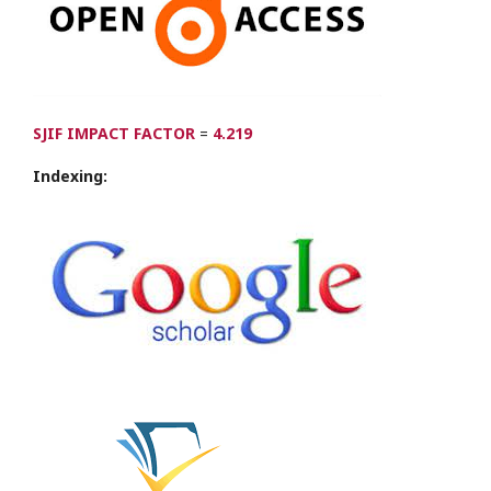
SJIF IMPACT FACTOR
=
4.219
Indexing: