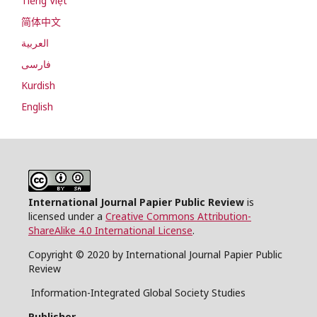
Tiếng Việt
简体中文
العربية
فارسی
Kurdish
English
International Journal Papier Public Review
is
licensed under a
Creative Commons Attribution-
ShareAlike 4.0 International License
.
Copyright © 2020 by International Journal Papier Public
Review
Information-Integrated Global Society Studies
Publisher