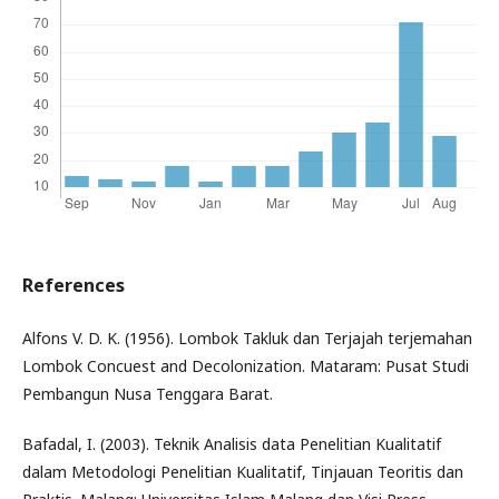
References
Alfons V. D. K. (1956). Lombok Takluk dan Terjajah terjemahan
Lombok Concuest and Decolonization. Mataram: Pusat Studi
Pembangun Nusa Tenggara Barat.
Bafadal, I. (2003). Teknik Analisis data Penelitian Kualitatif
dalam Metodologi Penelitian Kualitatif, Tinjauan Teoritis dan