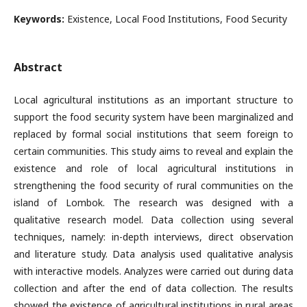
Keywords:
Existence, Local Food Institutions, Food Security
Abstract
Local agricultural institutions as an important structure to
support the food security system have been marginalized and
replaced by formal social institutions that seem foreign to
certain communities. This study aims to reveal and explain the
existence and role of local agricultural institutions in
strengthening the food security of rural communities on the
island of Lombok. The research was designed with a
qualitative research model. Data collection using several
techniques, namely: in-depth interviews, direct observation
and literature study. Data analysis used qualitative analysis
with interactive models. Analyzes were carried out during data
collection and after the end of data collection. The results
showed the existence of agricultural institutions in rural areas