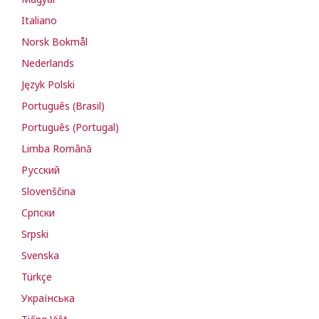
Italiano
Norsk Bokmål
Nederlands
Język Polski
Português (Brasil)
Português (Portugal)
Limba Română
Русский
Slovenščina
Cрпски
Srpski
Svenska
Türkçe
Українська