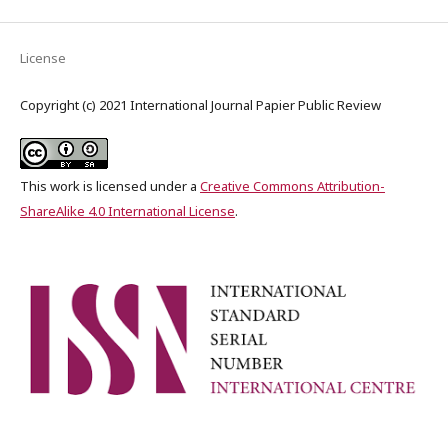
License
Copyright (c) 2021 International Journal Papier Public Review
This work is licensed under a
Creative Commons Attribution-
ShareAlike 4.0 International License
.