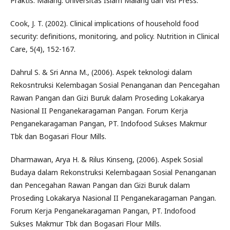
Praktis. Malang: Universitas Islam Malang dan Visi Press.
Cook, J. T. (2002). Clinical implications of household food
security: definitions, monitoring, and policy. Nutrition in Clinical
Care, 5(4), 152-167.
Dahrul S. & Sri Anna M., (2006). Aspek teknologi dalam
Rekosntruksi Kelembagan Sosial Penanganan dan Pencegahan
Rawan Pangan dan Gizi Buruk dalam Proseding Lokakarya
Nasional II Penganekaragaman Pangan. Forum Kerja
Penganekaragaman Pangan, PT. Indofood Sukses Makmur
Tbk dan Bogasari Flour Mills.
Dharmawan, Arya H. & Rilus Kinseng, (2006). Aspek Sosial
Budaya dalam Rekonstruksi Kelembagaan Sosial Penanganan
dan Pencegahan Rawan Pangan dan Gizi Buruk dalam
Proseding Lokakarya Nasional II Penganekaragaman Pangan.
Forum Kerja Penganekaragaman Pangan, PT. Indofood
Sukses Makmur Tbk dan Bogasari Flour Mills.