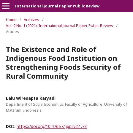
International Journal Papier Public Review
Home
/
Archives
/
Vol. 2 No. 1 (2021): International Journal Papier Public Review
/
Articles
The Existence and Role of
Indigenous Food Institution on
Strengthening Foods Security of
Rural Community
Lalu Wiresapta Karyadi
Department of Social Economics, Faculty of Agriculture, University of
Mataram, Indonesia
DOI:
https://doi.org/10.47667/ijppr.v2i1.73