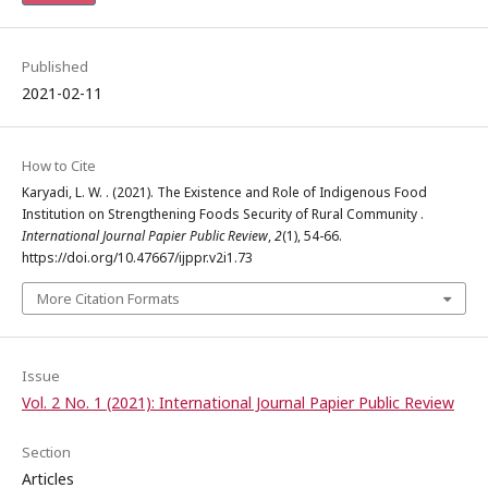
Published
2021-02-11
How to Cite
Karyadi, L. W. . (2021). The Existence and Role of Indigenous Food
Institution on Strengthening Foods Security of Rural Community .
International Journal Papier Public Review
,
2
(1), 54-66.
https://doi.org/10.47667/ijppr.v2i1.73
More Citation Formats
Issue
Vol. 2 No. 1 (2021): International Journal Papier Public Review
Section
Articles