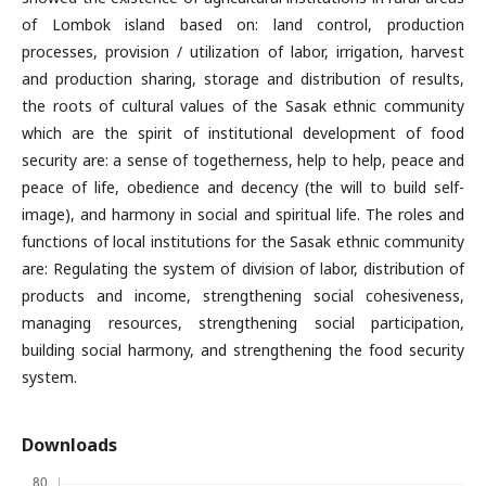
of Lombok island based on: land control, production
processes, provision / utilization of labor, irrigation, harvest
and production sharing, storage and distribution of results,
the roots of cultural values ​​of the Sasak ethnic community
which are the spirit of institutional development of food
security are: a sense of togetherness, help to help, peace and
peace of life, obedience and decency (the will to build self-
image), and harmony in social and spiritual life. The roles and
functions of local institutions for the Sasak ethnic community
are: Regulating the system of division of labor, distribution of
products and income, strengthening social cohesiveness,
managing resources, strengthening social participation,
building social harmony, and strengthening the food security
system.
Downloads