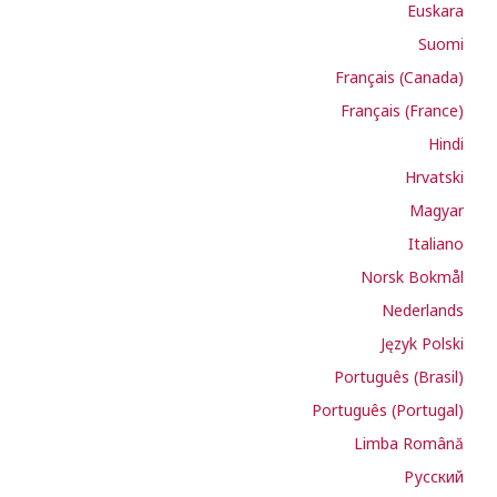
Euskara
Suomi
Français (Canada)
Français (France)
Hindi
Hrvatski
Magyar
Italiano
Norsk Bokmål
Nederlands
Język Polski
Português (Brasil)
Português (Portugal)
Limba Română
Русский