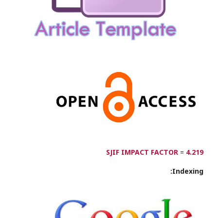
SJIF IMPACT FACTOR
=
4.219
Indexing: