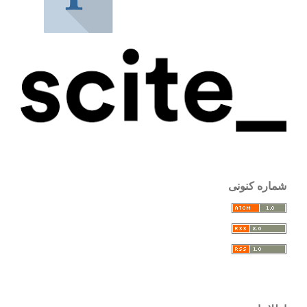
شماره کنونی