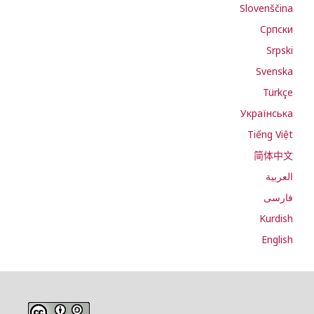
Slovenščina
Cрпски
Srpski
Svenska
Türkçe
Українська
Tiếng Việt
简体中文
العربية
فارسی
Kurdish
English