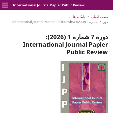
International Journal Papier Public Review
/
بایگانی‌ها
/
صفحه اصلی
دوره 7 شماره 1 (2026): International Journal Papier Public Review
دوره 7 شماره 1 (2026):
International Journal Papier
Public Review