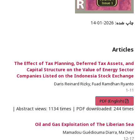
2026-01-14
چاپ شده:
Articles
The Effect of Tax Planning, Deferred Tax Assets, and
Capital Structure on the Value of Energy Sector
Companies Listed on the Indonesia Stock Exchange
Daris Reinard Rizky, Fuad Ramdhan Ryanto
1-11
PDF (English)
Abstract views: 1134 times | PDF downloaded: 244 times |
Oil and Gas Exploitation of The Liberian Sea
Mamadou Guédiouma Diarra, Ma Deyi
12-17