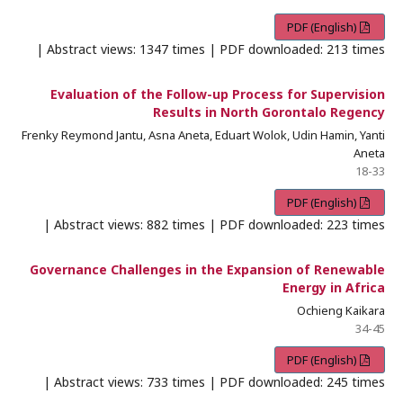
PDF (English)
Abstract views: 1347 times | PDF downloaded: 213 times |
Evaluation of the Follow-up Process for Supervision
Results in North Gorontalo Regency
Frenky Reymond Jantu, Asna Aneta, Eduart Wolok, Udin Hamin, Yanti
Aneta
18-33
PDF (English)
Abstract views: 882 times | PDF downloaded: 223 times |
Governance Challenges in the Expansion of Renewable
Energy in Africa
Ochieng Kaikara
34-45
PDF (English)
Abstract views: 733 times | PDF downloaded: 245 times |