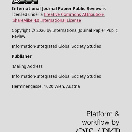
International Journal Papier Public Review
is
licensed under a
Creative Commons Attribution-
.
ShareAlike 4.0 International License
Copyright © 2020 by International Journal Papier Public
Review
Information-Integrated Global Society Studies
Publisher
Mailing Address:
Information-Integrated Global Society Studies
Herminengasse, 1020 Wien, Austria