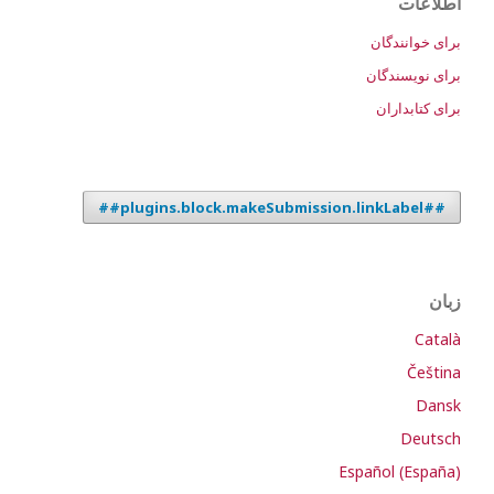
اطلاعات
برای خوانندگان
برای نویسندگان
برای کتابداران
##plugins.block.makeSubmission.linkLabel##
زبان
Català
Čeština
Dansk
Deutsch
Español (España)