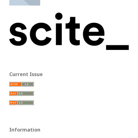
Current Issue
Information