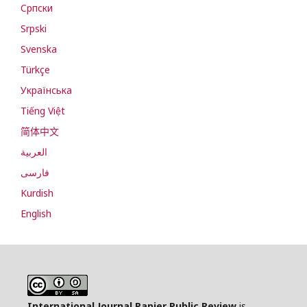
Cрпски
Srpski
Svenska
Türkçe
Українська
Tiếng Việt
简体中文
العربية
فارسی
Kurdish
English
International Journal Papier Public Review
is