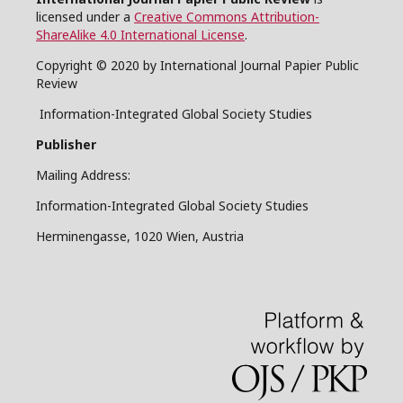
licensed under a
Creative Commons Attribution-
ShareAlike 4.0 International License
.
Copyright © 2020 by International Journal Papier Public
Review
Information-Integrated Global Society Studies
Publisher
Mailing Address:
Information-Integrated Global Society Studies
Herminengasse, 1020 Wien, Austria