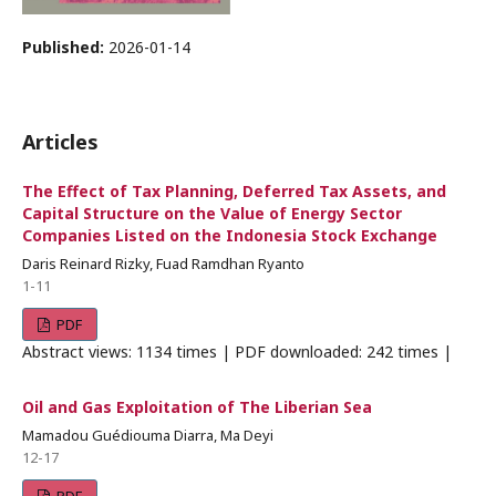
Published:
2026-01-14
Articles
The Effect of Tax Planning, Deferred Tax Assets, and
Capital Structure on the Value of Energy Sector
Companies Listed on the Indonesia Stock Exchange
Daris Reinard Rizky, Fuad Ramdhan Ryanto
1-11
PDF
Abstract views: 1134 times | PDF downloaded: 242 times |
Oil and Gas Exploitation of The Liberian Sea
Mamadou Guédiouma Diarra, Ma Deyi
12-17