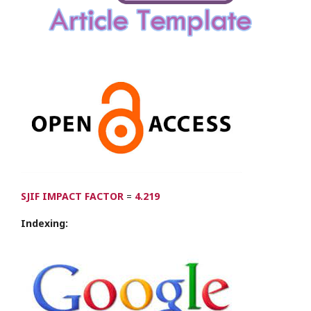
SJIF IMPACT FACTOR
=
4.219
Indexing: