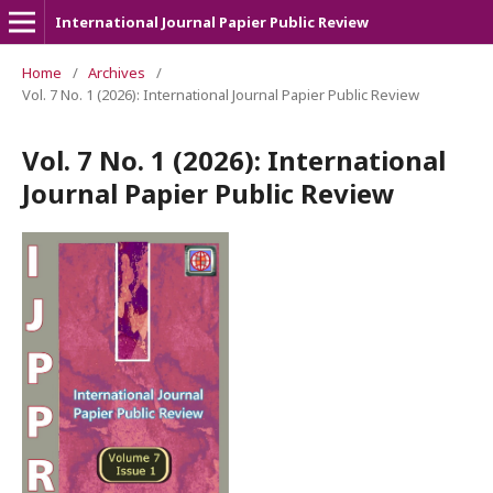
International Journal Papier Public Review
Home
/
Archives
/
Vol. 7 No. 1 (2026): International Journal Papier Public Review
Vol. 7 No. 1 (2026): International
Journal Papier Public Review