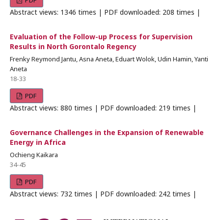
PDF
Abstract views: 1346 times | PDF downloaded: 208 times |
Evaluation of the Follow-up Process for Supervision
Results in North Gorontalo Regency
Frenky Reymond Jantu, Asna Aneta, Eduart Wolok, Udin Hamin, Yanti
Aneta
18-33
PDF
Abstract views: 880 times | PDF downloaded: 219 times |
Governance Challenges in the Expansion of Renewable
Energy in Africa
Ochieng Kaikara
34-45
PDF
Abstract views: 732 times | PDF downloaded: 242 times |