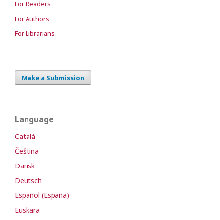
For Readers
For Authors
For Librarians
Make a Submission
Language
Català
Čeština
Dansk
Deutsch
Español (España)
Euskara