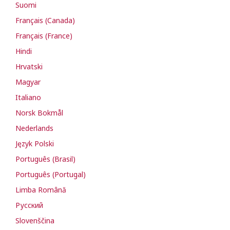
Suomi
Français (Canada)
Français (France)
Hindi
Hrvatski
Magyar
Italiano
Norsk Bokmål
Nederlands
Język Polski
Português (Brasil)
Português (Portugal)
Limba Română
Русский
Slovenščina