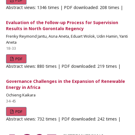
PDF
Abstract views: 1346 times | PDF downloaded: 208 times |
Evaluation of the Follow-up Process for Supervision
Results in North Gorontalo Regency
Frenky Reymond Jantu, Asna Aneta, Eduart Wolok, Udin Hamin, Yanti
Aneta
18-33
PDF
Abstract views: 880 times | PDF downloaded: 219 times |
Governance Challenges in the Expansion of Renewable
Energy in Africa
Ochieng Kaikara
34-45
PDF
Abstract views: 732 times | PDF downloaded: 242 times |