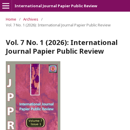
International Journal Papier Public Review
Home
/
Archives
/
Vol. 7 No. 1 (2026): International Journal Papier Public Review
Vol. 7 No. 1 (2026): International
Journal Papier Public Review