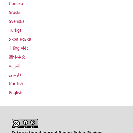
Cрпски
Srpski
Svenska
Türkçe
Українська
Tiếng Việt
简体中文
العربية
فارسی
Kurdish
English
International Journal Papier Public Review
is