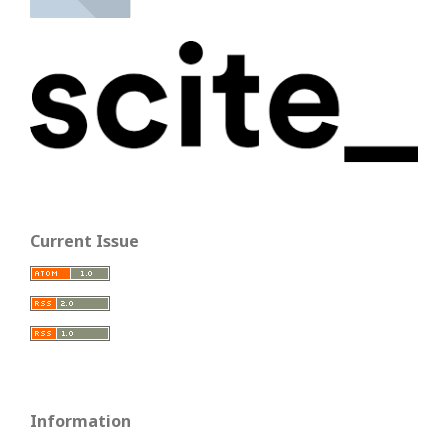
Current Issue
Information