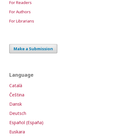
For Readers
For Authors
For Librarians
Make a Submission
Language
Català
Čeština
Dansk
Deutsch
Español (España)
Euskara