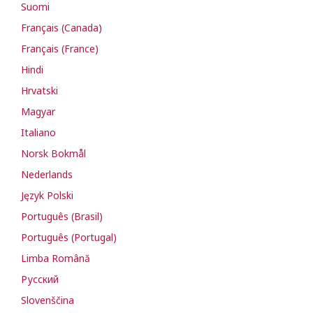
Suomi
Français (Canada)
Français (France)
Hindi
Hrvatski
Magyar
Italiano
Norsk Bokmål
Nederlands
Język Polski
Português (Brasil)
Português (Portugal)
Limba Română
Русский
Slovenščina