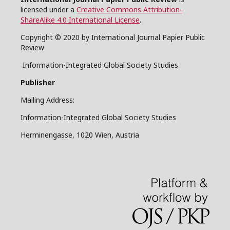
licensed under a
Creative Commons Attribution-
ShareAlike 4.0 International License
.
Copyright © 2020 by International Journal Papier Public
Review
Information-Integrated Global Society Studies
Publisher
Mailing Address:
Information-Integrated Global Society Studies
Herminengasse, 1020 Wien, Austria