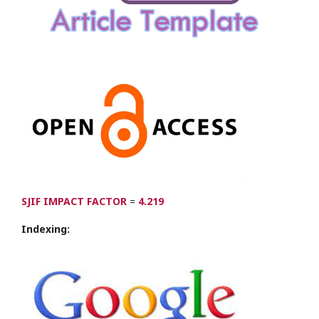
SJIF IMPACT FACTOR
=
4.219
Indexing: