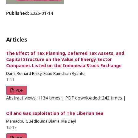
Published:
2026-01-14
Articles
The Effect of Tax Planning, Deferred Tax Assets, and
Capital Structure on the Value of Energy Sector
Companies Listed on the Indonesia Stock Exchange
Daris Reinard Rizky, Fuad Ramdhan Ryanto
1-11
PDF
Abstract views: 1134 times | PDF downloaded: 242 times |
Oil and Gas Exploitation of The Liberian Sea
Mamadou Guédiouma Diarra, Ma Deyi
12-17