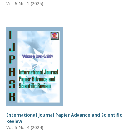
Vol. 6 No. 1 (2025)
International Journal Papier Advance and Scientific
Review
Vol. 5 No. 4 (2024)