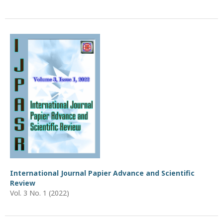
International Journal Papier Advance and Scientific
Review
Vol. 3 No. 1 (2022)