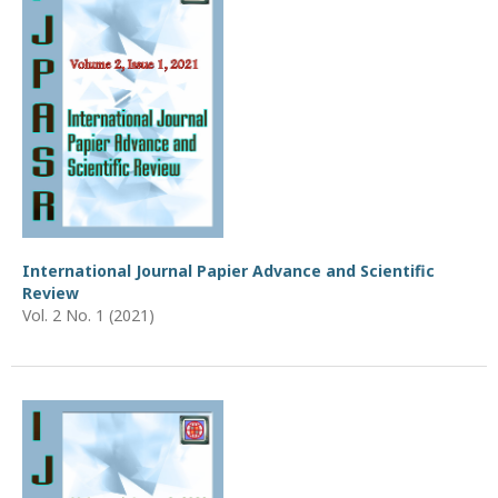
International Journal Papier Advance and Scientific
Review
Vol. 2 No. 1 (2021)