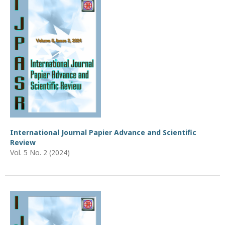
International Journal Papier Advance and Scientific
Review
Vol. 5 No. 2 (2024)