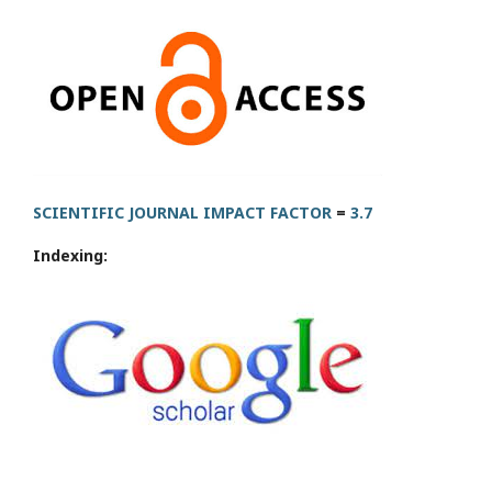
SCIENTIFIC JOURNAL IMPACT FACTOR
=
3.7
Indexing: