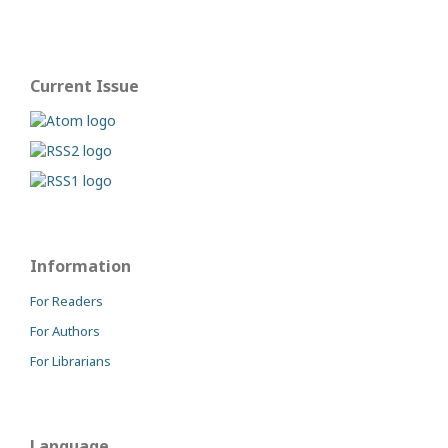
Current Issue
Information
For Readers
For Authors
For Librarians
Language