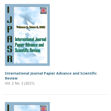
International Journal Papier Advance and Scientific
Review
Vol. 2 No. 2 (2021)