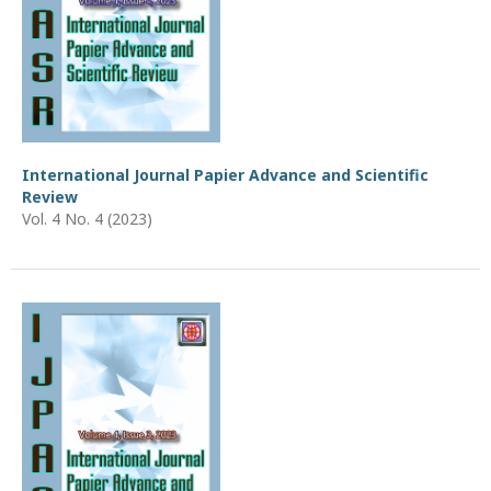
International Journal Papier Advance and Scientific
Review
Vol. 4 No. 4 (2023)