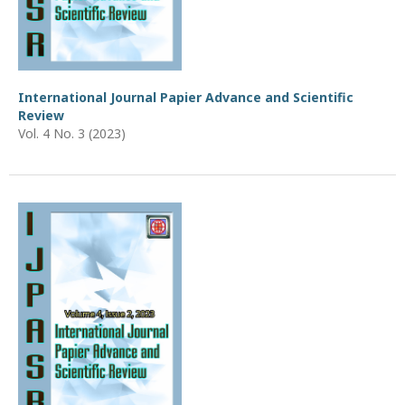
International Journal Papier Advance and Scientific
Review
Vol. 4 No. 3 (2023)