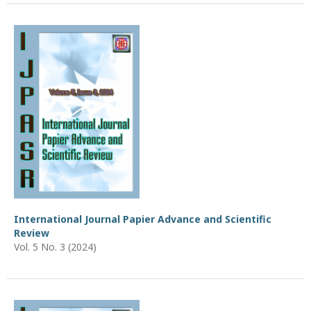
International Journal Papier Advance and Scientific
Review
Vol. 5 No. 3 (2024)