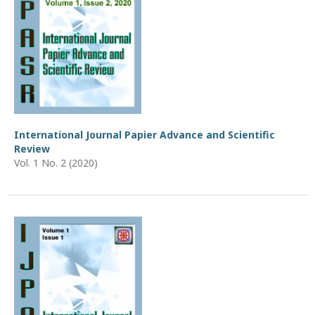
International Journal Papier Advance and Scientific
Review
Vol. 1 No. 2 (2020)