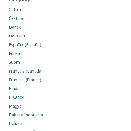
Català
Čeština
Dansk
Deutsch
Español (España)
Euskara
Suomi
Français (Canada)
Français (France)
Hindi
Hrvatski
Magyar
Bahasa Indonesia
Italiano