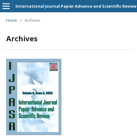
International Journal Papier Advance and Scientific Review
Home
/
Archives
Archives