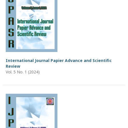
International Journal Papier Advance and Scientific
Review
Vol. 5 No. 1 (2024)