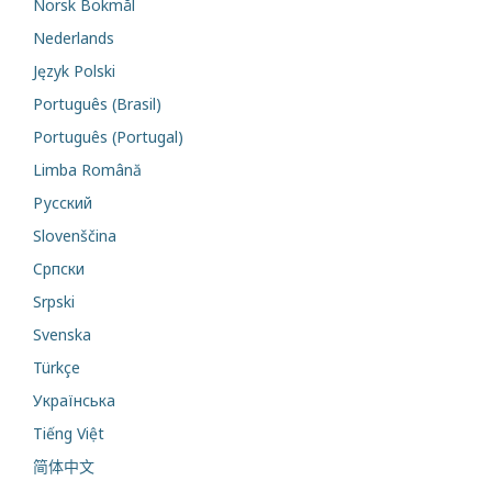
Norsk Bokmål
Nederlands
Język Polski
Português (Brasil)
Português (Portugal)
Limba Română
Русский
Slovenščina
Cрпски
Srpski
Svenska
Türkçe
Українська
Tiếng Việt
简体中文