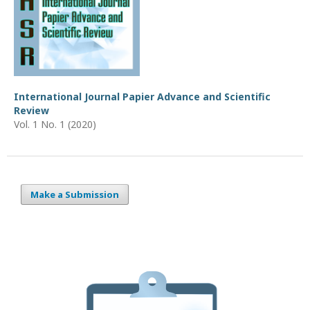
International Journal Papier Advance and Scientific
Review
Vol. 1 No. 1 (2020)
Make a Submission