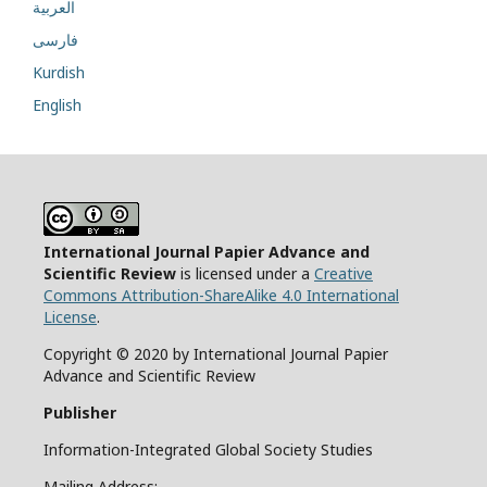
العربية
فارسی
Kurdish
English
International Journal Papier Advance and
Scientific Review
is licensed under a
Creative
Commons Attribution-ShareAlike 4.0 International
License
.
Copyright © 2020 by International Journal Papier
Advance and Scientific Review
Publisher
Information-Integrated Global Society Studies
Mailing Address: