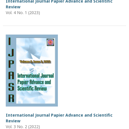
International Journal Papier Advance and Scientific
Review
Vol. 4 No. 1 (2023)
International Journal Papier Advance and Scientific
Review
Vol. 3 No. 2 (2022)