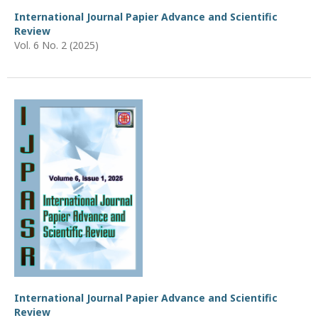
International Journal Papier Advance and Scientific
Review
Vol. 6 No. 2 (2025)
International Journal Papier Advance and Scientific
Review