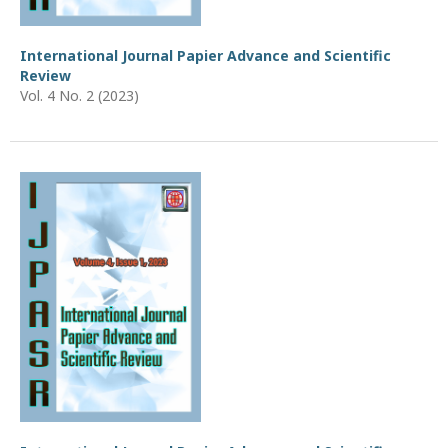
International Journal Papier Advance and Scientific
Review
Vol. 4 No. 2 (2023)