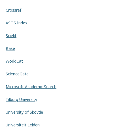
Crossref
ASOS Index
Scielit
Base
WorldCat
ScienceGate
Microsoft Academic Search
Tilburg University
University of Skövde
Universiteit Leiden