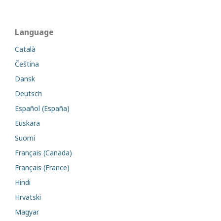
Language
Català
Čeština
Dansk
Deutsch
Español (España)
Euskara
Suomi
Français (Canada)
Français (France)
Hindi
Hrvatski
Magyar