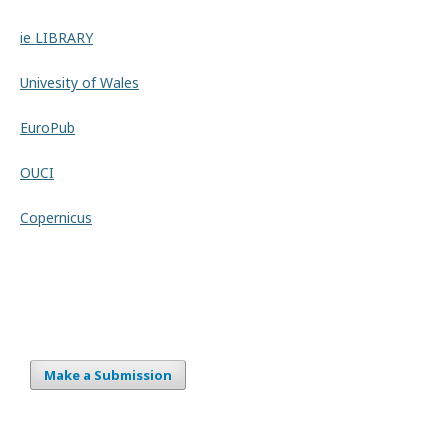
ie LIBRARY
Univesity of Wales
EuroPub
OUCI
Copernicus
Make a Submission