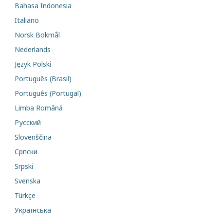
Bahasa Indonesia
Italiano
Norsk Bokmål
Nederlands
Język Polski
Português (Brasil)
Português (Portugal)
Limba Română
Русский
Slovenščina
Cрпски
Srpski
Svenska
Türkçe
Українська