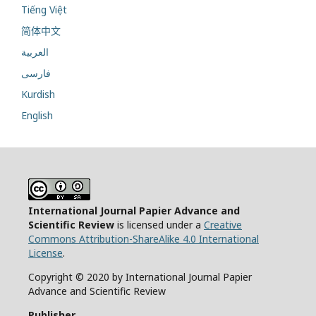
Tiếng Việt
简体中文
العربية
فارسی
Kurdish
English
International Journal Papier Advance and
Scientific Review
is licensed under a
Creative
Commons Attribution-ShareAlike 4.0 International
License
.
Copyright © 2020 by International Journal Papier
Advance and Scientific Review
Publisher