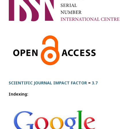
SCIENTIFIC JOURNAL IMPACT FACTOR
=
3.7
Indexing: