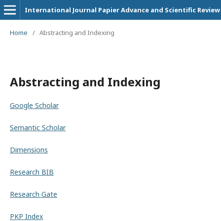
International Journal Papier Advance and Scientific Review
Home
/
Abstracting and Indexing
Abstracting and Indexing
Google Scholar
Semantic Scholar
Dimensions
Research BIB
Research Gate
PKP Index