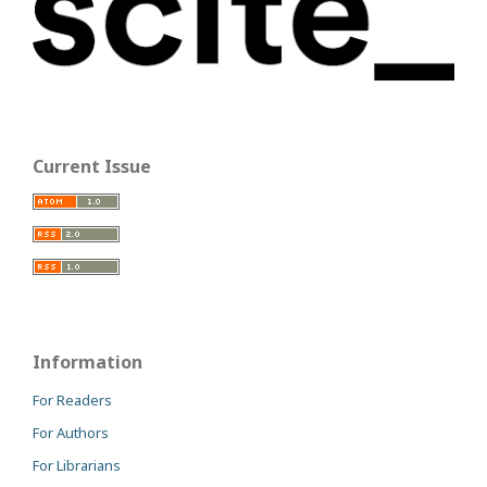
Current Issue
Information
For Readers
For Authors
For Librarians