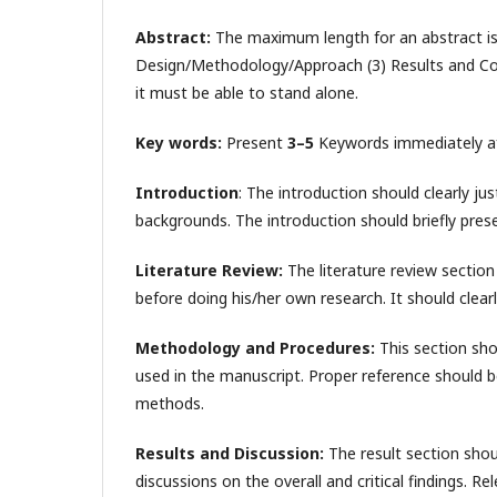
Abstract:
The maximum length for an abstract i
Design/Methodology/Approach (3) Results and Conc
it must be able to stand alone.
Key words:
Present
3–5
Keywords immediately afte
Introduction
: The introduction should clearly ju
backgrounds. The introduction should briefly prese
Literature Review:
The literature review section 
before doing his/her own research. It should clearly
Methodology and Procedures:
This section sho
used in the manuscript. Proper reference should b
methods.
Results and Discussion:
The result section sho
discussions on the overall and critical findings. Re