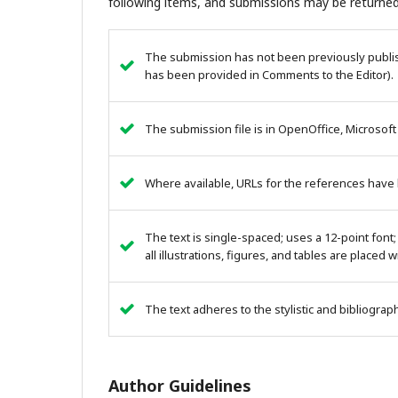
following items, and submissions may be returned
The submission has not been previously publish
has been provided in Comments to the Editor).
The submission file is in OpenOffice, Microsoft
Where available, URLs for the references have
The text is single-spaced; uses a 12-point font;
all illustrations, figures, and tables are placed 
The text adheres to the stylistic and bibliogra
Author Guidelines