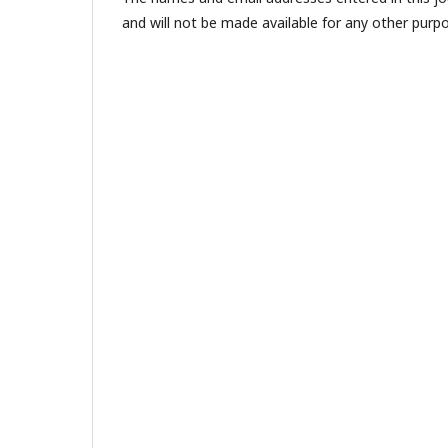
and will not be made available for any other purpo