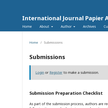
International Journal Papier 
Home
About
Author
Archives
Cu
Home
/
Submissions
Submissions
Login
or
Register
to make a submission.
Submission Preparation Checklist
As part of the submission process, authors are req