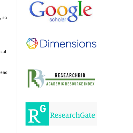
, so
ical
read