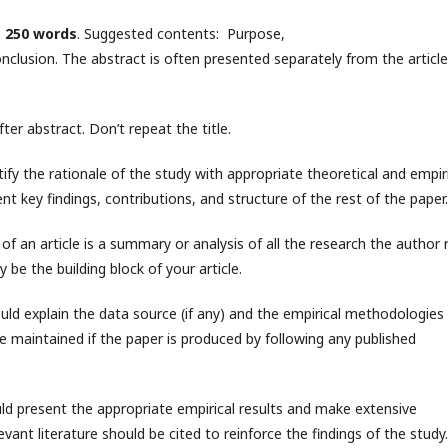
s
250 words
. Suggested contents: Purpose,
lusion. The abstract is often presented separately from the article
r abstract. Don’t repeat the title.
stify the rationale of the study with appropriate theoretical and empir
nt key findings, contributions, and structure of the rest of the paper.
of an article is a summary or analysis of all the research the author 
 be the building block of your article.
uld explain the data source (if any) and the empirical methodologies
e maintained if the paper is produced by following any published
uld present the appropriate empirical results and make extensive
levant literature should be cited to reinforce the findings of the study.