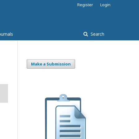
Register
Login
ournals
Search
Make a Submission