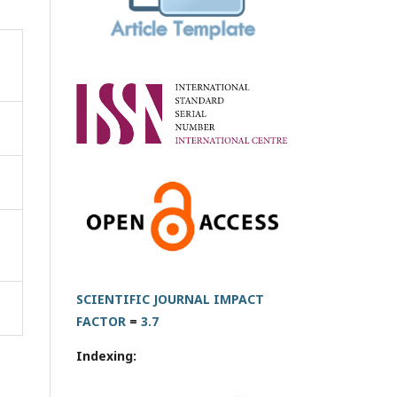
SCIENTIFIC JOURNAL IMPACT
FACTOR
=
3.7
Indexing: