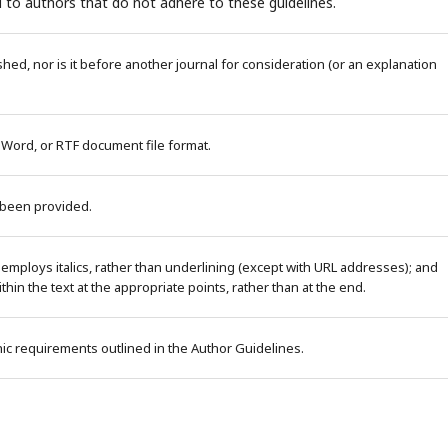
 to authors that do not adhere to these guidelines.
ed, nor is it before another journal for consideration (or an explanation
 Word, or RTF document file format.
 been provided.
 employs italics, rather than underlining (except with URL addresses); and
within the text at the appropriate points, rather than at the end.
phic requirements outlined in the Author Guidelines.