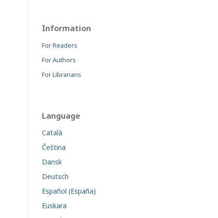
Information
For Readers
For Authors
For Librarians
Language
Català
Čeština
Dansk
Deutsch
Español (España)
Euskara