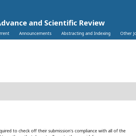
Advance and Scientific Review
rrent
Announcements
Abstracting and Indexing
Other J
uired to check off their submission's compliance with all of the