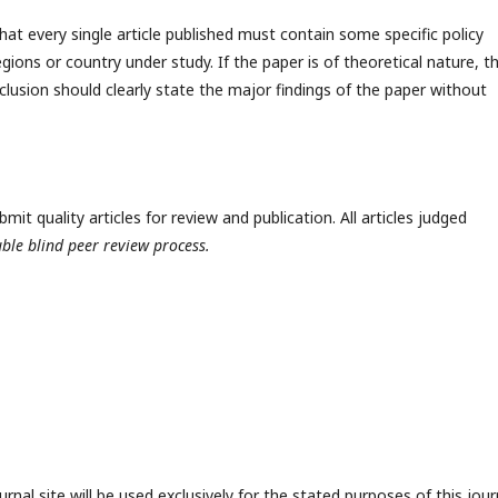
hat every single article published must contain some specific policy
egions or country under study. If the paper is of theoretical nature, t
clusion should clearly state the major findings of the paper without
t quality articles for review and publication. All articles judged
ble blind peer review process.
nal site will be used exclusively for the stated purposes of this jour