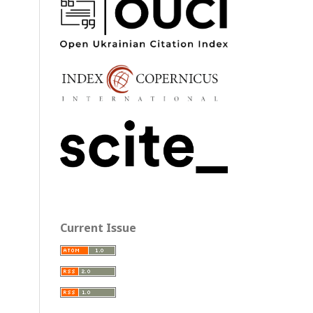
Current Issue