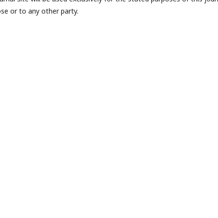
se or to any other party.