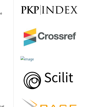
he
nal