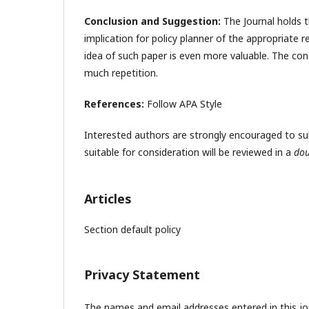
Conclusion and Suggestion:
The Journal holds t
implication for policy planner of the appropriate r
idea of such paper is even more valuable. The con
much repetition.
References:
Follow APA Style
Interested authors are strongly encouraged to submi
suitable for consideration will be reviewed in a
dou
Articles
Section default policy
Privacy Statement
The names and email addresses entered in this jour