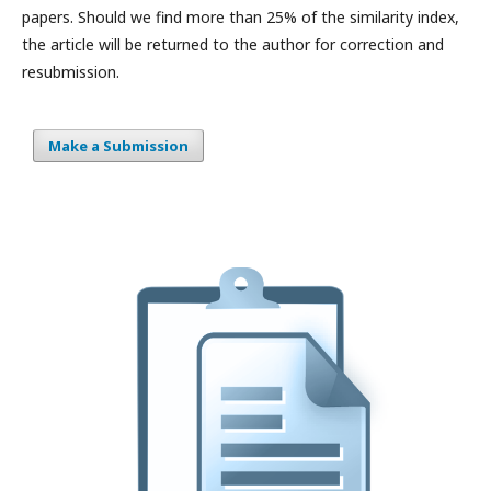
papers. Should we find more than 25% of the similarity index,
the article will be returned to the author for correction and
resubmission.
Make a Submission