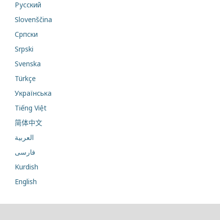
Русский
Slovenščina
Cрпски
Srpski
Svenska
Türkçe
Українська
Tiếng Việt
简体中文
العربية
فارسی
Kurdish
English