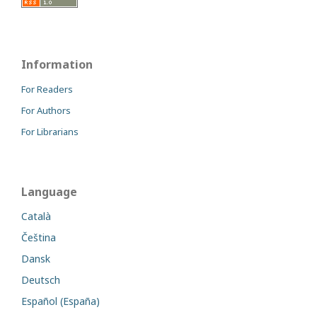
Information
For Readers
For Authors
For Librarians
Language
Català
Čeština
Dansk
Deutsch
Español (España)