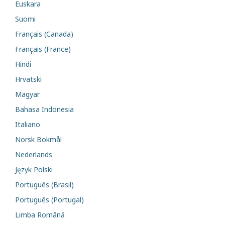
Euskara
Suomi
Français (Canada)
Français (France)
Hindi
Hrvatski
Magyar
Bahasa Indonesia
Italiano
Norsk Bokmål
Nederlands
Język Polski
Português (Brasil)
Português (Portugal)
Limba Română