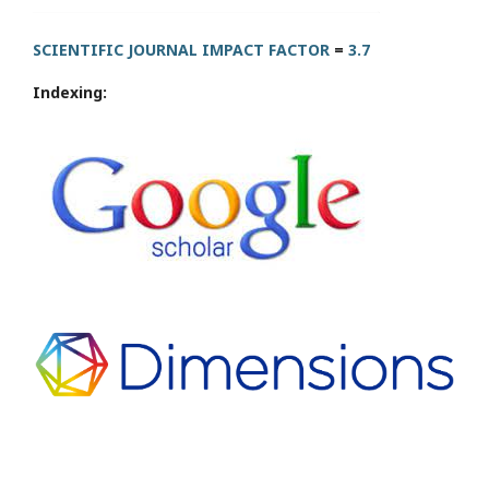
SCIENTIFIC JOURNAL IMPACT FACTOR
=
3.7
Indexing: