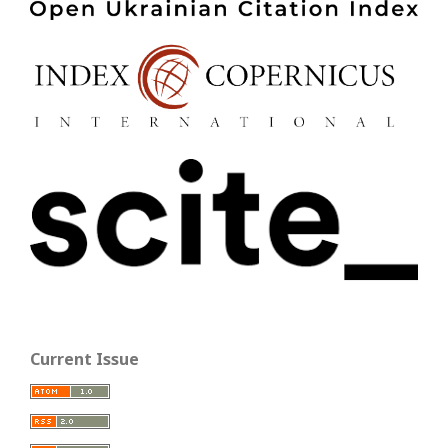
Current Issue