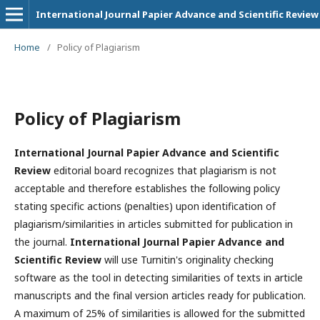
International Journal Papier Advance and Scientific Review
Home
/
Policy of Plagiarism
Policy of Plagiarism
International Journal Papier Advance and Scientific
Review
editorial board recognizes that plagiarism is not
acceptable and therefore establishes the following policy
stating specific actions (penalties) upon identification of
plagiarism/similarities in articles submitted for publication in
the journal.
International Journal Papier Advance and
Scientific Review
will use Turnitin's originality checking
software as the tool in detecting similarities of texts in article
manuscripts and the final version articles ready for publication.
A maximum of 25% of similarities is allowed for the submitted