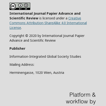
International Journal Papier Advance and
Scientific Review
is licensed under a
Creative
Commons Attribution-ShareAlike 4.0 International
License
.
Copyright © 2020 by International Journal Papier
Advance and Scientific Review
Publisher
Information-Integrated Global Society Studies
Mailing Address:
Herminengasse, 1020 Wien, Austria