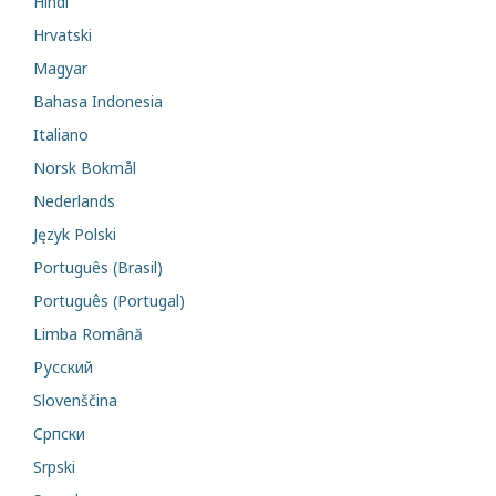
Hindi
Hrvatski
Magyar
Bahasa Indonesia
Italiano
Norsk Bokmål
Nederlands
Język Polski
Português (Brasil)
Português (Portugal)
Limba Română
Русский
Slovenščina
Cрпски
Srpski