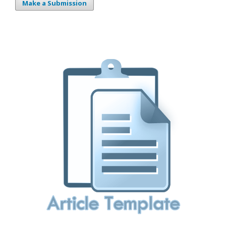
Make a Submission