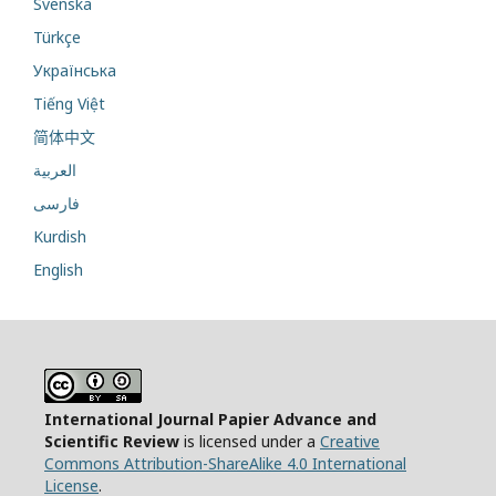
Svenska
Türkçe
Українська
Tiếng Việt
简体中文
العربية
فارسی
Kurdish
English
International Journal Papier Advance and
Scientific Review
is licensed under a
Creative
Commons Attribution-ShareAlike 4.0 International
License
.