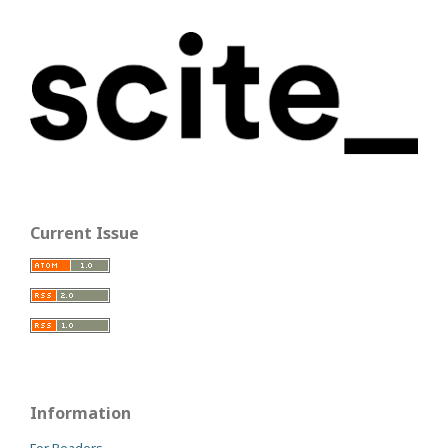
Current Issue
Information
For Readers