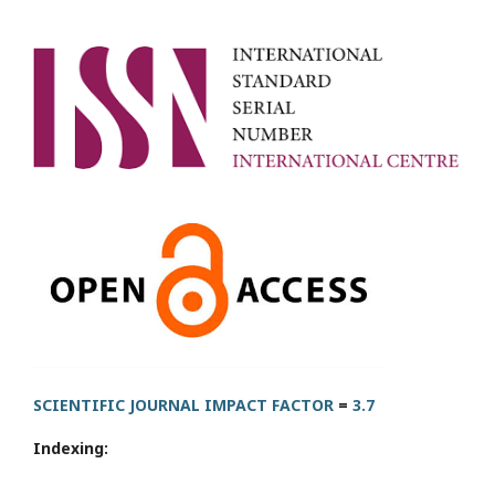
SCIENTIFIC JOURNAL IMPACT FACTOR
=
3.7
Indexing: