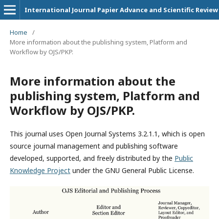
International Journal Papier Advance and Scientific Review
Home
/
More information about the publishing system, Platform and
Workflow by OJS/PKP.
More information about the
publishing system, Platform and
Workflow by OJS/PKP.
This journal uses Open Journal Systems 3.2.1.1, which is open
source journal management and publishing software
developed, supported, and freely distributed by the
Public
Knowledge Project
under the GNU General Public License.