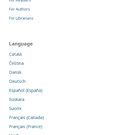
For Authors
For Librarians
Language
Català
Čeština
Dansk
Deutsch
Español (España)
Euskara
Suomi
Français (Canada)
Français (France)