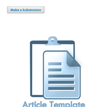
Make a Submission