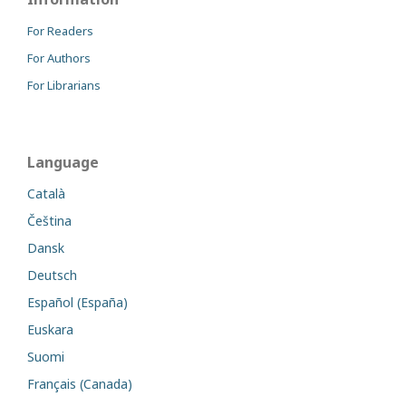
For Readers
For Authors
For Librarians
Language
Català
Čeština
Dansk
Deutsch
Español (España)
Euskara
Suomi
Français (Canada)