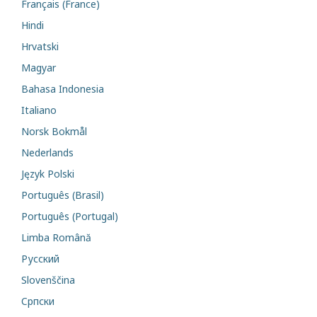
Français (France)
Hindi
Hrvatski
Magyar
Bahasa Indonesia
Italiano
Norsk Bokmål
Nederlands
Język Polski
Português (Brasil)
Português (Portugal)
Limba Română
Русский
Slovenščina
Cрпски