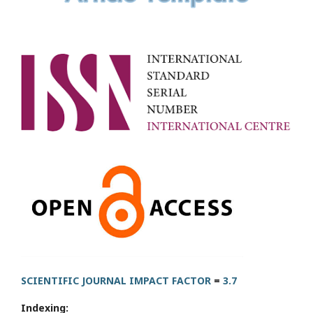
SCIENTIFIC JOURNAL IMPACT FACTOR
=
3.7
Indexing: