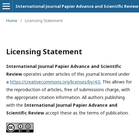
International Journal Papier Advance and Scientific Review
Home
/
Licensing Statement
Licensing Statement
International Journal Papier Advance and Scientific
Review
operates under articles of this journal licensed under
a
https://creativecommons.org/licenses/by/4.0.
This allows for
the reproduction of articles, free of submissions charge, with
the appropriate citation information. All authors publishing
with the
International Journal Papier Advance and
Scientific Review
accept these as the terms of publication.