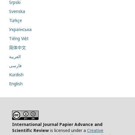
Srpski
Svenska
Türkçe
Українська
Tiếng Việt
简体中文
العربية
فارسی
Kurdish
English
International Journal Papier Advance and
Scientific Review
is licensed under a
Creative