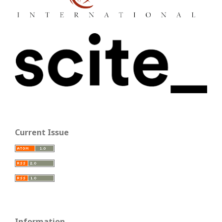
Current Issue
Information