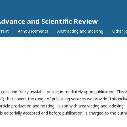
Advance and Scientific Review
rrent
Announcements
Abstracting and Indexing
Other J
access and freely available online, immediately upon publication. This i
C) that covers the range of publishing services we provide. This incl
article production and hosting, liaison with abstracting and indexing
 editorially accepted and before publication, is charged to the autho