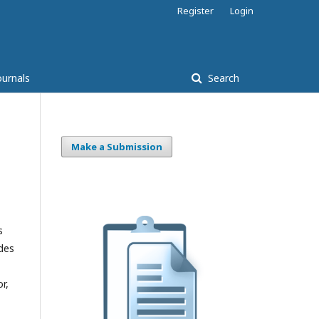
Register
Login
ournals
Search
Make a Submission
s
udes
r,