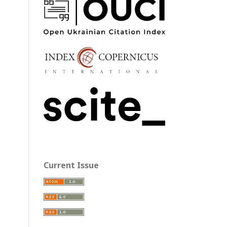
Current Issue