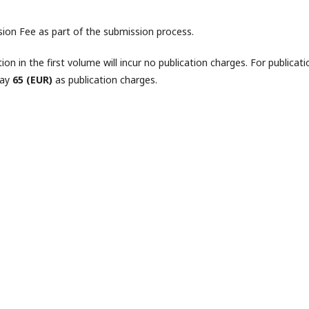
sion Fee as part of the submission process.
tion in the first volume will incur no publication charges. For publicati
pay
65 (EUR)
as publication charges.