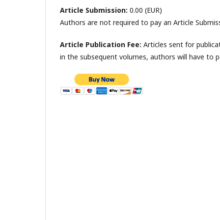
Article Submission:
0.00 (EUR)
Authors are not required to pay an Article Submis
Article Publication Fee:
Articles sent for publica
in the subsequent volumes, authors will have to 