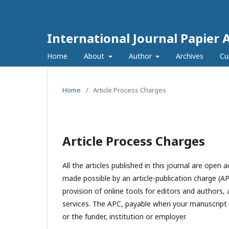
International Journal Papier 
Home
About
Author
Archives
Cu
Home
/
Article Process Charges
Article Process Charges
All the articles published in this journal are open 
made possible by an article-publication charge (AP
provision of online tools for editors and authors, 
services. The APC, payable when your manuscript is
or the funder, institution or employer.