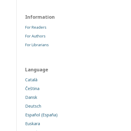
Information
For Readers
For Authors
For Librarians
Language
Català
Čeština
Dansk
Deutsch
Español (España)
Euskara