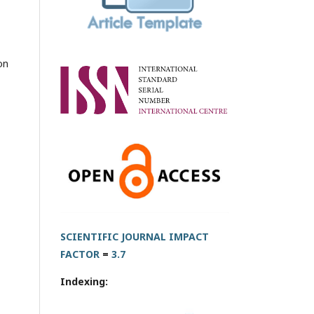
on
SCIENTIFIC JOURNAL IMPACT
FACTOR
=
3.7
Indexing: