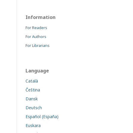
Information
For Readers
For Authors
For Librarians
Language
Català
Čeština
Dansk
Deutsch
Español (España)
Euskara