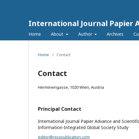
International Journal Papier 
Home
About
Author
Archives
Cu
Home
/
Contact
Contact
Herminengasse, 1020 Wien, Austria
Principal Contact
International Journal Papier Advance and Scientifi
Information-Integrated Global Society Study
editor@igsspublication.com