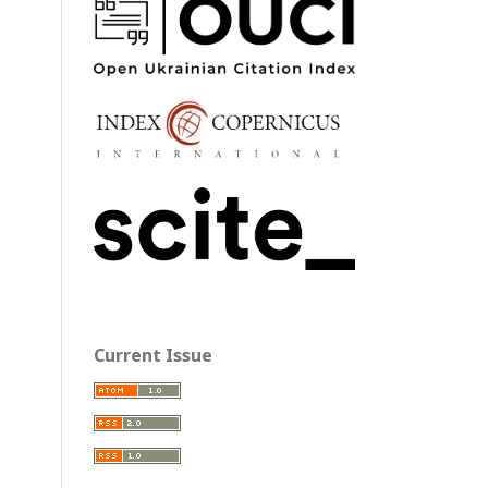
Current Issue