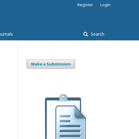
Register
Login
ournals
Search
Make a Submission