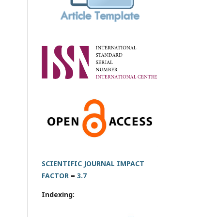
SCIENTIFIC JOURNAL IMPACT
FACTOR
=
3.7
Indexing: