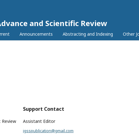
Advance and Scientific Review
rrent
Announcements
Abstracting and Indexing
Other J
Support Contact
c Review
Assistant Editor
igsspublication@gmail.com