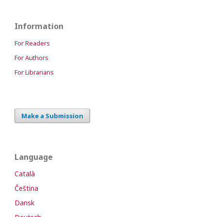
Information
For Readers
For Authors
For Librarians
Make a Submission
Language
Català
Čeština
Dansk