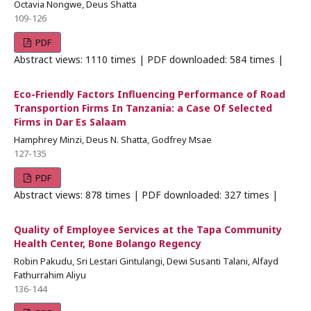
Octavia Nongwe, Deus Shatta
109-126
PDF
Abstract views: 1110 times | PDF downloaded: 584 times |
Eco-Friendly Factors Influencing Performance of Road
Transportion Firms In Tanzania: a Case Of Selected
Firms in Dar Es Salaam
Hamphrey Minzi, Deus N. Shatta, Godfrey Msae
127-135
PDF
Abstract views: 878 times | PDF downloaded: 327 times |
Quality of Employee Services at the Tapa Community
Health Center, Bone Bolango Regency
Robin Pakudu, Sri Lestari Gintulangi, Dewi Susanti Talani, Alfayd
Fathurrahim Aliyu
136-144