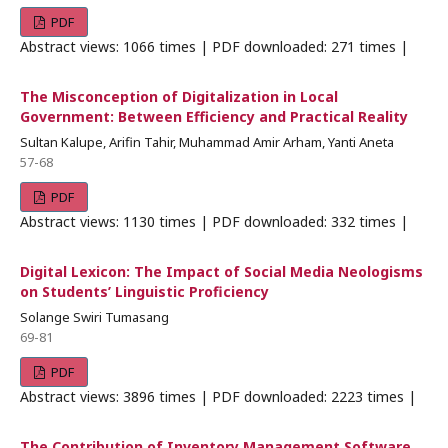
PDF
Abstract views: 1066 times | PDF downloaded: 271 times |
The Misconception of Digitalization in Local
Government: Between Efficiency and Practical Reality
Sultan Kalupe, Arifin Tahir, Muhammad Amir Arham, Yanti Aneta
57-68
PDF
Abstract views: 1130 times | PDF downloaded: 332 times |
Digital Lexicon: The Impact of Social Media Neologisms
on Students’ Linguistic Proficiency
Solange Swiri Tumasang
69-81
PDF
Abstract views: 3896 times | PDF downloaded: 2223 times |
The Contribution of Inventory Management Software