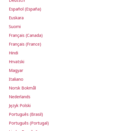
Deutsch
Español (España)
Euskara
Suomi
Français (Canada)
Français (France)
Hindi
Hrvatski
Magyar
Italiano
Norsk Bokmål
Nederlands
Język Polski
Português (Brasil)
Português (Portugal)