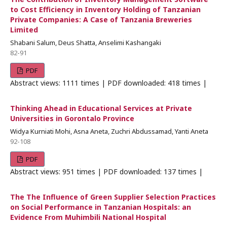
to Cost Efficiency in Inventory Holding of Tanzanian
Private Companies: A Case of Tanzania Breweries
Limited
Shabani Salum, Deus Shatta, Anselimi Kashangaki
82-91
PDF
Abstract views: 1111 times | PDF downloaded: 418 times |
Thinking Ahead in Educational Services at Private
Universities in Gorontalo Province
Widya Kurniati Mohi, Asna Aneta, Zuchri Abdussamad, Yanti Aneta
92-108
PDF
Abstract views: 951 times | PDF downloaded: 137 times |
The The Influence of Green Supplier Selection Practices
on Social Performance in Tanzanian Hospitals: an
Evidence From Muhimbili National Hospital