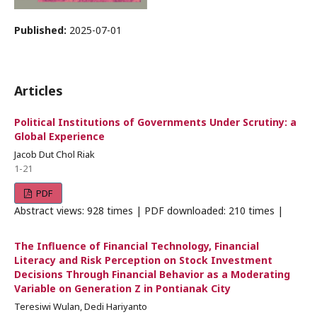
Published:
2025-07-01
Articles
Political Institutions of Governments Under Scrutiny: a
Global Experience
Jacob Dut Chol Riak
1-21
PDF
Abstract views: 928 times | PDF downloaded: 210 times |
The Influence of Financial Technology, Financial
Literacy and Risk Perception on Stock Investment
Decisions Through Financial Behavior as a Moderating
Variable on Generation Z in Pontianak City
Teresiwi Wulan, Dedi Hariyanto