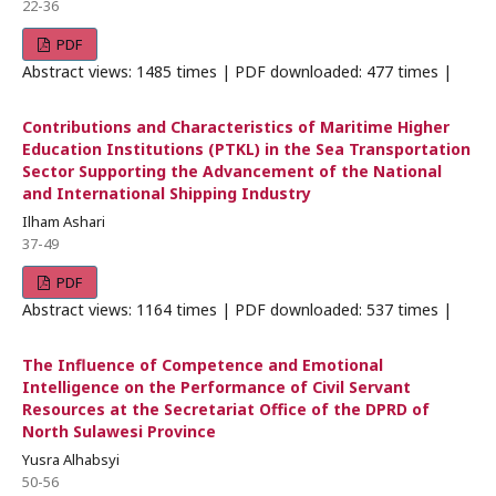
22-36
PDF
Abstract views: 1485 times | PDF downloaded: 477 times |
Contributions and Characteristics of Maritime Higher
Education Institutions (PTKL) in the Sea Transportation
Sector Supporting the Advancement of the National
and International Shipping Industry
Ilham Ashari
37-49
PDF
Abstract views: 1164 times | PDF downloaded: 537 times |
The Influence of Competence and Emotional
Intelligence on the Performance of Civil Servant
Resources at the Secretariat Office of the DPRD of
North Sulawesi Province
Yusra Alhabsyi
50-56