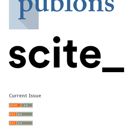
Current Issue