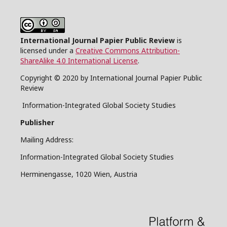
International Journal Papier Public Review
is
licensed under a
Creative Commons Attribution-
ShareAlike 4.0 International License
.
Copyright © 2020 by International Journal Papier Public
Review
Information-Integrated Global Society Studies
Publisher
Mailing Address:
Information-Integrated Global Society Studies
Herminengasse, 1020 Wien, Austria