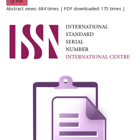
PDF
Abstract views: 684 times | PDF downloaded: 175 times |