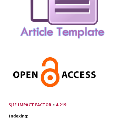
SJIF IMPACT FACTOR
=
4.219
Indexing: