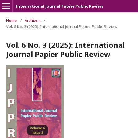
International Journal Papier Public Review
Home
/
Archives
/
Vol. 6 No. 3 (2025): International Journal Papier Public Review
Vol. 6 No. 3 (2025): International
Journal Papier Public Review