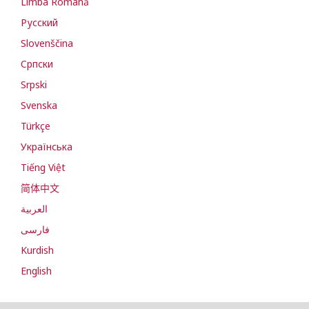
Limba Română
Русский
Slovenščina
Cрпски
Srpski
Svenska
Türkçe
Українська
Tiếng Việt
简体中文
العربية
فارسی
Kurdish
English