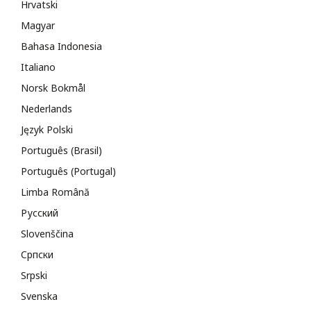
Hrvatski
Magyar
Bahasa Indonesia
Italiano
Norsk Bokmål
Nederlands
Język Polski
Português (Brasil)
Português (Portugal)
Limba Română
Русский
Slovenščina
Cрпски
Srpski
Svenska