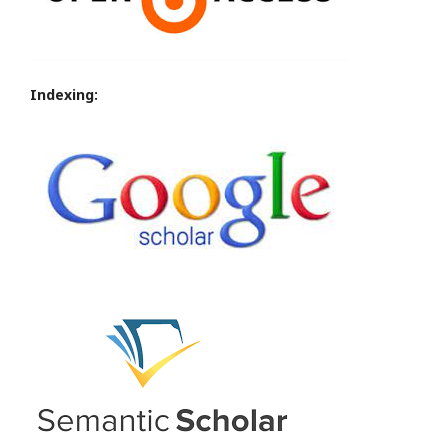
Indexing: