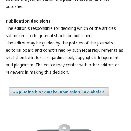
publisher.
Publication decisions
The editor is responsible for deciding which of the articles
submitted to the journal should be published.
The editor may be guided by the policies of the journal's
editorial board and constrained by such legal requirements as
shall then be in force regarding libel, copyright infringement
and plagiarism. The editor may confer with other editors or
reviewers in making this decision.
##plugins.block.makeSubmission.linkLabel##