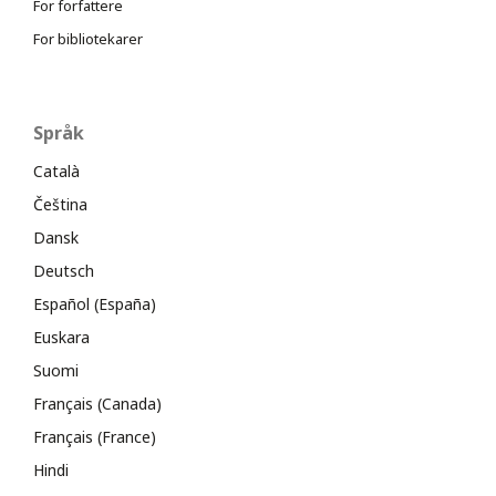
For forfattere
For bibliotekarer
Språk
Català
Čeština
Dansk
Deutsch
Español (España)
Euskara
Suomi
Français (Canada)
Français (France)
Hindi