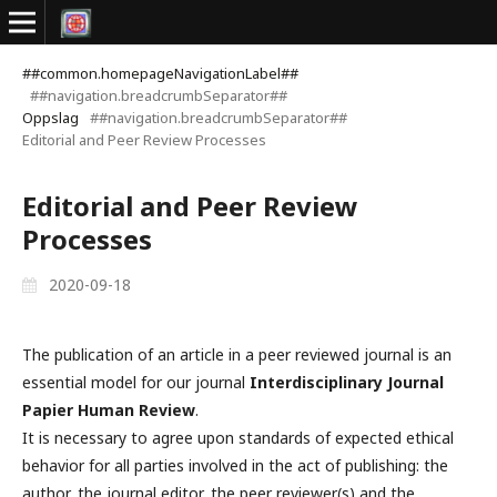
##common.homepageNavigationLabel##
##navigation.breadcrumbSeparator##
Oppslag
##navigation.breadcrumbSeparator##
Editorial and Peer Review Processes
Editorial and Peer Review
Processes
2020-09-18
The publication of an article in a peer reviewed journal is an
essential model for our journal
Interdisciplinary Journal
Papier Human Review
.
It is necessary to agree upon standards of expected ethical
behavior for all parties involved in the act of publishing: the
author, the journal editor, the peer reviewer(s) and the