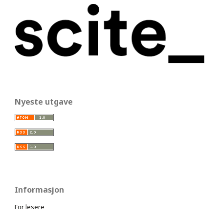
Nyeste utgave
Informasjon
For lesere