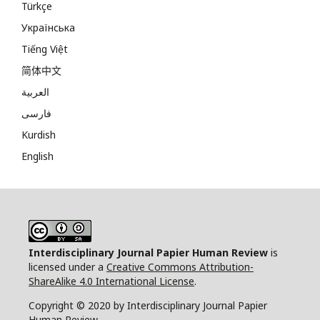
Türkçe
Українська
Tiếng Việt
简体中文
العربية
فارسی
Kurdish
English
Interdisciplinary Journal Papier Human Review
is
licensed under a
Creative Commons Attribution-
ShareAlike 4.0 International License
.
Copyright © 2020 by Interdisciplinary Journal Papier
Human Review