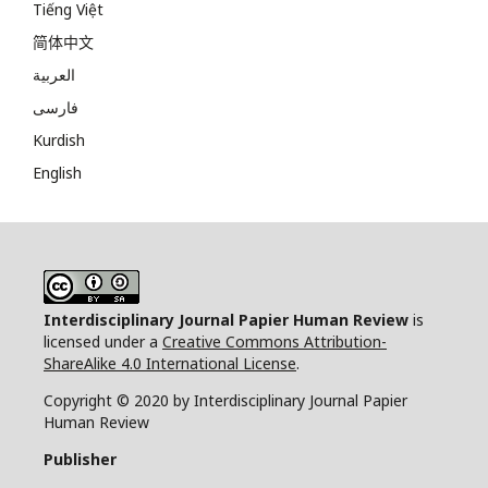
Tiếng Việt
简体中文
العربية
فارسی
Kurdish
English
Interdisciplinary Journal Papier Human Review
is
licensed under a
Creative Commons Attribution-
ShareAlike 4.0 International License
.
Copyright © 2020 by Interdisciplinary Journal Papier
Human Review
Publisher