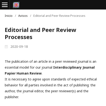
Inicio
/
Avisos
/
Editorial and Peer Review Processes
Editorial and Peer Review
Processes
2020-09-18
The publication of an article in a peer reviewed journal is an
essential model for our journal
Interdisciplinary Journal
Papier Human Review
.
It is necessary to agree upon standards of expected ethical
behavior for all parties involved in the act of publishing: the
author, the journal editor, the peer reviewer(s) and the
publisher.