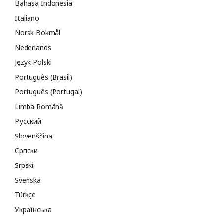
Bahasa Indonesia
Italiano
Norsk Bokmål
Nederlands
Język Polski
Português (Brasil)
Português (Portugal)
Limba Română
Русский
Slovenščina
Cрпски
Srpski
Svenska
Türkçe
Українська