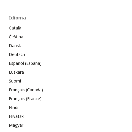
Idioma
Català
Čeština
Dansk
Deutsch
Español (España)
Euskara
Suomi
Français (Canada)
Français (France)
Hindi
Hrvatski
Magyar