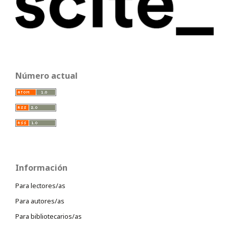
Número actual
Información
Para lectores/as
Para autores/as
Para bibliotecarios/as