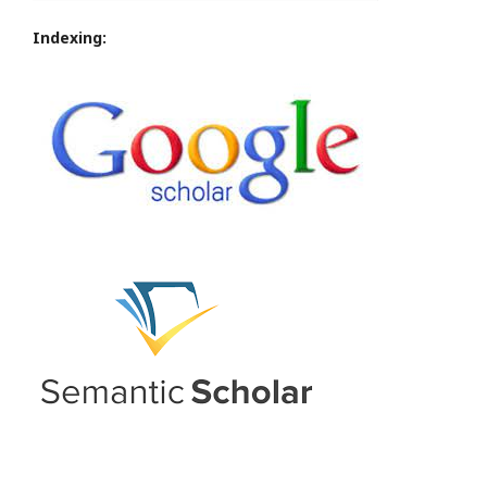
Indexing: