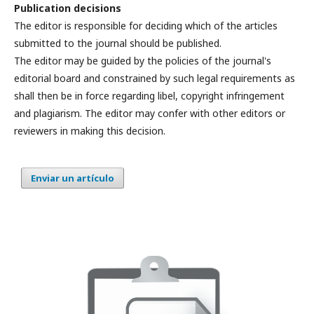
Publication decisions
The editor is responsible for deciding which of the articles
submitted to the journal should be published.
The editor may be guided by the policies of the journal's
editorial board and constrained by such legal requirements as
shall then be in force regarding libel, copyright infringement
and plagiarism. The editor may confer with other editors or
reviewers in making this decision.
Enviar un artículo