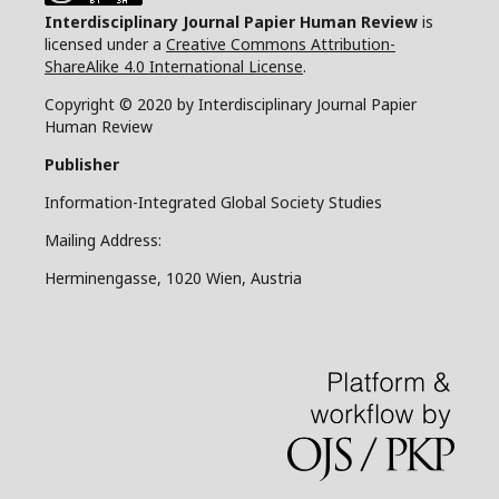
Interdisciplinary Journal Papier Human Review
is
licensed under a
Creative Commons Attribution-
ShareAlike 4.0 International License
.
Copyright © 2020 by Interdisciplinary Journal Papier
Human Review
Publisher
Information-Integrated Global Society Studies
Mailing Address:
Herminengasse, 1020 Wien, Austria