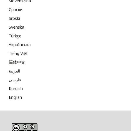
Slovenščina
Cрпски
Srpski
Svenska
Türkçe
Українська
Tiếng Việt
简体中文
العربية
فارسی
Kurdish
English