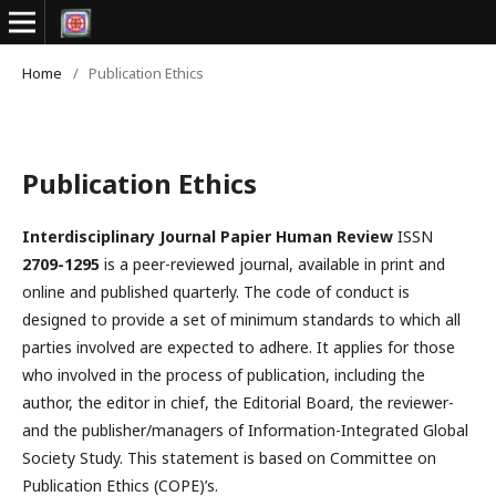
Home
/
Publication Ethics
Publication Ethics
Interdisciplinary Journal Papier Human Review
ISSN
2709-1295
is a peer-reviewed journal, available in print and
online and published quarterly. The code of conduct is
designed to provide a set of minimum standards to which all
parties involved are expected to adhere. It applies for those
who involved in the process of publication, including the
author, the editor in chief, the Editorial Board, the reviewer­­­­­
and the publisher/managers of Information-Integrated Global
Society Study. This statement is based on Committee on
Publication Ethics (COPE)’s.