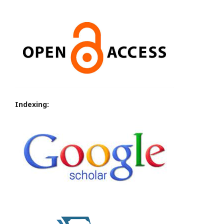
Indexing: