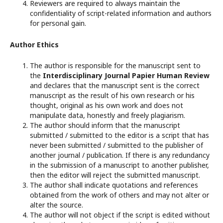
Reviewers are required to always maintain the
confidentiality of script-related information and authors
for personal gain.
Author Ethics
The author is responsible for the manuscript sent to
the
Interdisciplinary Journal Papier Human Review
and declares that the manuscript sent is the correct
manuscript as the result of his own research or his
thought, original as his own work and does not
manipulate data, honestly and freely plagiarism.
The author should inform that the manuscript
submitted / submitted to the editor is a script that has
never been submitted / submitted to the publisher of
another journal / publication. If there is any redundancy
in the submission of a manuscript to another publisher,
then the editor will reject the submitted manuscript.
The author shall indicate quotations and references
obtained from the work of others and may not alter or
alter the source.
The author will not object if the script is edited without