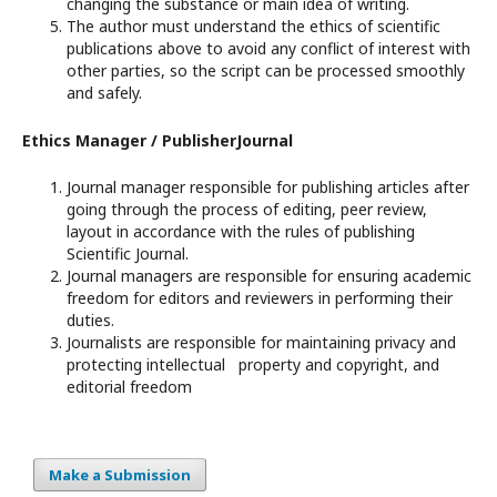
changing the substance or main idea of writing.
The author must understand the ethics of scientific
publications above to avoid any conflict of interest with
other parties, so the script can be processed smoothly
and safely.
Ethics Manager / PublisherJournal
Journal manager responsible for publishing articles after
going through the process of editing, peer review,
layout in accordance with the rules of publishing
Scientific Journal.
Journal managers are responsible for ensuring academic
freedom for editors and reviewers in performing their
duties.
Journalists are responsible for maintaining privacy and
protecting intellectual property and copyright, and
editorial freedom
Make a Submission