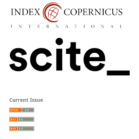
Current Issue