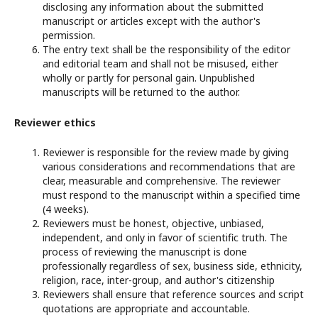
disclosing any information about the submitted
manuscript or articles except with the author's
permission.
The entry text shall be the responsibility of the editor
and editorial team and shall not be misused, either
wholly or partly for personal gain. Unpublished
manuscripts will be returned to the author.
Reviewer ethics
Reviewer is responsible for the review made by giving
various considerations and recommendations that are
clear, measurable and comprehensive. The reviewer
must respond to the manuscript within a specified time
(4 weeks).
Reviewers must be honest, objective, unbiased,
independent, and only in favor of scientific truth. The
process of reviewing the manuscript is done
professionally regardless of sex, business side, ethnicity,
religion, race, inter-group, and author's citizenship
Reviewers shall ensure that reference sources and script
quotations are appropriate and accountable.