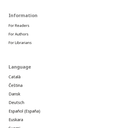
Information
For Readers
For Authors
For Librarians
Language
Català
Čeština
Dansk
Deutsch
Español (España)
Euskara