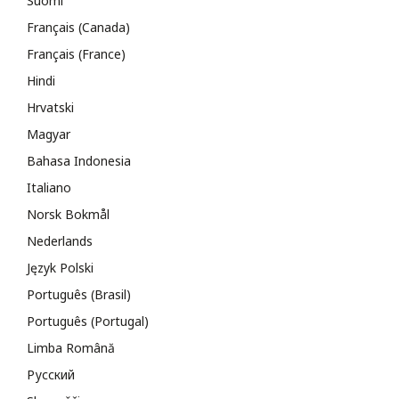
Suomi
Français (Canada)
Français (France)
Hindi
Hrvatski
Magyar
Bahasa Indonesia
Italiano
Norsk Bokmål
Nederlands
Język Polski
Português (Brasil)
Português (Portugal)
Limba Română
Русский