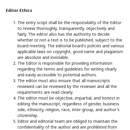
Editor Ethics
The entry script shall be the responsibility of the Editor
to review thoroughly, transparently, objectively and
fairly. The editor also has the authority to decide
whether or not a text is to be published, subject to the
board meeting. The editorial board's policies and various
applicable laws on copyright, good name and plagiarism
are absolute and inviolable.
The Editor is responsible for providing information
regarding the terms and guidelines for writing clearly
and easily accessible to potential authors.
The editor must also ensure that all manuscripts
reviewed can be reviewed by the reviewer and all the
requirements are read clearly.
The editor must be objective, impartial, and honest in
editing the manuscript, regardless of gender, business
side, ethnicity, religion, race, inter-group, and author's
citizenship.
Editor and editorial team are obliged to maintain the
confidentiality of the author and are prohibited from