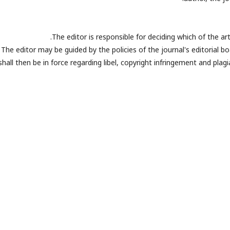
The editor is responsible for deciding which of the ar
The editor may be guided by the policies of the journal's editorial 
shall then be in force regarding libel, copyright infringement and pla