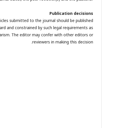
Publication decisions
ticles submitted to the journal should be published.
board and constrained by such legal requirements as
giarism. The editor may confer with other editors or
reviewers in making this decision.