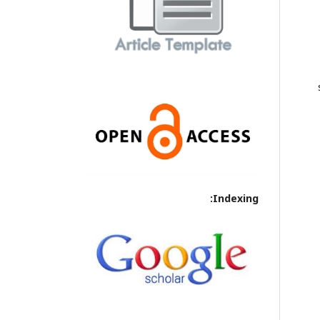
Indexing: