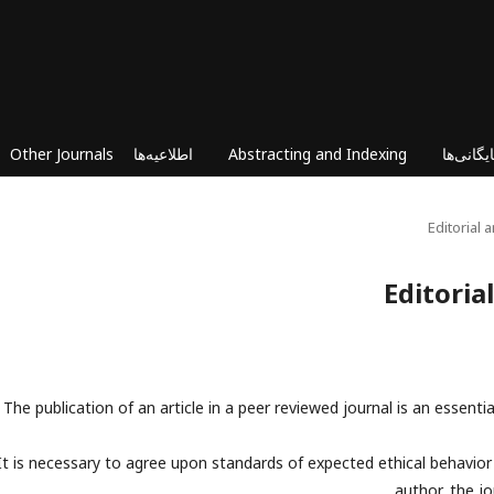
Other Journals
اطلاعیه‌ها
Abstracting and Indexing
بایگانی‌ه
Editorial
Editoria
The publication of an article in a peer reviewed journal is an essenti
It is necessary to agree upon standards of expected ethical behavior fo
author, the jo