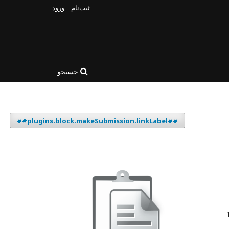
ورود
ثبت‌نام
جستجو
##plugins.block.makeSubmission.linkLabel##