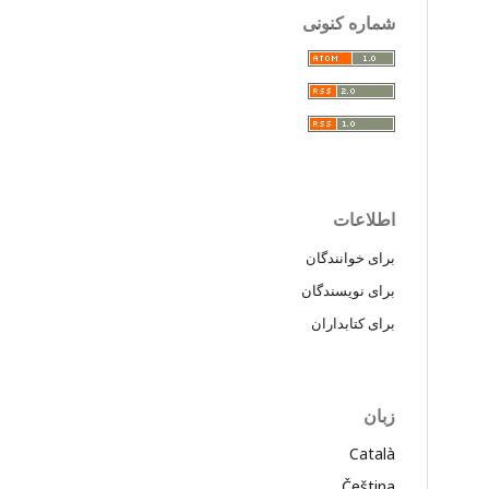
شماره کنونی
اطلاعات
برای خوانندگان
برای نویسندگان
برای کتابداران
زبان
Català
Čeština