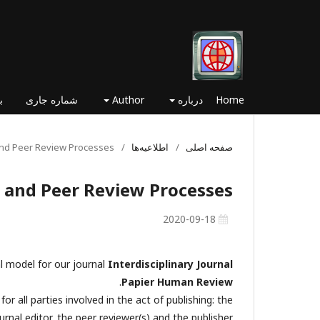
ا
شماره جاری
Author
درباره
Home
 and Peer Review Processes
/
اطلاعیه‌ها
/
صفحه اصلی
l and Peer Review Processes
2020-09-18
al model for our journal
Interdisciplinary Journal
.
Papier Human Review
r all parties involved in the act of publishing: the
urnal editor, the peer reviewer(s) and the publisher.