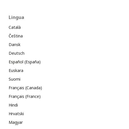
Lingua
Català
Čeština
Dansk
Deutsch
Español (España)
Euskara
Suomi
Français (Canada)
Français (France)
Hindi
Hrvatski
Magyar