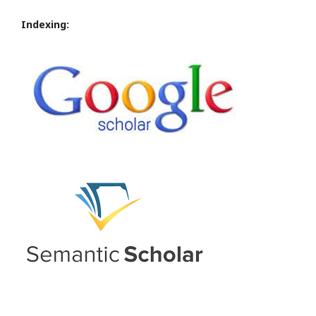
Indexing: