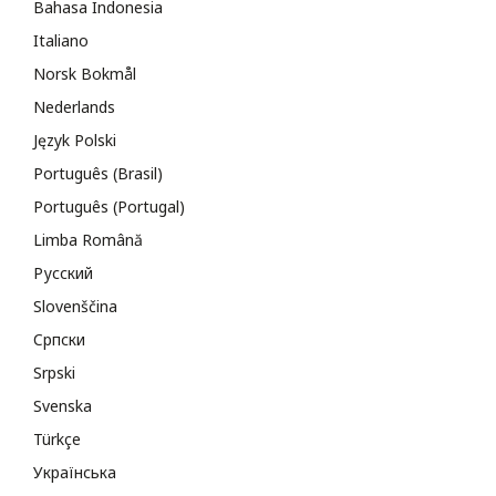
Bahasa Indonesia
Italiano
Norsk Bokmål
Nederlands
Język Polski
Português (Brasil)
Português (Portugal)
Limba Română
Русский
Slovenščina
Cрпски
Srpski
Svenska
Türkçe
Українська