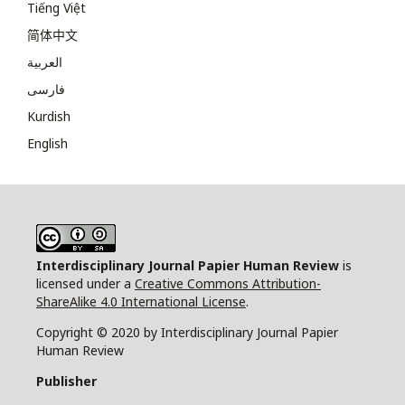
Tiếng Việt
简体中文
العربية
فارسی
Kurdish
English
Interdisciplinary Journal Papier Human Review
is
licensed under a
Creative Commons Attribution-
ShareAlike 4.0 International License
.
Copyright © 2020 by Interdisciplinary Journal Papier
Human Review
Publisher