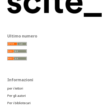
Ultimo numero
Informazioni
per i lettori
Per gli autori
Per i bibliotecari