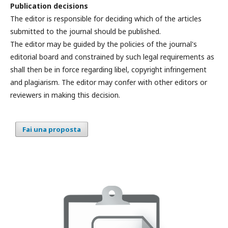
Publication decisions
The editor is responsible for deciding which of the articles
submitted to the journal should be published.
The editor may be guided by the policies of the journal's
editorial board and constrained by such legal requirements as
shall then be in force regarding libel, copyright infringement
and plagiarism. The editor may confer with other editors or
reviewers in making this decision.
Fai una proposta