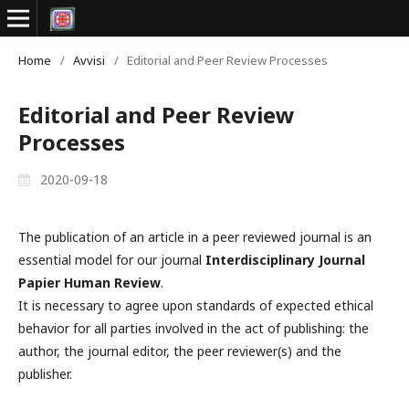
Home
/
Avvisi
/
Editorial and Peer Review Processes
Editorial and Peer Review
Processes
2020-09-18
The publication of an article in a peer reviewed journal is an
essential model for our journal
Interdisciplinary Journal
Papier Human Review
.
It is necessary to agree upon standards of expected ethical
behavior for all parties involved in the act of publishing: the
author, the journal editor, the peer reviewer(s) and the
publisher.