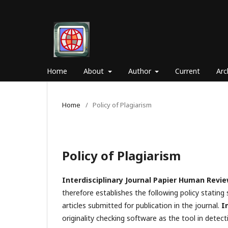
Home
About
Author
Current
Arc
Home
/
Policy of Plagiarism
Policy of Plagiarism
Interdisciplinary Journal Papier Human Revi
therefore establishes the following policy stating s
articles submitted for publication in the journal.
I
originality checking software as the tool in detecti