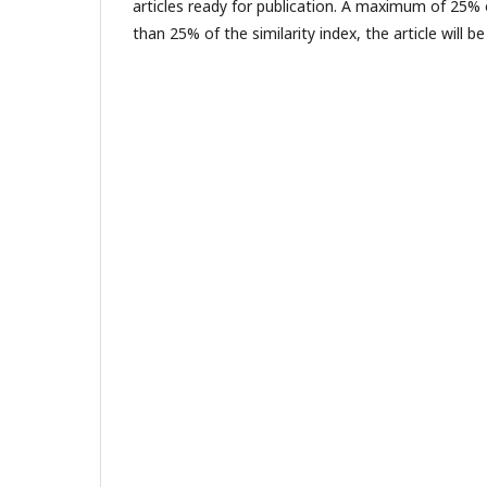
articles ready for publication. A maximum of 25% o
than 25% of the similarity index, the article will 