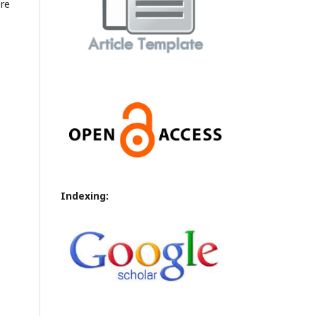
ore
Indexing: