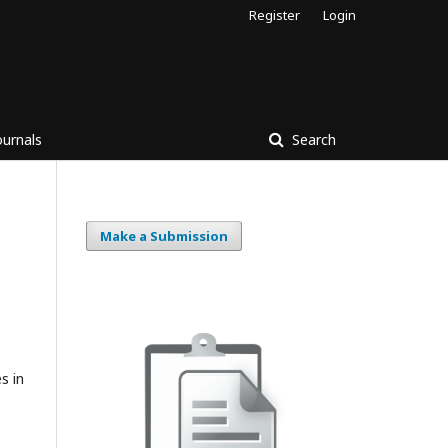
Register
Login
ournals
Search
Make a Submission
s in