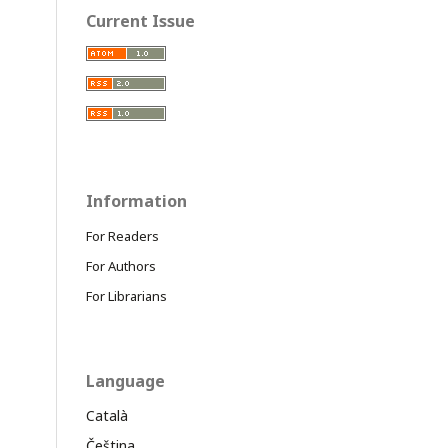
Current Issue
Information
For Readers
For Authors
For Librarians
Language
Català
Čeština