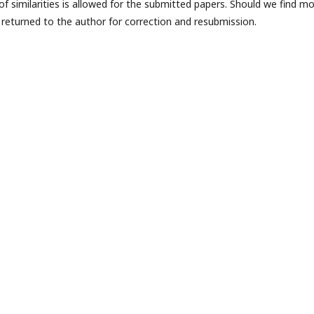
f similarities is allowed for the submitted papers. Should we find m
be returned to the author for correction and resubmission.