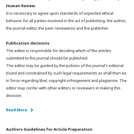
Human Review
.
It is necessary to agree upon standards of expected ethical
behavior for all parties involved in the act of publishing: the author,
the journal editor, the peer reviewer(s) and the publisher.
Publication decisions
The editor is responsible for deciding which of the articles
submitted to the journal should be published.
The editor may be guided by the policies of the journal's editorial
board and constrained by such legal requirements as shall then be
in force regarding libel, copyright infringement and plagiarism. The
editor may confer with other editors or reviewers in making this
decision.
Read More
Authors Guidelines for Article Preparation