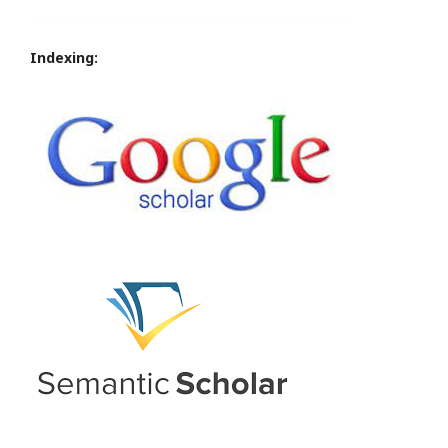
Indexing: