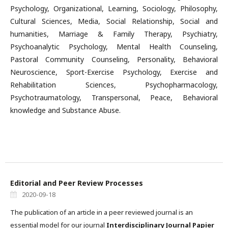
Psychology, Organizational, Learning, Sociology, Philosophy,
Cultural Sciences, Media, Social Relationship, Social and
humanities, Marriage & Family Therapy, Psychiatry,
Psychoanalytic Psychology, Mental Health Counseling,
Pastoral Community Counseling, Personality, Behavioral
Neuroscience, Sport-Exercise Psychology, Exercise and
Rehabilitation Sciences, Psychopharmacology,
Psychotraumatology, Transpersonal, Peace, Behavioral
knowledge and Substance Abuse.
Editorial and Peer Review Processes
2020-09-18
The publication of an article in a peer reviewed journal is an
essential model for our journal
Interdisciplinary Journal Papier