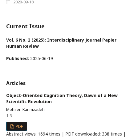
2020-09-18
Current Issue
Vol. 6 No. 2 (2025): Interdisciplinary Journal Papier
Human Review
Published:
2025-06-19
Articles
Object-Oriented Cognition Theory, Dawn of a New
Scientific Revolution
Mohsen Karimzadeh
1-3
PDF
Abstract views: 1694 times | PDF downloaded: 338 times |