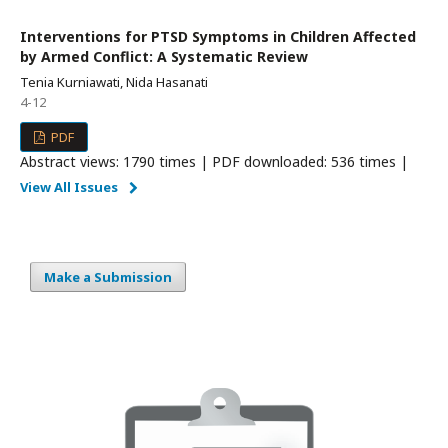
Interventions for PTSD Symptoms in Children Affected
by Armed Conflict: A Systematic Review
Tenia Kurniawati, Nida Hasanati
4-12
PDF
Abstract views: 1790 times | PDF downloaded: 536 times |
View All Issues
Make a Submission