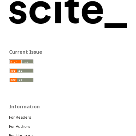
Current Issue
Information
For Readers
For Authors
For Librarians