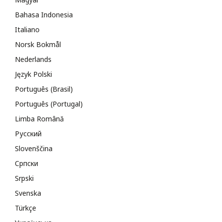
Bahasa Indonesia
Italiano
Norsk Bokmål
Nederlands
Język Polski
Português (Brasil)
Português (Portugal)
Limba Română
Русский
Slovenščina
Cрпски
Srpski
Svenska
Türkçe