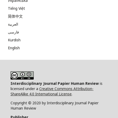
Українська
Tiếng Việt
简体中文
العربية
فارسی
Kurdish
English
Interdisciplinary Journal Papier Human Review
is
licensed under a
Creative Commons Attribution-
ShareAlike 4.0 International License
.
Copyright © 2020 by Interdisciplinary Journal Papier
Human Review
Publisher