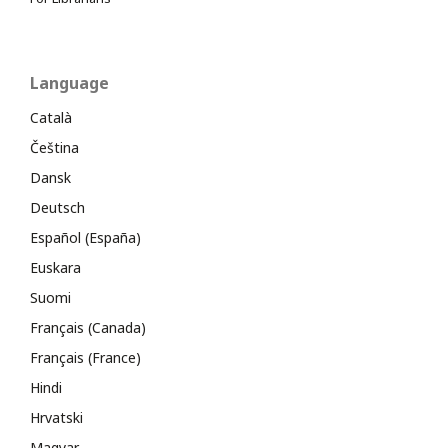
Language
Català
Čeština
Dansk
Deutsch
Español (España)
Euskara
Suomi
Français (Canada)
Français (France)
Hindi
Hrvatski
Magyar