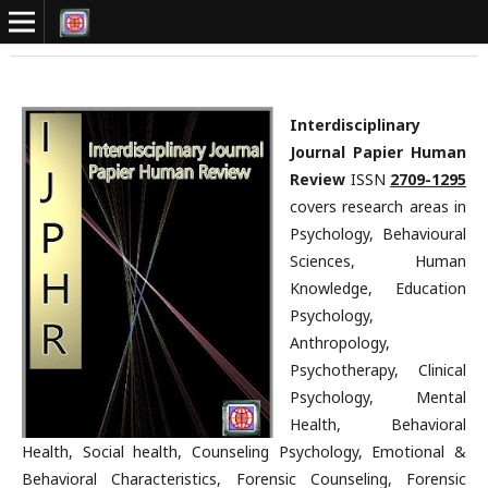
Interdisciplinary
Journal Papier Human
Review
ISSN
2709-1295
covers research areas in
Psychology, Behavioural
Sciences, Human
Knowledge, Education
Psychology,
Anthropology,
Psychotherapy, Clinical
Psychology, Mental
Health, Behavioral
Health, Social health, Counseling Psychology, Emotional &
Behavioral Characteristics, Forensic Counseling, Forensic