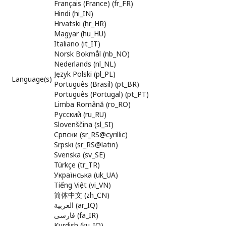
Français (France) (fr_FR)
Hindi (hi_IN)
Hrvatski (hr_HR)
Magyar (hu_HU)
Italiano (it_IT)
Norsk Bokmål (nb_NO)
Nederlands (nl_NL)
Język Polski (pl_PL)
Language(s)
Português (Brasil) (pt_BR)
Português (Portugal) (pt_PT)
Limba Română (ro_RO)
Русский (ru_RU)
Slovenščina (sl_SI)
Cрпски (sr_RS@cyrillic)
Srpski (sr_RS@latin)
Svenska (sv_SE)
Türkçe (tr_TR)
Українська (uk_UA)
Tiếng Việt (vi_VN)
简体中文 (zh_CN)
العربية (ar_IQ)
فارسی (fa_IR)
Kurdish (ku_IQ)