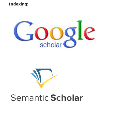
Indexing: