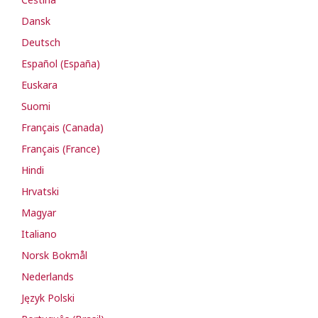
Dansk
Deutsch
Español (España)
Euskara
Suomi
Français (Canada)
Français (France)
Hindi
Hrvatski
Magyar
Italiano
Norsk Bokmål
Nederlands
Język Polski