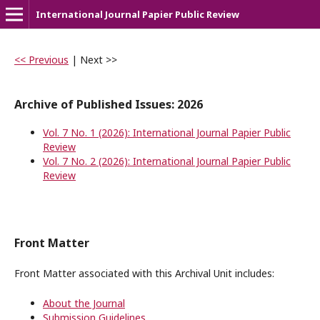
International Journal Papier Public Review
<< Previous
|
Next >>
Archive of Published Issues: 2026
Vol. 7 No. 1 (2026): International Journal Papier Public
Review
Vol. 7 No. 2 (2026): International Journal Papier Public
Review
Front Matter
Front Matter associated with this Archival Unit includes:
About the Journal
Submission Guidelines