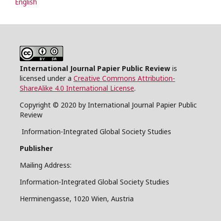
English
International Journal Papier Public Review
is
licensed under a
Creative Commons Attribution-
ShareAlike 4.0 International License
.
Copyright © 2020 by International Journal Papier Public
Review
Information-Integrated Global Society Studies
Publisher
Mailing Address:
Information-Integrated Global Society Studies
Herminengasse, 1020 Wien, Austria