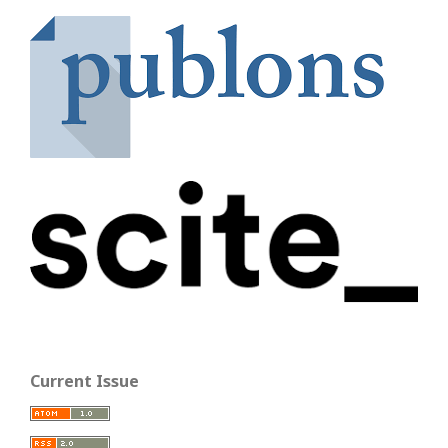
Current Issue