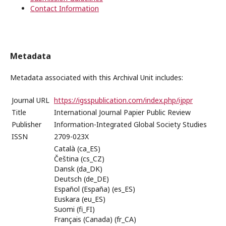
Contact Information
Metadata
Metadata associated with this Archival Unit includes:
Journal URL
https://igsspublication.com/index.php/ijppr
Title
International Journal Papier Public Review
Publisher
Information-Integrated Global Society Studies
ISSN
2709-023X
Català (ca_ES)
Čeština (cs_CZ)
Dansk (da_DK)
Deutsch (de_DE)
Español (España) (es_ES)
Euskara (eu_ES)
Suomi (fi_FI)
Français (Canada) (fr_CA)