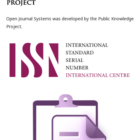
Open Journal Systems was developed by the Public Knowledge
Project.