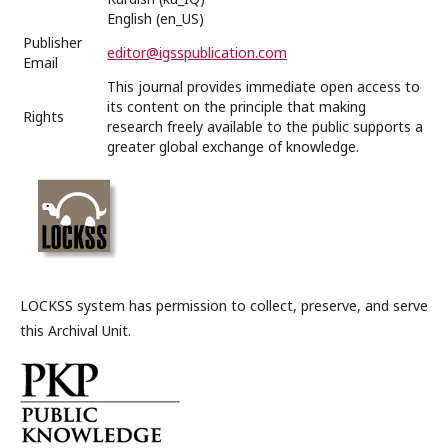
English (en_US)
Publisher
editor@igsspublication.com
Email
This journal provides immediate open access to
its content on the principle that making
Rights
research freely available to the public supports a
greater global exchange of knowledge.
LOCKSS system has permission to collect, preserve, and serve
this Archival Unit.