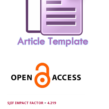
SJIF IMPACT FACTOR
=
4.219