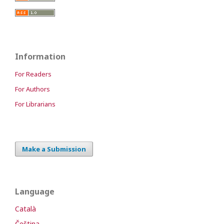
Information
For Readers
For Authors
For Librarians
Make a Submission
Language
Català
Čeština