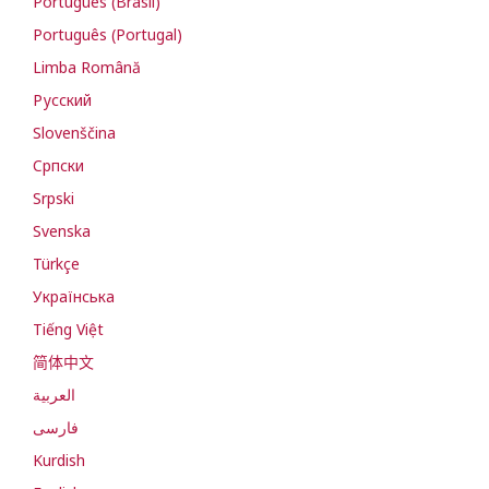
Português (Brasil)
Português (Portugal)
Limba Română
Русский
Slovenščina
Cрпски
Srpski
Svenska
Türkçe
Українська
Tiếng Việt
简体中文
العربية
فارسی
Kurdish