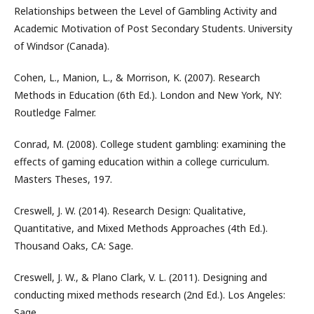
Relationships between the Level of Gambling Activity and
Academic Motivation of Post Secondary Students. University
of Windsor (Canada).
Cohen, L., Manion, L., & Morrison, K. (2007). Research
Methods in Education (6th Ed.). London and New York, NY:
Routledge Falmer.
Conrad, M. (2008). College student gambling: examining the
effects of gaming education within a college curriculum.
Masters Theses, 197.
Creswell, J. W. (2014). Research Design: Qualitative,
Quantitative, and Mixed Methods Approaches (4th Ed.).
Thousand Oaks, CA: Sage.
Creswell, J. W., & Plano Clark, V. L. (2011). Designing and
conducting mixed methods research (2nd Ed.). Los Angeles:
Sage