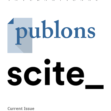
Current Issue