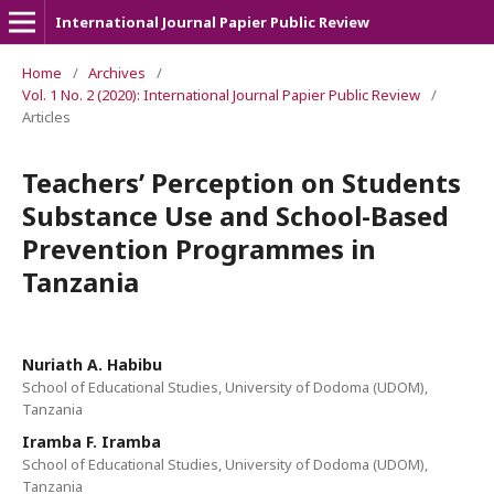
International Journal Papier Public Review
Home
/
Archives
/
Vol. 1 No. 2 (2020): International Journal Papier Public Review
/
Articles
Teachers’ Perception on Students
Substance Use and School-Based
Prevention Programmes in
Tanzania
Nuriath A. Habibu
School of Educational Studies, University of Dodoma (UDOM),
Tanzania
Iramba F. Iramba
School of Educational Studies, University of Dodoma (UDOM),
Tanzania