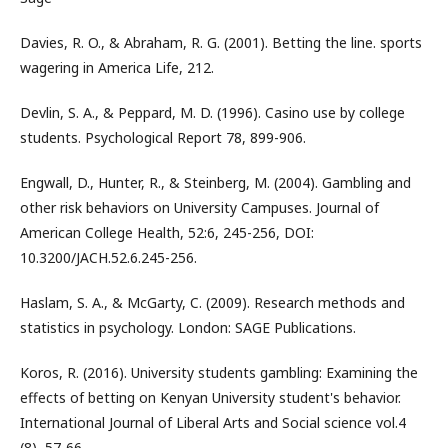
Davies, R. O., & Abraham, R. G. (2001). Betting the line. sports
wagering in America Life, 212.
Devlin, S. A., & Peppard, M. D. (1996). Casino use by college
students. Psychological Report 78, 899-906.
Engwall, D., Hunter, R., & Steinberg, M. (2004). Gambling and
other risk behaviors on University Campuses. Journal of
American College Health, 52:6, 245-256, DOI:
10.3200/JACH.52.6.245-256.
Haslam, S. A., & McGarty, C. (2009). Research methods and
statistics in psychology. London: SAGE Publications.
Koros, R. (2016). University students gambling: Examining the
effects of betting on Kenyan University student's behavior.
International Journal of Liberal Arts and Social science vol.4
(8), 57-66.