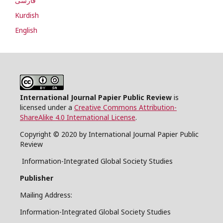
فارسی
Kurdish
English
International Journal Papier Public Review
is
licensed under a
Creative Commons Attribution-
ShareAlike 4.0 International License
.
Copyright © 2020 by International Journal Papier Public
Review
Information-Integrated Global Society Studies
Publisher
Mailing Address:
Information-Integrated Global Society Studies