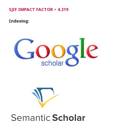
SJIF IMPACT FACTOR
=
4.219
Indexing: