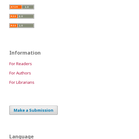
Information
For Readers
For Authors
For Librarians
Make a Submission
Language