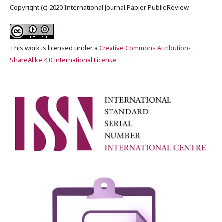
Copyright (c) 2020 International Journal Papier Public Review
This work is licensed under a
Creative Commons Attribution-
ShareAlike 4.0 International License
.