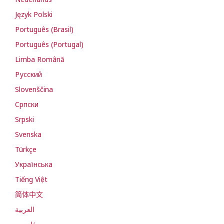
Język Polski
Português (Brasil)
Português (Portugal)
Limba Română
Русский
Slovenščina
Cрпски
Srpski
Svenska
Türkçe
Українська
Tiếng Việt
简体中文
العربية