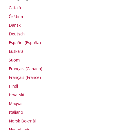
Català
Čeština
Dansk
Deutsch
Español (España)
Euskara
Suomi
Français (Canada)
Français (France)
Hindi
Hrvatski
Magyar
Italiano
Norsk Bokmål
Nederlands