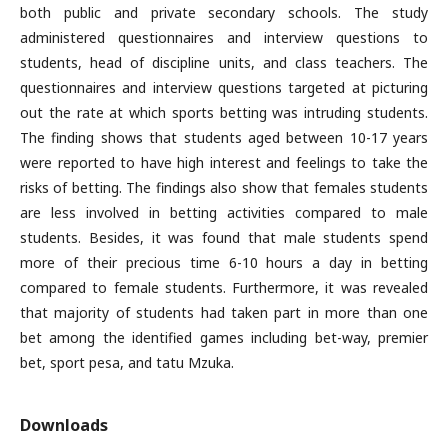
both public and private secondary schools. The study
administered questionnaires and interview questions to
students, head of discipline units, and class teachers. The
questionnaires and interview questions targeted at picturing
out the rate at which sports betting was intruding students.
The finding shows that students aged between 10-17 years
were reported to have high interest and feelings to take the
risks of betting. The findings also show that females students
are less involved in betting activities compared to male
students. Besides, it was found that male students spend
more of their precious time 6-10 hours a day in betting
compared to female students. Furthermore, it was revealed
that majority of students had taken part in more than one
bet among the identified games including bet-way, premier
bet, sport pesa, and tatu Mzuka.
Downloads