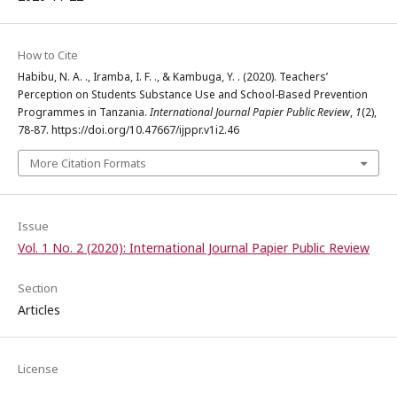
How to Cite
Habibu, N. A. ., Iramba, I. F. ., & Kambuga, Y. . (2020). Teachers’
Perception on Students Substance Use and School-Based Prevention
Programmes in Tanzania.
International Journal Papier Public Review
,
1
(2),
78-87. https://doi.org/10.47667/ijppr.v1i2.46
More Citation Formats
Issue
Vol. 1 No. 2 (2020): International Journal Papier Public Review
Section
Articles
License