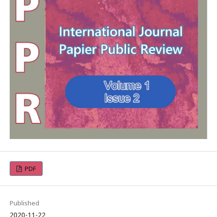
PDF
Published
2020-11-22