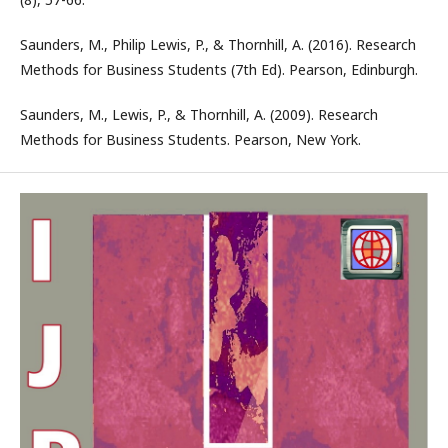
Saunders, M., Philip Lewis, P., & Thornhill, A. (2016). Research
Methods for Business Students (7th Ed). Pearson, Edinburgh.
Saunders, M., Lewis, P., & Thornhill, A. (2009). Research
Methods for Business Students. Pearson, New York.