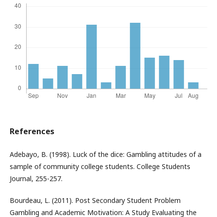
References
Adebayo, B. (1998). Luck of the dice: Gambling attitudes of a
sample of community college students. College Students
Journal, 255-257.
Bourdeau, L. (2011). Post Secondary Student Problem
Gambling and Academic Motivation: A Study Evaluating the