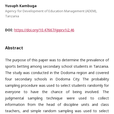
Yusuph Kambuga
Agency for Development of Education Management (ADEM),
Tanzania
DOI:
https://doi.org/10.47667/ijppr.v1i2.46
Abstract
The purpose of this paper was to determine the prevalence of
sports betting among secondary school students in Tanzania.
The study was conducted in the Dodoma region and covered
four secondary schools in Dodoma City. The probability
sampling procedure was used to select students randomly for
everyone to have the chance of being involved. The
judgmental sampling technique were used to collect
information from the head of discipline units and class
teachers, and simple random sampling was used to select