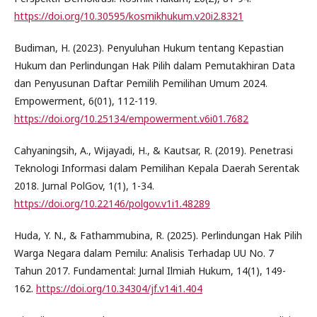
https://doi.org/10.30595/kosmikhukum.v20i2.8321
Budiman, H. (2023). Penyuluhan Hukum tentang Kepastian
Hukum dan Perlindungan Hak Pilih dalam Pemutakhiran Data
dan Penyusunan Daftar Pemilih Pemilihan Umum 2024.
Empowerment, 6(01), 112-119.
https://doi.org/10.25134/empowerment.v6i01.7682
Cahyaningsih, A., Wijayadi, H., & Kautsar, R. (2019). Penetrasi
Teknologi Informasi dalam Pemilihan Kepala Daerah Serentak
2018. Jurnal PolGov, 1(1), 1-34.
https://doi.org/10.22146/polgov.v1i1.48289
Huda, Y. N., & Fathammubina, R. (2025). Perlindungan Hak Pilih
Warga Negara dalam Pemilu: Analisis Terhadap UU No. 7
Tahun 2017. Fundamental: Jurnal Ilmiah Hukum, 14(1), 149-
162.
https://doi.org/10.34304/jf.v14i1.404