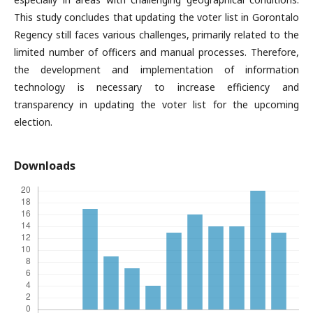
This study concludes that updating the voter list in Gorontalo
Regency still faces various challenges, primarily related to the
limited number of officers and manual processes. Therefore,
the development and implementation of information
technology is necessary to increase efficiency and
transparency in updating the voter list for the upcoming
election.
Downloads