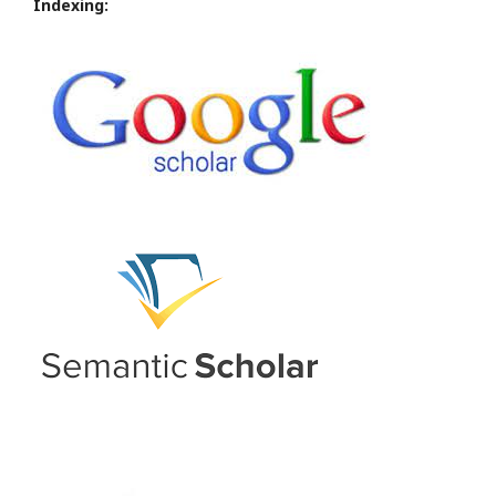
Indexing: