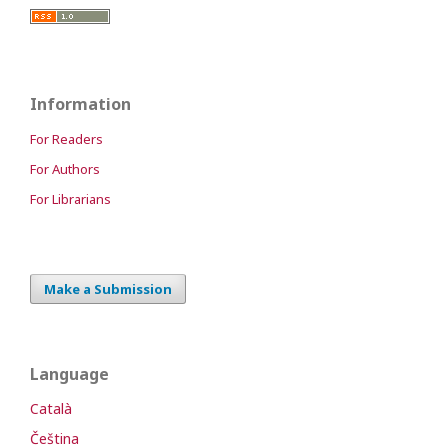
Information
For Readers
For Authors
For Librarians
Make a Submission
Language
Català
Čeština