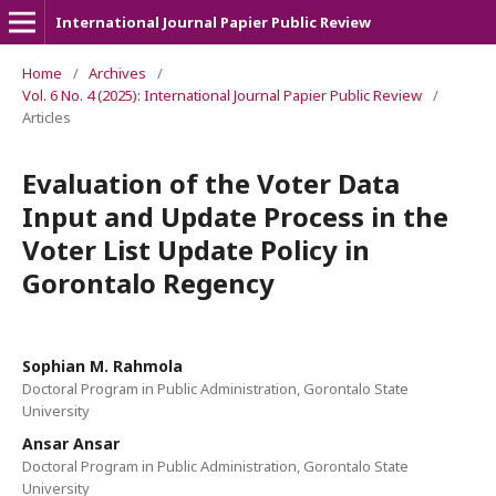
International Journal Papier Public Review
Home
/
Archives
/
Vol. 6 No. 4 (2025): International Journal Papier Public Review
/
Articles
Evaluation of the Voter Data
Input and Update Process in the
Voter List Update Policy in
Gorontalo Regency
Sophian M. Rahmola
Doctoral Program in Public Administration, Gorontalo State
University
Ansar Ansar
Doctoral Program in Public Administration, Gorontalo State
University