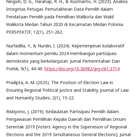
Ningsih, D. G., Harahap, R. H., & Kusmanto, H. (2023). Analisis
Integritas Petugas Pemutakhiran Data Pemilih dalam
Pendataan Pemilih pada Pemilihan Walikota dan Wakil
Walikota Medan Tahun 2020 di Kecamatan Medan Polonia.
PERSPEKTIF, 12(1), 251-262.
Nurfadilla, Y., & Nurdin, I. (2024). Kepemimpinan kolaboratif
dalam momentum pemilu 2024 membangun partisipasi
demokratis yang berkelanjutan. Jurnal Pemerintahan Dan
Politik, 9(1), 44-49.
https://doi.org/10.36982/jpg.v9i1.3714
Pradipta, A. M. (2025). The Position of Election Law in
Ensuring Regional Political Justice and Stability. Journal of Law
and Humanity Studies, 2(1), 15-22.
Riskiyono, J. (2019). Kedaulatan Partisipasi Pemilih dalam
Pengawasan Pemilihan Kepala Daerah dan Pemilihan Umum
Serentak 2019 [Voters’ Agency in the Supervision of Regional
Elections and the 2019 Simultaneous General Elections]. Jurnal