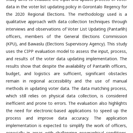
data in the voter list updating policy in Gorontalo Regency for
the 2020 Regional Elections. The methodology used is a
qualitative approach with data collection techniques through
interviews and observations of Voter List Updating (Pantarlih)
officers, members of the General Elections Commission
(KPU), and Bawaslu (Elections Supervisory Agency). This study
uses the CIPP evaluation model to assess the input, process,
and results of the voter data updating implementation. The
results show that despite the availability of Pantarlih officers,
budget, and logistics are sufficient, significant obstacles
remain in regional accessibility and the use of manual
methods in updating voter data. The data matching process,
which still relies on physical data collection, is considered
inefficient and prone to errors. The evaluation also highlights
the need for electronic-based applications to speed up the
process and improve data accuracy. The application
implementation is expected to simplify the work of officers,
especially in areas with challenging geographical conditions.