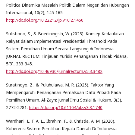
Politica Dinamika Masalah Politik Dalam Negeri dan Hubungan
Internasional, 10(2), 145-165.
http://dx.doi.org/10.22212/jp.v10i2.1450
Sulistiono, S., & Boediningsih, W. (2023). Konsep Kedaulatan
Rakyat dalam Implementasi Presidential Threshold Pada
Sistem Pemilihan Umum Secara Langsung di Indonesia.
JURNAL RECTUM: Tinjauan Yuridis Penanganan Tindak Pidana,
5(3), 333-345.
http://dx.doi.org/10.46930/jurnalrectum.v5i3.3482
Suratinoyo, Z., & Puluhulawa, M. R. (2025). Faktor Yang
Mempengaruhi Penanganan Pemalsuan Data Pribadi Pada
Pemilihan Umum. Al-Zayn: Jurnal Ilmu Sosial & Hukum, 3(3),
2772-2781.
https://doi.org/10.61104/alz.v3i3.1740
Wardhani, L. T. A. L., Ibrahim, F., & Christia, A. M. (2020).
Koherensi Sistem Pemilihan Kepala Daerah Di Indonesia