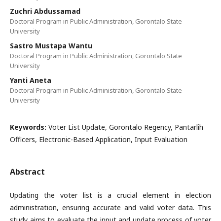
Zuchri Abdussamad
Doctoral Program in Public Administration, Gorontalo State
University
Sastro Mustapa Wantu
Doctoral Program in Public Administration, Gorontalo State
University
Yanti Aneta
Doctoral Program in Public Administration, Gorontalo State
University
Keywords:
Voter List Update, Gorontalo Regency, Pantarlih
Officers, Electronic-Based Application, Input Evaluation
Abstract
Updating the voter list is a crucial element in election
administration, ensuring accurate and valid voter data. This
study aims to evaluate the input and update process of voter