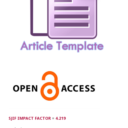
SJIF IMPACT FACTOR
=
4.219