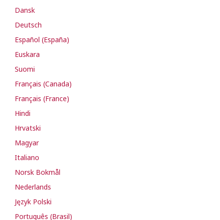
Dansk
Deutsch
Español (España)
Euskara
Suomi
Français (Canada)
Français (France)
Hindi
Hrvatski
Magyar
Italiano
Norsk Bokmål
Nederlands
Język Polski
Português (Brasil)