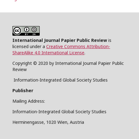
International Journal Papier Public Review
is
licensed under a
Creative Commons Attribution-
ShareAlike 4.0 International License
.
Copyright © 2020 by International Journal Papier Public
Review
Information-Integrated Global Society Studies
Publisher
Mailing Address:
Information-Integrated Global Society Studies
Herminengasse, 1020 Wien, Austria