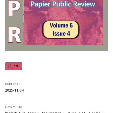
PDF
Published
2025-11-04
How to Cite