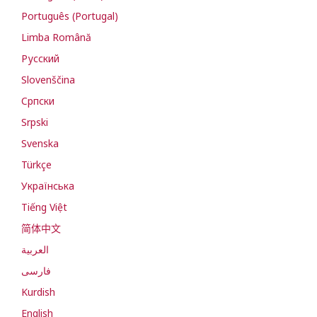
Português (Portugal)
Limba Română
Русский
Slovenščina
Cрпски
Srpski
Svenska
Türkçe
Українська
Tiếng Việt
简体中文
العربية
فارسی
Kurdish
English