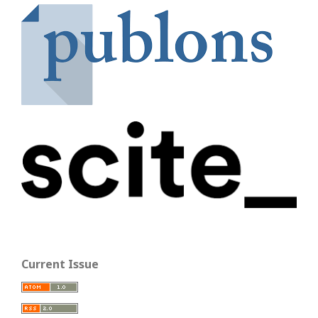
Current Issue