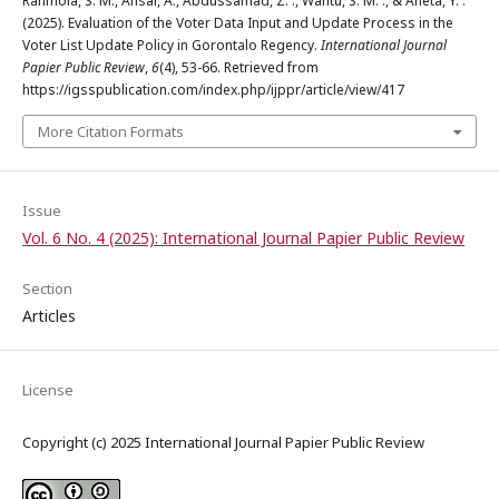
Rahmola, S. M., Ansar, A., Abdussamad, Z. ., Wantu, S. M. ., & Aneta, Y. .
(2025). Evaluation of the Voter Data Input and Update Process in the
Voter List Update Policy in Gorontalo Regency.
International Journal
Papier Public Review
,
6
(4), 53-66. Retrieved from
https://igsspublication.com/index.php/ijppr/article/view/417
More Citation Formats
Issue
Vol. 6 No. 4 (2025): International Journal Papier Public Review
Section
Articles
License
Copyright (c) 2025 International Journal Papier Public Review