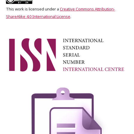
This work is licensed under a
Creative Commons Attribution-
ShareAlike 4.0 International License
.