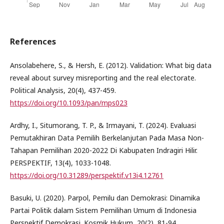
References
Ansolabehere, S., & Hersh, E. (2012). Validation: What big data
reveal about survey misreporting and the real electorate.
Political Analysis, 20(4), 437-459.
https://doi.org/10.1093/pan/mps023
Ardhy, I., Situmorang, T. P., & Irmayani, T. (2024). Evaluasi
Pemutakhiran Data Pemilih Berkelanjutan Pada Masa Non-
Tahapan Pemilihan 2020-2022 Di Kabupaten Indragiri Hilir.
PERSPEKTIF, 13(4), 1033-1048.
https://doi.org/10.31289/perspektif.v13i4.12761
Basuki, U. (2020). Parpol, Pemilu dan Demokrasi: Dinamika
Partai Politik dalam Sistem Pemilihan Umum di Indonesia
Perspektif Demokrasi. Kosmik Hukum, 20(2), 81-94.