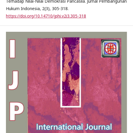
Terhadap Nilai-Nilai Demokrasi Pancasila. Jurnal Pembangunan
Hukum Indonesia, 2(3), 305-318.
https://doi.org/10.14710/jphi.v2i3.305-318