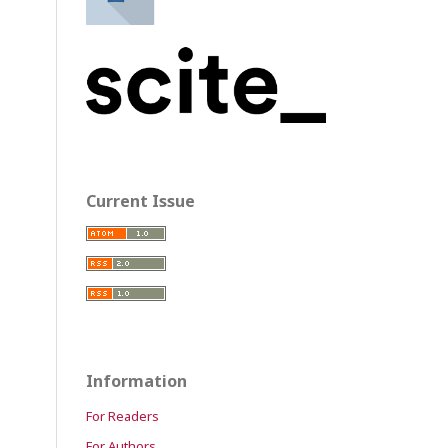
Current Issue
Information
For Readers
For Authors