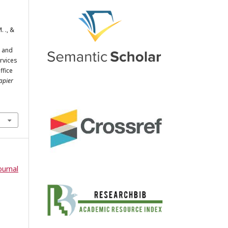
. ., &
, and
ervices
ffice
apier
ournal