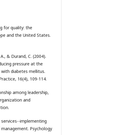
g for quality: the
ope and the United States.
, A., & Durand, C. (2004).
ducing pressure at the
 with diabetes mellitus.
actice, 16(4), 109-114.
tionship among leadership,
organization and
tion.
c services--implementing
of management. Psychology