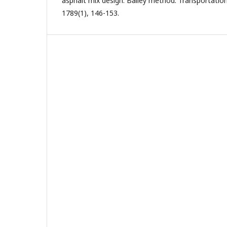
asphalt mix design: Bailey method. Transportatio
1789(1), 146-153.