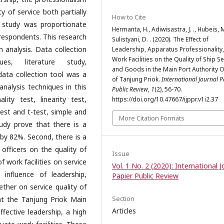
y of service both partially
How to Cite
s study was proportionate
Hermanta, H., Adiwisastra, J. ., Hubeis, M
respondents. This research
Sulistyani, D. . (2020). The Effect of
 analysis. Data collection
Leadership, Apparatus Professionality
Work Facilities on the Quality of Ship S
es, literature study,
and Goods in the Main Port Authority O
data collection tool was a
of Tanjung Priok.
International Journal P
analysis techniques in this
Public Review
,
1
(2), 56-70.
ality test, linearity test,
https://doi.org/10.47667/ijppr.v1i2.37
 test and t-test, simple and
More Citation Formats
tudy prove that there is a
y by 82%. Second, there is a
 officers on the quality of
Issue
of work facilities on service
Vol. 1 No. 2 (2020): International J
 influence of leadership,
Papier Public Review
ether on service quality of
Section
at the Tanjung Priok Main
Articles
fective leadership, a high