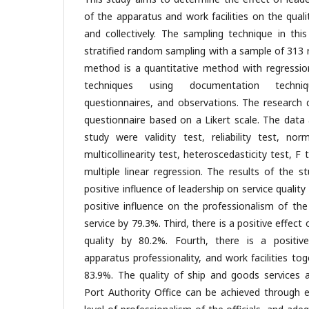
of the apparatus and work facilities on the qualit
and collectively. The sampling technique in thi
stratified random sampling with a sample of 313 
method is a quantitative method with regression
techniques using documentation techniqu
questionnaires, and observations. The research 
questionnaire based on a Likert scale. The data 
study were validity test, reliability test, norm
multicollinearity test, heteroscedasticity test, F
multiple linear regression. The results of the s
positive influence of leadership on service qualit
positive influence on the professionalism of the
service by 79.3%. Third, there is a positive effect 
quality by 80.2%. Fourth, there is a positive
apparatus professionality, and work facilities tog
83.9%. The quality of ship and goods services 
Port Authority Office can be achieved through ef