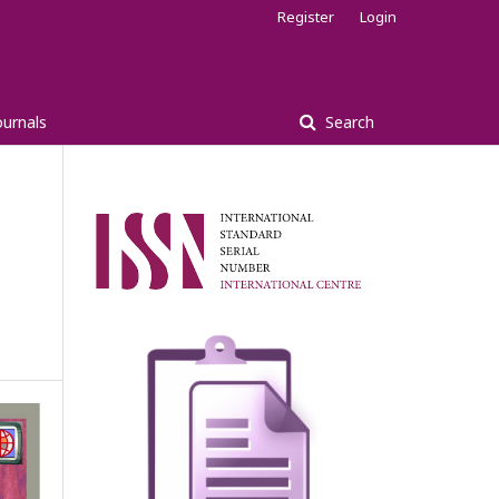
Register
Login
ournals
Search