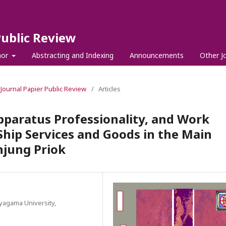
Public Review
hor
Abstracting and Indexing
Announcements
Other J
l Journal Papier Public Review
/
Articles
Apparatus Professionality, and Work
f Ship Services and Goods in the Main
njung Priok
yagama University,