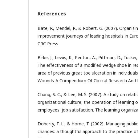
References
Bate, P., Mendel, P., & Robert, G. (2007). Organizin
improvement journeys of leading hospitals in Eur
CRC Press.
Birke, J., Lewis, K., Penton, A., Pittman, D., Tucker
The effectiveness of a modified wedge shoe in re
area of previous great toe ulceration in individuals
Wounds-A Compendium Of Clinical Research And Pr
Chang, S. C., & Lee, M. S. (2007). A study on rela
organizational culture, the operation of learning 
employees' job satisfaction. The learning organiza
Doherty, T. L., & Horne, T. (2002). Managing publi
changes: a thoughtful approach to the practice 