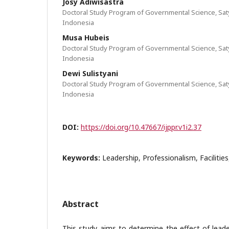
Josy Adiwisastra
Doctoral Study Program of Governmental Science, Sat
Indonesia
Musa Hubeis
Doctoral Study Program of Governmental Science, Sat
Indonesia
Dewi Sulistyani
Doctoral Study Program of Governmental Science, Sat
Indonesia
DOI:
https://doi.org/10.47667/ijppr.v1i2.37
Keywords:
Leadership, Professionalism, Facilities
Abstract
This study aims to determine the effect of leade