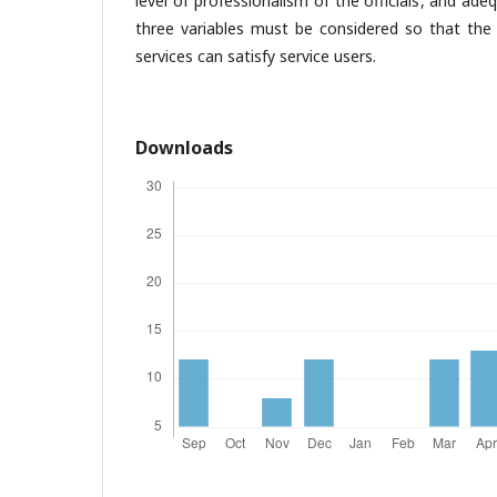
level of professionalism of the officials, and ade
three variables must be considered so that the 
services can satisfy service users.
Downloads