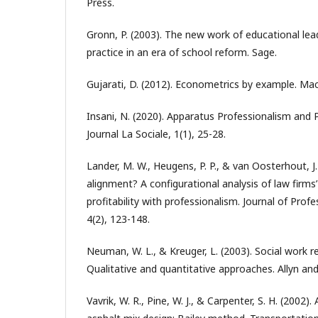
Press.
Gronn, P. (2003). The new work of educational lea
practice in an era of school reform. Sage.
Gujarati, D. (2012). Econometrics by example. Mac
Insani, N. (2020). Apparatus Professionalism and P
Journal La Sociale, 1(1), 25-28.
Lander, M. W., Heugens, P. P., & van Oosterhout, J. 
alignment? A configurational analysis of law firms’
profitability with professionalism. Journal of Prof
4(2), 123-148.
Neuman, W. L., & Kreuger, L. (2003). Social work 
Qualitative and quantitative approaches. Allyn an
Vavrik, W. R., Pine, W. J., & Carpenter, S. H. (2002)