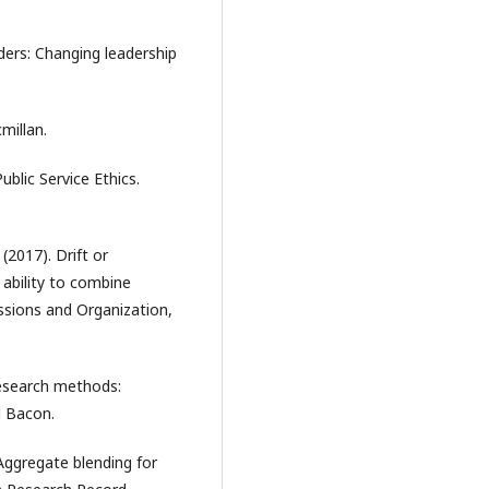
ders: Changing leadership
millan.
ublic Service Ethics.
(2017). Drift or
 ability to combine
essions and Organization,
research methods:
d Bacon.
. Aggregate blending for