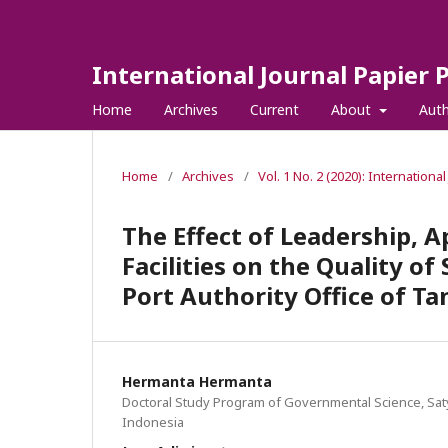
International Journal Papier 
Home
Archives
Current
About
Aut
Home
/
Archives
/
Vol. 1 No. 2 (2020): Internationa
The Effect of Leadership, 
Facilities on the Quality o
Port Authority Office of Ta
Hermanta Hermanta
Doctoral Study Program of Governmental Science, Sat
Indonesia