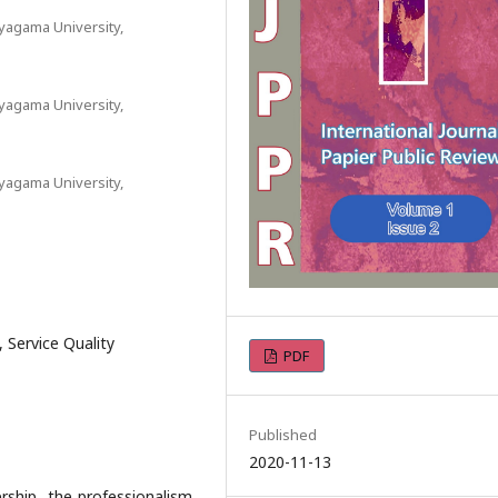
yagama University,
yagama University,
yagama University,
, Service Quality
PDF
Published
2020-11-13
rship, the professionalism