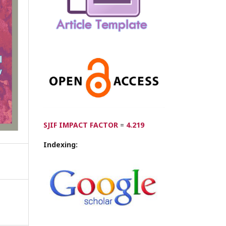
SJIF IMPACT FACTOR
=
4.219
Indexing: