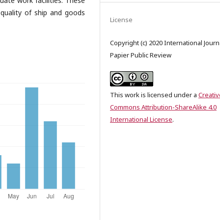
quate work facilities. These
quality of ship and goods
License
Copyright (c) 2020 International Journ
Papier Public Review
This work is licensed under a
Creativ
Commons Attribution-ShareAlike 4.0
International License
.