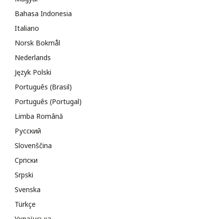
Bahasa Indonesia
Italiano
Norsk Bokmål
Nederlands
Język Polski
Português (Brasil)
Português (Portugal)
Limba Română
Русский
Slovenščina
Cрпски
Srpski
Svenska
Türkçe
Українська