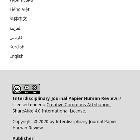
Tiếng Việt
简体中文
العربية
فارسی
Kurdish
English
Interdisciplinary Journal Papier Human Review
is
licensed under a
Creative Commons Attribution-
ShareAlike 4.0 International License
.
Copyright © 2020 by Interdisciplinary Journal Papier
Human Review
Publisher