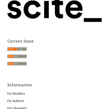
Current Issue
Information
For Readers
For Authors
For Librarians