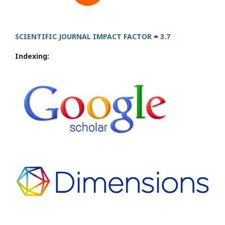
SCIENTIFIC JOURNAL IMPACT FACTOR
=
3.7
Indexing: