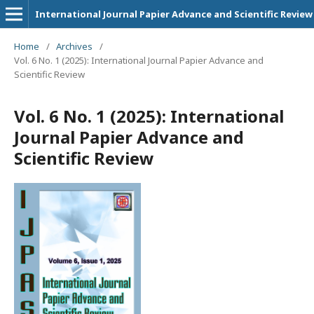
International Journal Papier Advance and Scientific Review
Home
/
Archives
/
Vol. 6 No. 1 (2025): International Journal Papier Advance and
Scientific Review
Vol. 6 No. 1 (2025): International
Journal Papier Advance and
Scientific Review