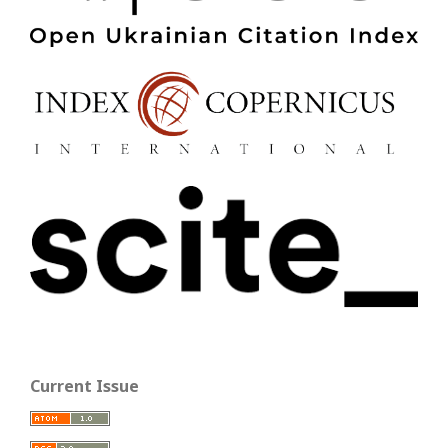
Current Issue