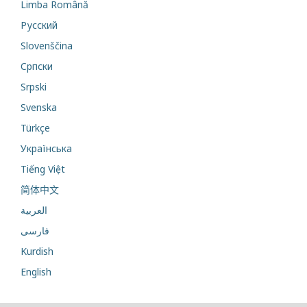
Limba Română
Русский
Slovenščina
Cрпски
Srpski
Svenska
Türkçe
Українська
Tiếng Việt
简体中文
العربية
فارسی
Kurdish
English