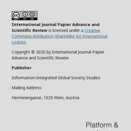
International Journal Papier Advance and
Scientific Review
is licensed under a
Creative
Commons Attribution-ShareAlike 4.0 International
License
.
Copyright © 2020 by International Journal Papier
Advance and Scientific Review
Publisher
Information-Integrated Global Society Studies
Mailing Address:
Herminengasse, 1020 Wien, Austria