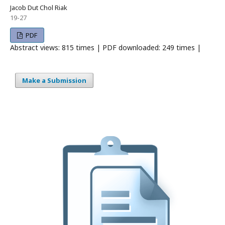
Jacob Dut Chol Riak
19-27
PDF
Abstract views: 815 times | PDF downloaded: 249 times |
Make a Submission