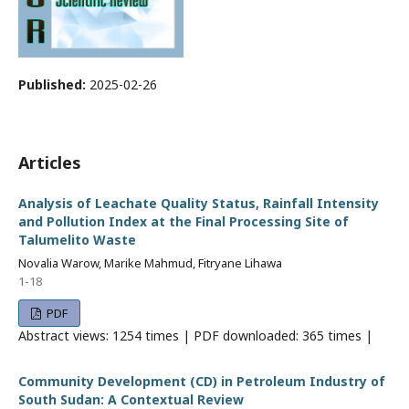
Published:
2025-02-26
Articles
Analysis of Leachate Quality Status, Rainfall Intensity
and Pollution Index at the Final Processing Site of
Talumelito Waste
Novalia Warow, Marike Mahmud, Fitryane Lihawa
1-18
PDF
Abstract views: 1254 times | PDF downloaded: 365 times |
Community Development (CD) in Petroleum Industry of
South Sudan: A Contextual Review