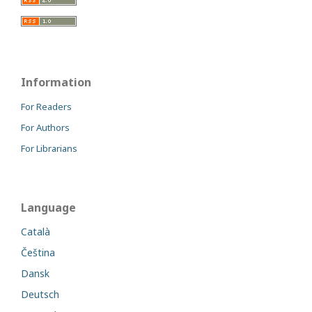
Information
For Readers
For Authors
For Librarians
Language
Català
Čeština
Dansk
Deutsch