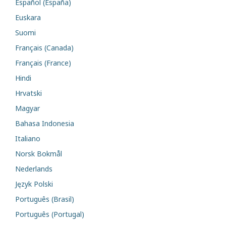
Español (España)
Euskara
Suomi
Français (Canada)
Français (France)
Hindi
Hrvatski
Magyar
Bahasa Indonesia
Italiano
Norsk Bokmål
Nederlands
Język Polski
Português (Brasil)
Português (Portugal)