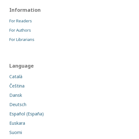
Information
For Readers
For Authors
For Librarians
Language
Català
Čeština
Dansk
Deutsch
Español (España)
Euskara
Suomi