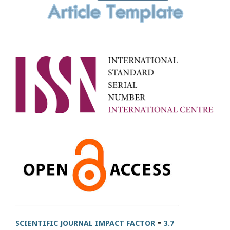
SCIENTIFIC JOURNAL IMPACT FACTOR
=
3.7