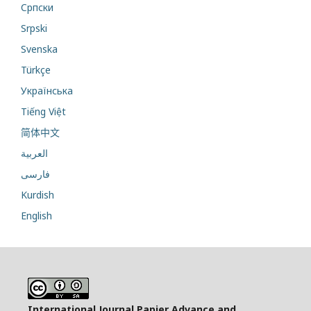
Cрпски
Srpski
Svenska
Türkçe
Українська
Tiếng Việt
简体中文
العربية
فارسی
Kurdish
English
International Journal Papier Advance and