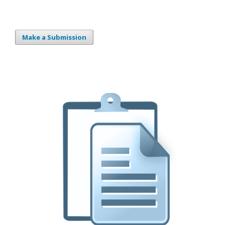
Make a Submission