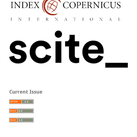
Current Issue