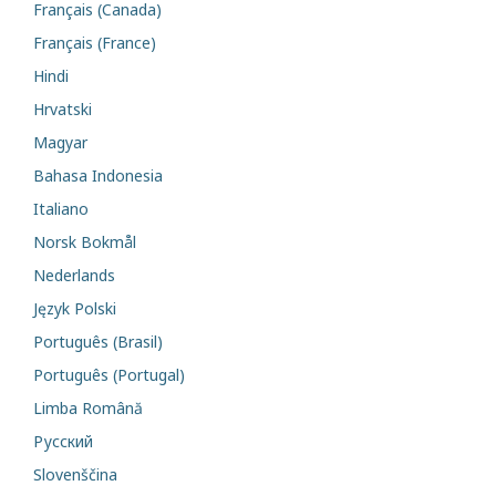
Français (Canada)
Français (France)
Hindi
Hrvatski
Magyar
Bahasa Indonesia
Italiano
Norsk Bokmål
Nederlands
Język Polski
Português (Brasil)
Português (Portugal)
Limba Română
Русский
Slovenščina