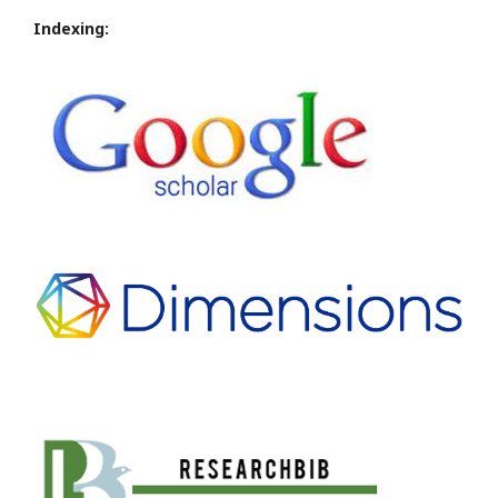
Indexing: