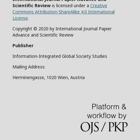
Scientific Review
is licensed under a
Creative
Commons Attribution-ShareAlike 4.0 International
License
.
Copyright © 2020 by International Journal Papier
Advance and Scientific Review
Publisher
Information-Integrated Global Society Studies
Mailing Address:
Herminengasse, 1020 Wien, Austria