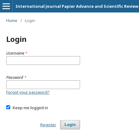
International Journal Papier Advance and Scientific Review
Home
/
Login
Login
Username
*
Password
*
Forgot your password?
Keep me logged in
Register
Login