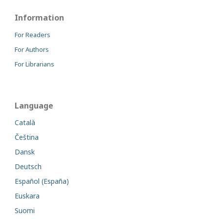
Information
For Readers
For Authors
For Librarians
Language
Català
Čeština
Dansk
Deutsch
Español (España)
Euskara
Suomi