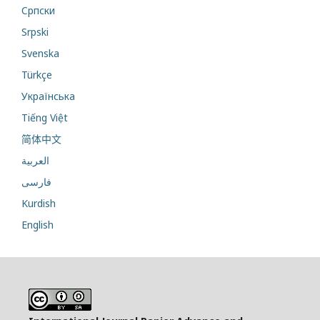
Cрпски
Srpski
Svenska
Türkçe
Українська
Tiếng Việt
简体中文
العربية
فارسی
Kurdish
English