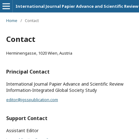
International Journal Papier Advance and Scientific Review
Home
/
Contact
Contact
Herminengasse, 1020 Wien, Austria
Principal Contact
International Journal Papier Advance and Scientific Review
Information-Integrated Global Society Study
editor@igsspublication.com
Support Contact
Assistant Editor