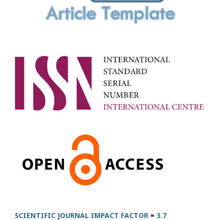
SCIENTIFIC JOURNAL IMPACT FACTOR
=
3.7