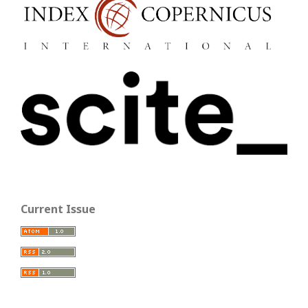
Current Issue