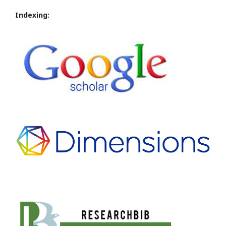
Indexing: