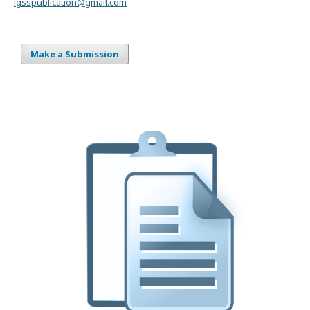
igsspublication@gmail.com
Make a Submission