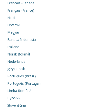
Français (Canada)
Français (France)
Hindi
Hrvatski
Magyar
Bahasa Indonesia
Italiano
Norsk Bokmål
Nederlands
Język Polski
Português (Brasil)
Português (Portugal)
Limba Română
Русский
Slovenščina