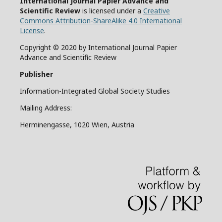
International Journal Papier Advance and
Scientific Review
is licensed under a
Creative
Commons Attribution-ShareAlike 4.0 International
License
.
Copyright © 2020 by International Journal Papier
Advance and Scientific Review
Publisher
Information-Integrated Global Society Studies
Mailing Address:
Herminengasse, 1020 Wien, Austria