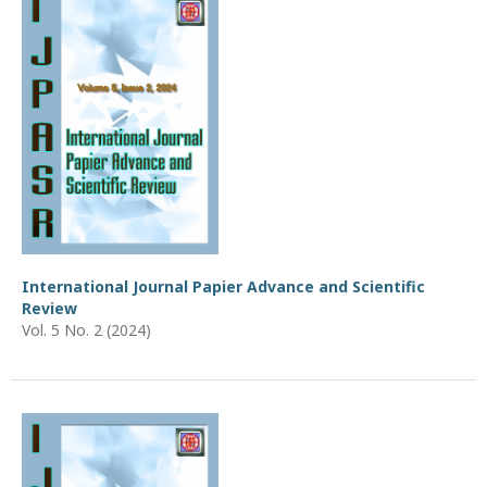
International Journal Papier Advance and Scientific
Review
Vol. 5 No. 2 (2024)