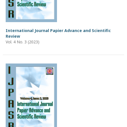
International Journal Papier Advance and Scientific
Review
Vol. 4 No. 3 (2023)