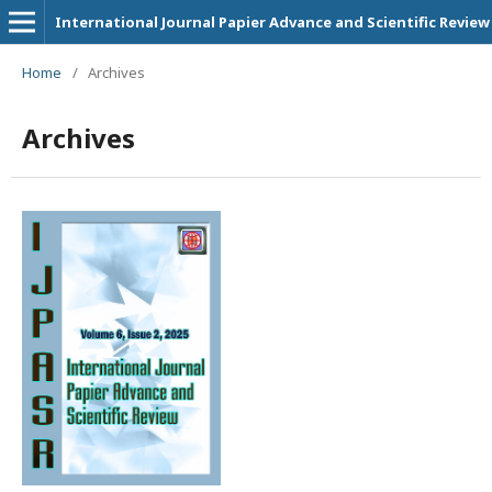
International Journal Papier Advance and Scientific Review
Home
/
Archives
Archives