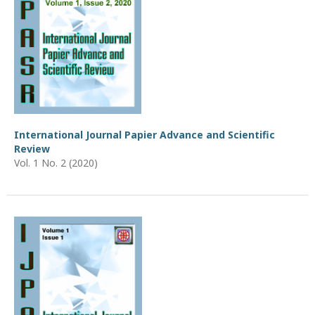
International Journal Papier Advance and Scientific
Review
Vol. 1 No. 2 (2020)