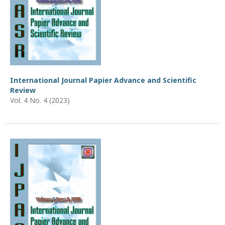
International Journal Papier Advance and Scientific
Review
Vol. 4 No. 4 (2023)