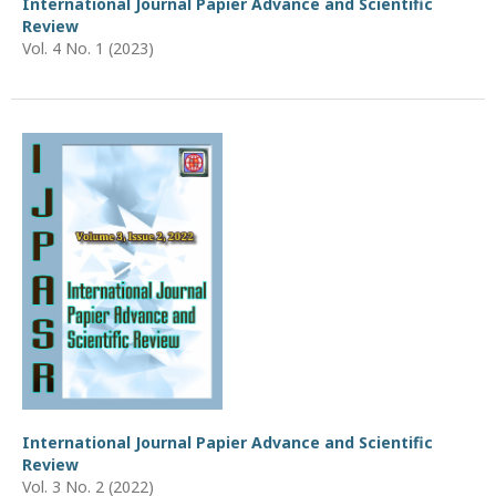
International Journal Papier Advance and Scientific
Review
Vol. 4 No. 1 (2023)
International Journal Papier Advance and Scientific
Review
Vol. 3 No. 2 (2022)