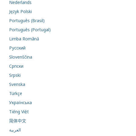
Nederlands
Język Polski
Português (Brasil)
Português (Portugal)
Limba Română
Русский
Slovenščina
Cрпски
Srpski
Svenska
Türkçe
Українська
Tiếng Việt
简体中文
العربية