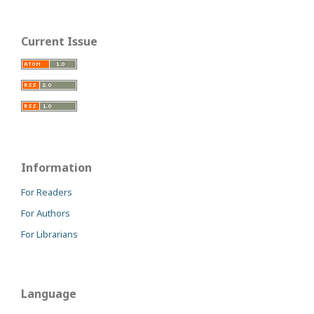
Current Issue
Information
For Readers
For Authors
For Librarians
Language