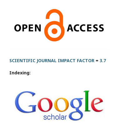
SCIENTIFIC JOURNAL IMPACT FACTOR
=
3.7
Indexing: