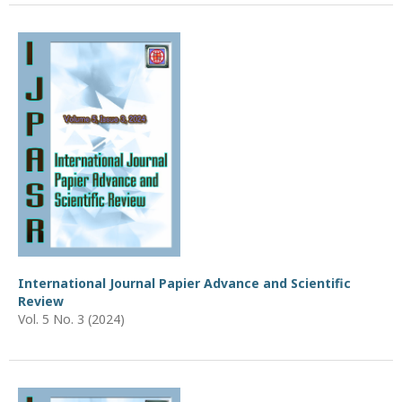
International Journal Papier Advance and Scientific
Review
Vol. 5 No. 3 (2024)