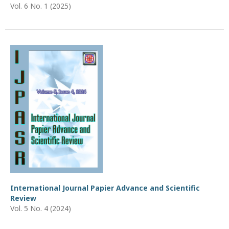
Vol. 6 No. 1 (2025)
International Journal Papier Advance and Scientific
Review
Vol. 5 No. 4 (2024)