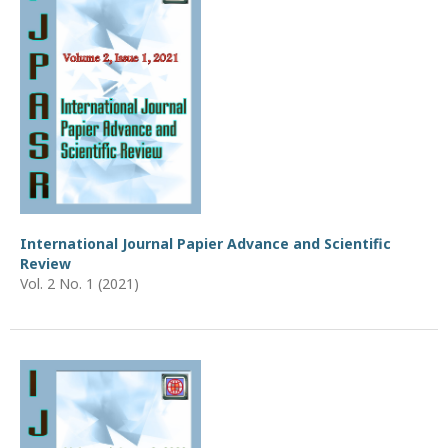
International Journal Papier Advance and Scientific
Review
Vol. 2 No. 1 (2021)