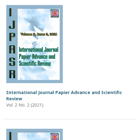
International Journal Papier Advance and Scientific
Review
Vol. 2 No. 2 (2021)