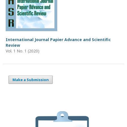
International Journal Papier Advance and Scientific
Review
Vol. 1 No. 1 (2020)
Make a Submission