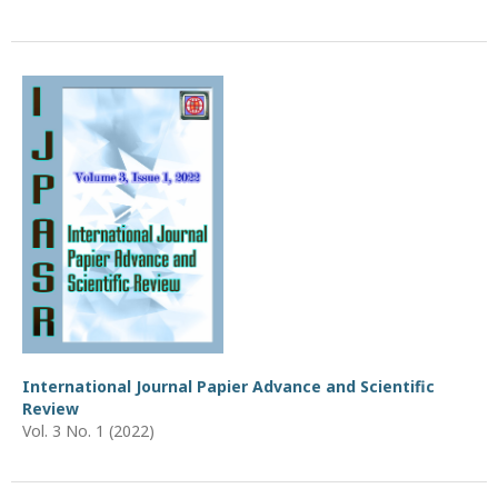
International Journal Papier Advance and Scientific
Review
Vol. 3 No. 1 (2022)