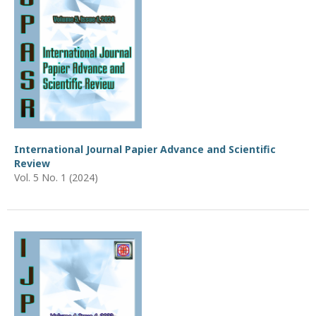
International Journal Papier Advance and Scientific
Review
Vol. 5 No. 1 (2024)