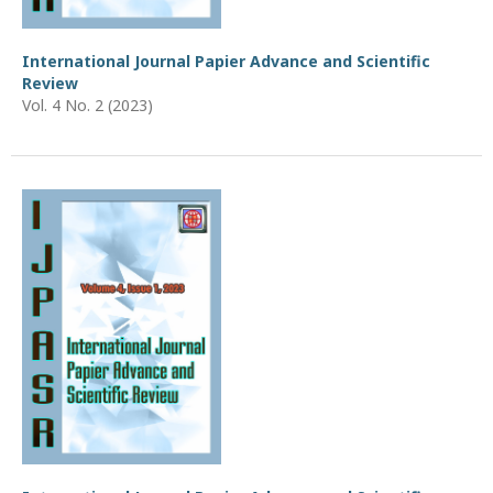
International Journal Papier Advance and Scientific
Review
Vol. 4 No. 2 (2023)