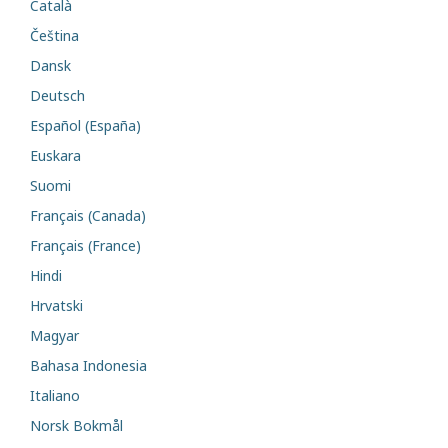
Català
Čeština
Dansk
Deutsch
Español (España)
Euskara
Suomi
Français (Canada)
Français (France)
Hindi
Hrvatski
Magyar
Bahasa Indonesia
Italiano
Norsk Bokmål