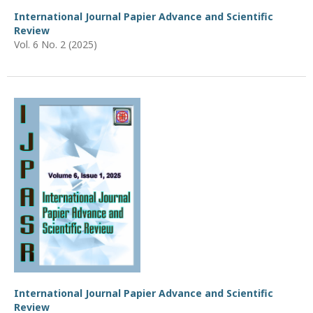
International Journal Papier Advance and Scientific
Review
Vol. 6 No. 2 (2025)
International Journal Papier Advance and Scientific
Review