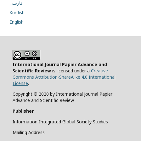
فارسی
Kurdish
English
International Journal Papier Advance and
Scientific Review
is licensed under a
Creative
Commons Attribution-ShareAlike 4.0 International
License
.
Copyright © 2020 by International Journal Papier
Advance and Scientific Review
Publisher
Information-Integrated Global Society Studies
Mailing Address: