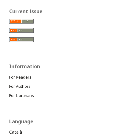
Current Issue
Information
For Readers
For Authors
For Librarians
Language
Català