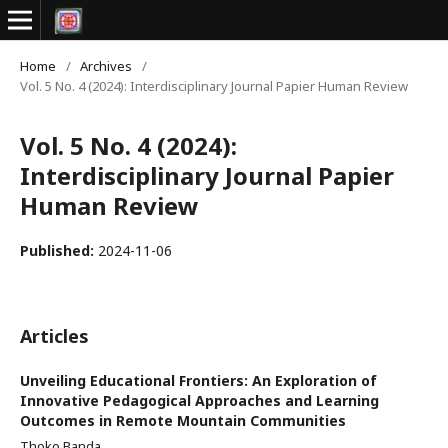
Home
/
Archives
/
Vol. 5 No. 4 (2024): Interdisciplinary Journal Papier Human Review
Vol. 5 No. 4 (2024):
Interdisciplinary Journal Papier
Human Review
Published:
2024-11-06
Articles
Unveiling Educational Frontiers: An Exploration of
Innovative Pedagogical Approaches and Learning
Outcomes in Remote Mountain Communities
Thoko Banda