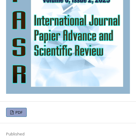
PDF
Published