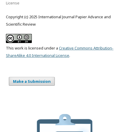
License
Copyright (c) 2025 International Journal Papier Advance and
Scientific Review
This work is licensed under a
Creative Commons Attribution-
ShareAlike 4.0 International License
.
Make a Submission