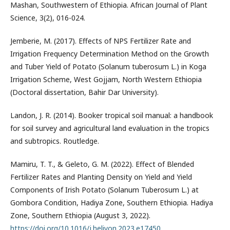
Mashan, Southwestern of Ethiopia. African Journal of Plant
Science, 3(2), 016-024.
Jemberie, M. (2017). Effects of NPS Fertilizer Rate and
Irrigation Frequency Determination Method on the Growth
and Tuber Yield of Potato (Solanum tuberosum L.) in Koga
Irrigation Scheme, West Gojjam, North Western Ethiopia
(Doctoral dissertation, Bahir Dar University).
Landon, J. R. (2014). Booker tropical soil manual: a handbook
for soil survey and agricultural land evaluation in the tropics
and subtropics. Routledge.
Mamiru, T. T., & Geleto, G. M. (2022). Effect of Blended
Fertilizer Rates and Planting Density on Yield and Yield
Components of Irish Potato (Solanum Tuberosum L.) at
Gombora Condition, Hadiya Zone, Southern Ethiopia. Hadiya
Zone, Southern Ethiopia (August 3, 2022).
https://doi.org/10.1016/j.heliyon.2023.e17450