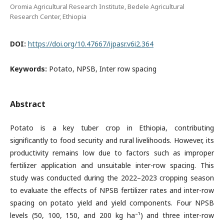
Oromia Agricultural Research Institute, Bedele Agricultural
Research Center, Ethiopia
DOI:
https://doi.org/10.47667/ijpasr.v6i2.364
Keywords:
Potato, NPSB, Inter row spacing
Abstract
Potato is a key tuber crop in Ethiopia, contributing
significantly to food security and rural livelihoods. However, its
productivity remains low due to factors such as improper
fertilizer application and unsuitable inter-row spacing. This
study was conducted during the 2022–2023 cropping season
to evaluate the effects of NPSB fertilizer rates and inter-row
spacing on potato yield and yield components. Four NPSB
levels (50, 100, 150, and 200 kg ha⁻¹) and three inter-row