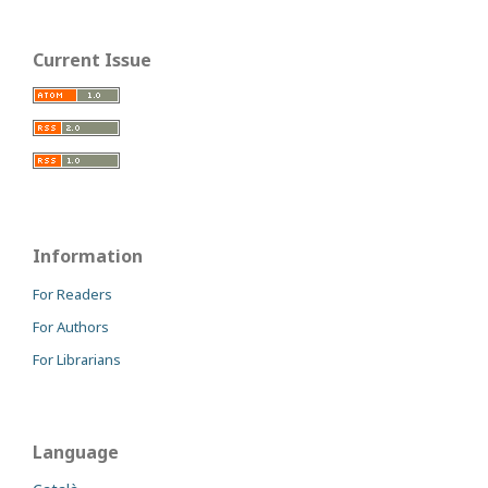
Current Issue
Information
For Readers
For Authors
For Librarians
Language