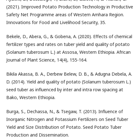
(2021). Improved Potato Production Technology in Productive
Safety Net Programme areas of Western Amhara Region.
Innovations for Food and Livelihood Security, 35.
Bekele, D., Abera, G., & Gobena, A. (2020). Effects of chemical
fertilizer types and rates on tuber yield and quality of potato
(Solanum tuberosum L.) at Assosa, Western Ethiopia. African
Journal of Plant Science, 14(4), 155-164.
Bikila Akassa, B. A., Derbew Belew, D. B., & Adugna Debela, A.
D. (2014). Yield and quality of potato (Solanum tuberosum L.)
seed tuber as influenced by inter and intra row spacing at
Bako, Western Ethiopia.
Burga, S., Dechassa, N., & Tsegaw, T. (2013). Influence of
Inorganic Nitrogen and Potassium Fertilizers on Seed Tuber
Yield and Size Distribution of Potato. Seed Potato Tuber
Production and Dissemination.