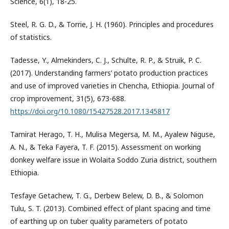
Science, 6(1), 18-25.
Steel, R. G. D., & Torrie, J. H. (1960). Principles and procedures
of statistics.
Tadesse, Y., Almekinders, C. J., Schulte, R. P., & Struik, P. C.
(2017). Understanding farmers’ potato production practices
and use of improved varieties in Chencha, Ethiopia. Journal of
crop improvement, 31(5), 673-688.
https://doi.org/10.1080/15427528.2017.1345817
Tamirat Herago, T. H., Mulisa Megersa, M. M., Ayalew Niguse,
A. N., & Teka Fayera, T. F. (2015). Assessment on working
donkey welfare issue in Wolaita Soddo Zuria district, southern
Ethiopia.
Tesfaye Getachew, T. G., Derbew Belew, D. B., & Solomon
Tulu, S. T. (2013). Combined effect of plant spacing and time
of earthing up on tuber quality parameters of potato