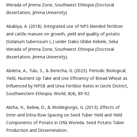
Werada of Jimma Zone, Southwest Ethiopia (Doctoral
dissertation, Jimma University).
Ababiya, A. (2018). Integrated use of NPS blended fertilizer
and cattle manure on growth, yield and quality of potato
(Solanum tuberosum L.) under Dabo Ghibe Kebele, Seka
Werada of Jimma Zone, Southwest Ethiopia (Doctoral
dissertation, Jimma University).
Abdeta, A., Tulu, S., & Berecha, G. (2023). Periodic Biological,
Yield, Nutrient Up Take and Use Efficiency of Bread Wheat as
Influenced by NPSB and Urea Fertilize Rates in Gechi District,
Southwestern Ethiopia. World, 8(4), 80-92.
Abrha, H., Belew, D., & Woldegiorgis, G. (2013). Effects of
Inter-and Intra-Row Spacing on Seed Tuber Yield and Yield
Components of Potato in Ofla Woreda. Seed Potato Tuber
Production and Dissemination.