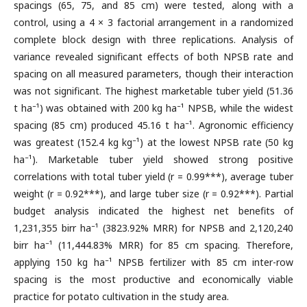
spacings (65, 75, and 85 cm) were tested, along with a
control, using a 4 × 3 factorial arrangement in a randomized
complete block design with three replications. Analysis of
variance revealed significant effects of both NPSB rate and
spacing on all measured parameters, though their interaction
was not significant. The highest marketable tuber yield (51.36
t ha⁻¹) was obtained with 200 kg ha⁻¹ NPSB, while the widest
spacing (85 cm) produced 45.16 t ha⁻¹. Agronomic efficiency
was greatest (152.4 kg kg⁻¹) at the lowest NPSB rate (50 kg
ha⁻¹). Marketable tuber yield showed strong positive
correlations with total tuber yield (r = 0.99***), average tuber
weight (r = 0.92***), and large tuber size (r = 0.92***). Partial
budget analysis indicated the highest net benefits of
1,231,355 birr ha⁻¹ (3823.92% MRR) for NPSB and 2,120,240
birr ha⁻¹ (11,444.83% MRR) for 85 cm spacing. Therefore,
applying 150 kg ha⁻¹ NPSB fertilizer with 85 cm inter-row
spacing is the most productive and economically viable
practice for potato cultivation in the study area.