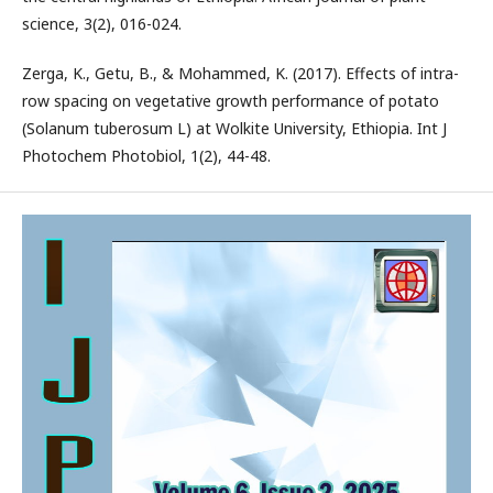
science, 3(2), 016-024.
Zerga, K., Getu, B., & Mohammed, K. (2017). Effects of intra-
row spacing on vegetative growth performance of potato
(Solanum tuberosum L) at Wolkite University, Ethiopia. Int J
Photochem Photobiol, 1(2), 44-48.