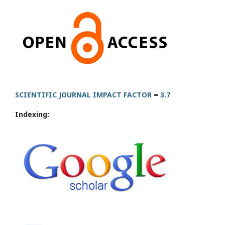
SCIENTIFIC JOURNAL IMPACT FACTOR
=
3.7
Indexing: