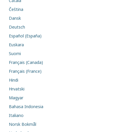
Català
Čeština
Dansk
Deutsch
Español (España)
Euskara
Suomi
Français (Canada)
Français (France)
Hindi
Hrvatski
Magyar
Bahasa Indonesia
Italiano
Norsk Bokmål