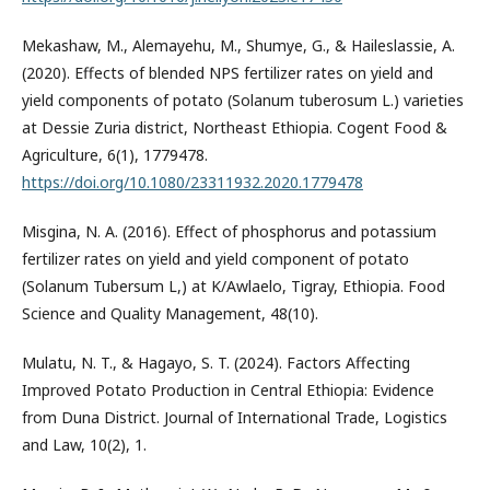
Mekashaw, M., Alemayehu, M., Shumye, G., & Haileslassie, A.
(2020). Effects of blended NPS fertilizer rates on yield and
yield components of potato (Solanum tuberosum L.) varieties
at Dessie Zuria district, Northeast Ethiopia. Cogent Food &
Agriculture, 6(1), 1779478.
https://doi.org/10.1080/23311932.2020.1779478
Misgina, N. A. (2016). Effect of phosphorus and potassium
fertilizer rates on yield and yield component of potato
(Solanum Tubersum L,) at K/Awlaelo, Tigray, Ethiopia. Food
Science and Quality Management, 48(10).
Mulatu, N. T., & Hagayo, S. T. (2024). Factors Affecting
Improved Potato Production in Central Ethiopia: Evidence
from Duna District. Journal of International Trade, Logistics
and Law, 10(2), 1.