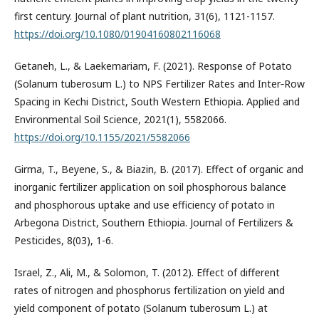
first century. Journal of plant nutrition, 31(6), 1121-1157.
https://doi.org/10.1080/01904160802116068
Getaneh, L., & Laekemariam, F. (2021). Response of Potato
(Solanum tuberosum L.) to NPS Fertilizer Rates and Inter‐Row
Spacing in Kechi District, South Western Ethiopia. Applied and
Environmental Soil Science, 2021(1), 5582066.
https://doi.org/10.1155/2021/5582066
Girma, T., Beyene, S., & Biazin, B. (2017). Effect of organic and
inorganic fertilizer application on soil phosphorous balance
and phosphorous uptake and use efficiency of potato in
Arbegona District, Southern Ethiopia. Journal of Fertilizers &
Pesticides, 8(03), 1-6.
Israel, Z., Ali, M., & Solomon, T. (2012). Effect of different
rates of nitrogen and phosphorus fertilization on yield and
yield component of potato (Solanum tuberosum L.) at