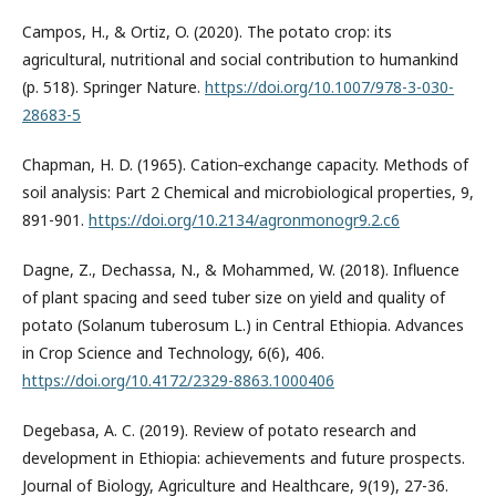
Campos, H., & Ortiz, O. (2020). The potato crop: its
agricultural, nutritional and social contribution to humankind
(p. 518). Springer Nature.
https://doi.org/10.1007/978-3-030-
28683-5
Chapman, H. D. (1965). Cation‐exchange capacity. Methods of
soil analysis: Part 2 Chemical and microbiological properties, 9,
891-901.
https://doi.org/10.2134/agronmonogr9.2.c6
Dagne, Z., Dechassa, N., & Mohammed, W. (2018). Influence
of plant spacing and seed tuber size on yield and quality of
potato (Solanum tuberosum L.) in Central Ethiopia. Advances
in Crop Science and Technology, 6(6), 406.
https://doi.org/10.4172/2329-8863.1000406
Degebasa, A. C. (2019). Review of potato research and
development in Ethiopia: achievements and future prospects.
Journal of Biology, Agriculture and Healthcare, 9(19), 27-36.