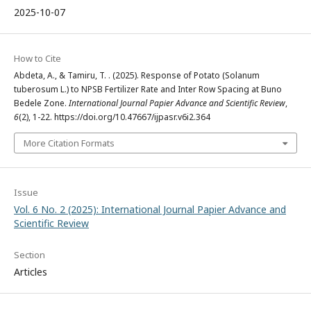
2025-10-07
How to Cite
Abdeta, A., & Tamiru, T. . (2025). Response of Potato (Solanum
tuberosum L.) to NPSB Fertilizer Rate and Inter Row Spacing at Buno
Bedele Zone.
International Journal Papier Advance and Scientific Review
,
6
(2), 1-22. https://doi.org/10.47667/ijpasr.v6i2.364
More Citation Formats
Issue
Vol. 6 No. 2 (2025): International Journal Papier Advance and
Scientific Review
Section
Articles