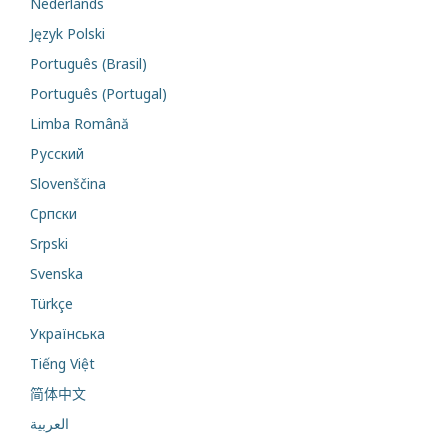
Nederlands
Język Polski
Português (Brasil)
Português (Portugal)
Limba Română
Русский
Slovenščina
Cрпски
Srpski
Svenska
Türkçe
Українська
Tiếng Việt
简体中文
العربية