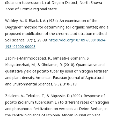
(Solanum tuberosum L.) at Degem District, North Showa
Zone of Oromia regional state.
Walkley, A., & Black, I. A. (1934). An examination of the
Degtjareff method for determining soil organic matter, and a
proposed modification of the chromic acid titration method.
Soil science, 37(1), 29-38.
https://doi.org/10.1097/00010694-
193401000-00003
Zabihi-e-Mahmoodabad, R., Jamaati-e-Somarin, S.,
Khayatnezhad, M., & Gholamin, R. (2010). Quantitative and
qualitative yield of potato tuber by used of nitrogen fertilizer
and plant density. American-Eurasian Journal of Agricultural
and Environmental Sciences, 9(3), 310-318.
Zelalem, A., Tekalign, T., & Nigussie, D. (2009). Response of
potato (Solanum tuberosum L.) to different rates of nitrogen
and phosphorus fertilization on vertisols at Debre Berhan, in
the central highlands of Ethiopia. African journal of plant