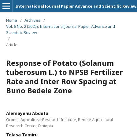
International Journal Papier Advance and Scientific Review
Home
/
Archives
/
Vol. 6 No. 2 (2025): International Journal Papier Advance and
Scientific Review
/
Articles
Response of Potato (Solanum
tuberosum L.) to NPSB Fertilizer
Rate and Inter Row Spacing at
Buno Bedele Zone
Alemayehu Abdeta
Oromia Agricultural Research Institute, Bedele Agricultural
Research Center, Ethiopia
Tolasa Tamiru