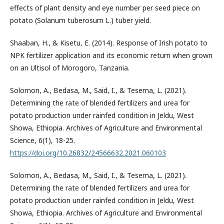
effects of plant density and eye number per seed piece on
potato (Solanum tuberosum L.) tuber yield.
Shaaban, H., & Kisetu, E. (2014). Response of Irish potato to
NPK fertilizer application and its economic return when grown
on an Ultisol of Morogoro, Tanzania.
Solomon, A., Bedasa, M., Said, I., & Tesema, L. (2021).
Determining the rate of blended fertilizers and urea for
potato production under rainfed condition in Jeldu, West
Showa, Ethiopia. Archives of Agriculture and Environmental
Science, 6(1), 18-25.
https://doi.org/10.26832/24566632.2021.060103
Solomon, A., Bedasa, M., Said, I., & Tesema, L. (2021).
Determining the rate of blended fertilizers and urea for
potato production under rainfed condition in Jeldu, West
Showa, Ethiopia. Archives of Agriculture and Environmental