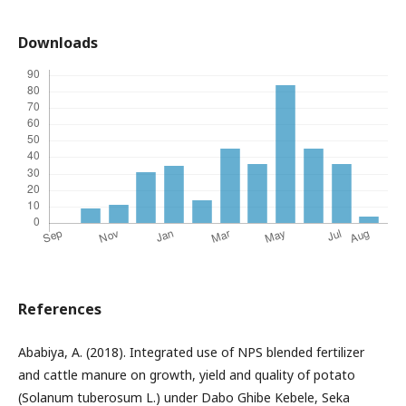
Downloads
References
Ababiya, A. (2018). Integrated use of NPS blended fertilizer
and cattle manure on growth, yield and quality of potato
(Solanum tuberosum L.) under Dabo Ghibe Kebele, Seka