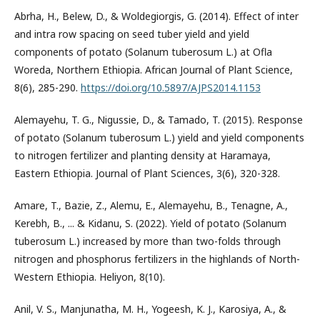
Abrha, H., Belew, D., & Woldegiorgis, G. (2014). Effect of inter
and intra row spacing on seed tuber yield and yield
components of potato (Solanum tuberosum L.) at Ofla
Woreda, Northern Ethiopia. African Journal of Plant Science,
8(6), 285-290.
https://doi.org/10.5897/AJPS2014.1153
Alemayehu, T. G., Nigussie, D., & Tamado, T. (2015). Response
of potato (Solanum tuberosum L.) yield and yield components
to nitrogen fertilizer and planting density at Haramaya,
Eastern Ethiopia. Journal of Plant Sciences, 3(6), 320-328.
Amare, T., Bazie, Z., Alemu, E., Alemayehu, B., Tenagne, A.,
Kerebh, B., ... & Kidanu, S. (2022). Yield of potato (Solanum
tuberosum L.) increased by more than two-folds through
nitrogen and phosphorus fertilizers in the highlands of North-
Western Ethiopia. Heliyon, 8(10).
Anil, V. S., Manjunatha, M. H., Yogeesh, K. J., Karosiya, A., &