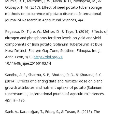
Mumia, B. I., Muthomi, J. W., Narla, R. D., Nyongesa, M., &
Olubayo, F. M. (2017). Effect of seed potato tuber storage
methods on occurrence of potato diseases. International
Journal of Research in Agricultural Sciences, 4(4).
Regassa, D., Tigre, W., Mellise, D., & Taye, T. (2016). Effects of
nitrogen and phosphorus fertilizer levels on yield and yield
components of Irish potato (Solanum Tuberosum) at Bule
Hora District, Eastern Guji Zone, Southern Ethiopia. Int. J.
Agric. Econ, 1(3),
https://doi.org/71
.
10.11648/j.ijae.20160103.14
Sandhu, A. S., Sharma, S. P., Bhutani, R. D., & Khurana, S. C.
(2014). Effects of planting date and fertilizer dose on plant
growth attributes and nutrient uptake of potato (Solanum
tuberosum L.). International Journal of Agricultural Sciences,
4(5), ii+-196.
Șanlı, A., Karadoğan, T., Erbaș, S., & Tosun, B. (2015). The