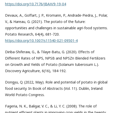
https://doi.org/10.7176/JBAH/9-19-04
Devaux, A., Goffart, J. P., Kromann, P., Andrade-Piedra, J., Polar,
V., & Hareau, G. (2021). The potato of the future:
opportunities and challenges in sustainable agri-food systems.
Potato Research, 64(4), 681-720.
https://doi.org/10.1007/s11540-021-09501-4
Diriba-Shiferaw, G., & Tilaye-Batu, G. (2020). Effects of
Different Rates of NPS, NPSB and NPSZn Blended Fertilizers
on Growth and Yields of Potato (Solanum tuberosum L.).
Discovery Agriculture, 6(16), 184-192.
Dongyu, Q. (2022, May). Role and potential of potato in global
food security. In Book of Abstracts (Vol. 11). Dublin, Ireland:
World Potato Congress.
Fageria, N. K., Baligar, V. C., & Li, Y. C. (2008). The role of
nutrient efficient plants in improving crop yields in the twenty