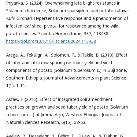
Priyanka, S. (2024). Overwhelming late blight resistance in
Solanum chacoense, Solanum sparsipilum and potato cultivar
Kufri Girdhari: Hypersensitive response and a phenomenon of
infected leaf shed, pivotal for resistance among the wild
potato species. Scientia Horticulturae, 337, 113438.
https://doi.org/10.1016/j.scienta.2024.113438
Arega, A., Tekalign, A., Solomon, T., & Tekile, B. (2018). Effect
of inter and intra row spacing on tuber yield and yield
components of potato (Solanum tuberosum L.) in Guji zone,
Southern Ethiopia. Journal of Advancements in plant Science,
1(1), 1-11.
Asfaw, F. (2016). Effect of integrated soil amendment
practices on growth and seed tuber yield of potato (Solanum
tuberosum L.) at Jimma Arjo, Western Ethiopia. Journal of
Natural Sciences Research, 6(15), 38-63.
Ayalew, B., Dessalegn, T., Bidire, E., Giziew, A., & Tilahun, G.