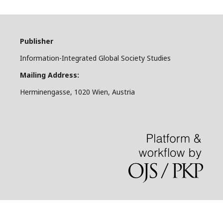
Publisher
Information-Integrated Global Society Studies
Mailing Address:
Herminengasse, 1020 Wien, Austria