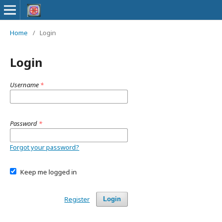
Home
/
Login
Login
Username
*
Password
*
Forgot your password?
Keep me logged in
Register
Login