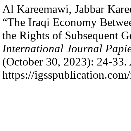
Al Kareemawi, Jabbar Kare
“The Iraqi Economy Betwee
the Rights of Subsequent G
International Journal Papi
(October 30, 2023): 24-33.
https://igsspublication.com/