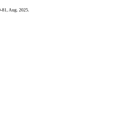
69-81, Aug. 2025.