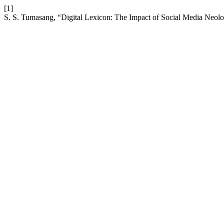
[1]
S. S. Tumasang, “Digital Lexicon: The Impact of Social Media Neolo