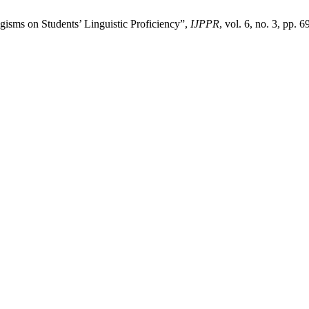
gisms on Students’ Linguistic Proficiency”,
IJPPR
, vol. 6, no. 3, pp. 