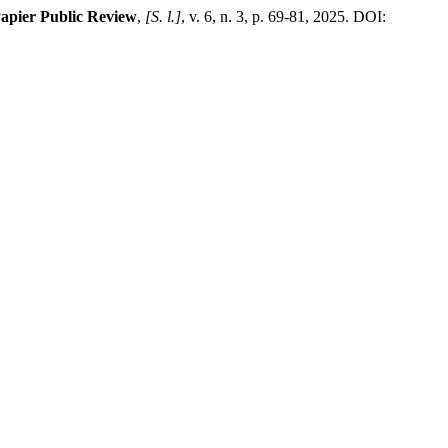
Papier Public Review
,
[S. l.]
, v. 6, n. 3, p. 69-81, 2025. DOI: