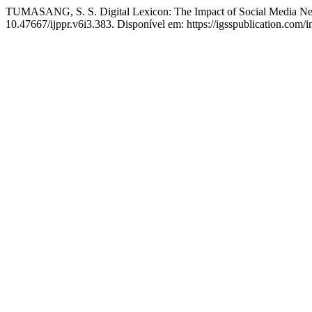
TUMASANG, S. S. Digital Lexicon: The Impact of Social Media Neol
10.47667/ijppr.v6i3.383. Disponível em: https://igsspublication.com/i