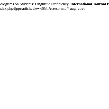
ogisms on Students’ Linguistic Proficiency.
International Journal 
ndex.php/ijppr/article/view/383. Acesso em: 7 aug. 2026.