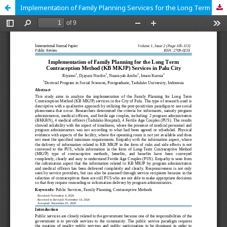
Implementation of Family Planning Services for the Long Term Contraception Method (KB MKJP) in Palu City