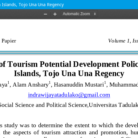
n Islands, Tojo Una Una Regency