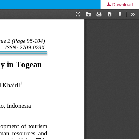
Download