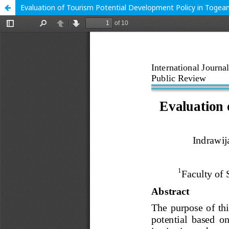
Evaluation of Tourism Potential Development Policy in Togea